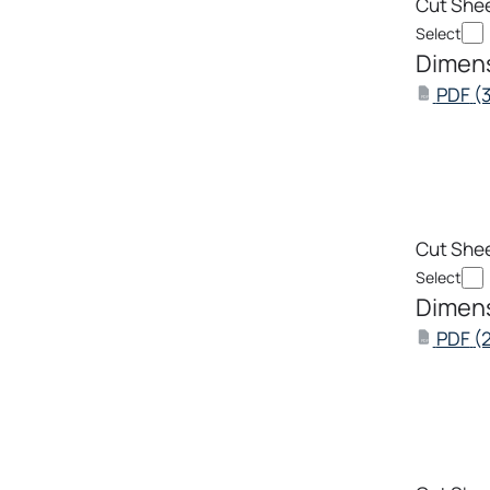
Cut She
Select
Dimens
PDF
(
PDF
Cut She
Select
Dimens
PDF
(
PDF