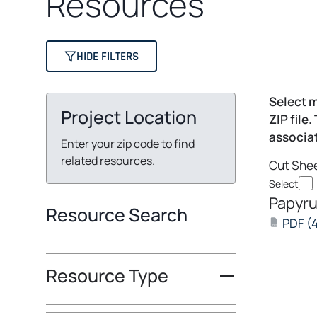
Resources
HIDE FILTERS
Select m
Project Location
ZIP file.
associat
Enter your zip code to find
related resources.
Cut She
Select
Papyru
Resource Search
PDF
(
PDF
Resource Type