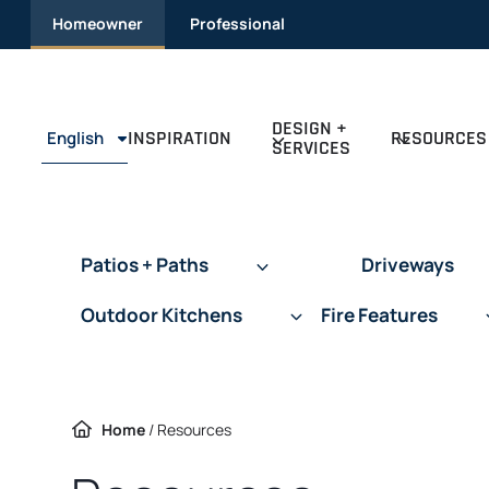
Skip
Homeowner
Professional
to
content
DESIGN +
INSPIRATION
RESOURCES
English
SERVICES
Patios + Paths
Driveways
Outdoor Kitchens
Fire Features
Home
/
Resources