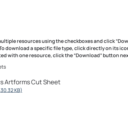
ultiple resources using the checkboxes and click “Do
 To download a specific file type, click directly on its ic
ed with one resource, click the “Download” button next
ets
s Artforms Cut Sheet
opens
430.32 KB)
in
a
new
tab