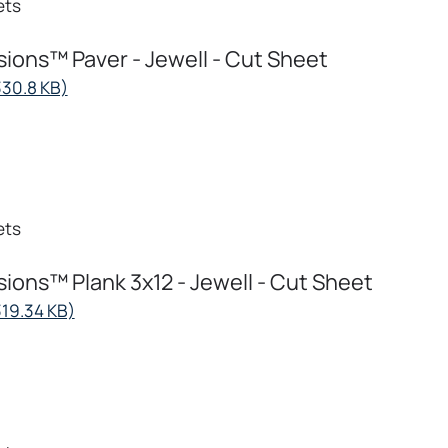
ets
ions™ Paver - Jewell - Cut Sheet
opens
330.8 KB)
in
a
new
tab
ets
ions™ Plank 3x12 - Jewell - Cut Sheet
opens
319.34 KB)
in
a
new
tab