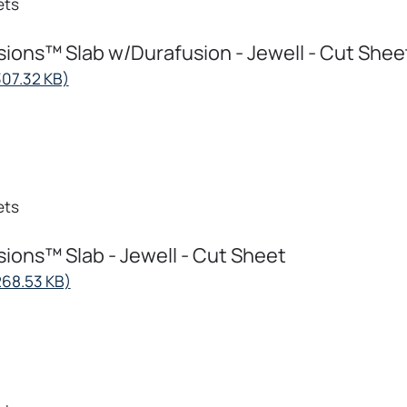
ets
ions™ Slab w/Durafusion - Jewell - Cut Shee
opens
307.32 KB)
in
a
new
tab
ets
ions™ Slab - Jewell - Cut Sheet
opens
268.53 KB)
in
a
new
tab