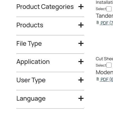
Installa
Product Categories
Select
Tandem
PDF
(
Products
PDF
File Type
Cut She
Application
Select
Modena
User Type
PDF
(
PDF
Language