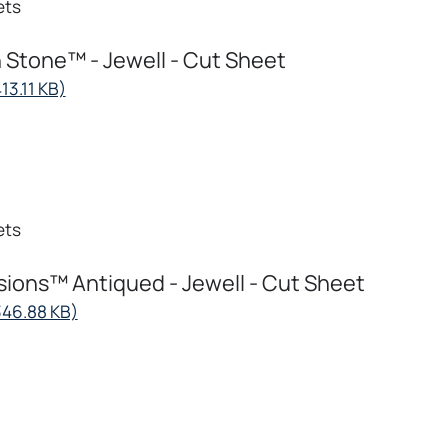
ets
 Stone™ - Jewell - Cut Sheet
opens
13.11 KB)
in
a
new
tab
ets
ions™ Antiqued - Jewell - Cut Sheet
opens
346.88 KB)
in
a
new
tab