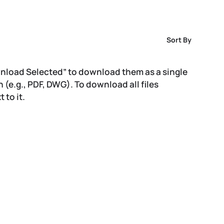
Sort By
wnload Selected” to download them as a single
on (e.g., PDF, DWG). To download all files
 to it.