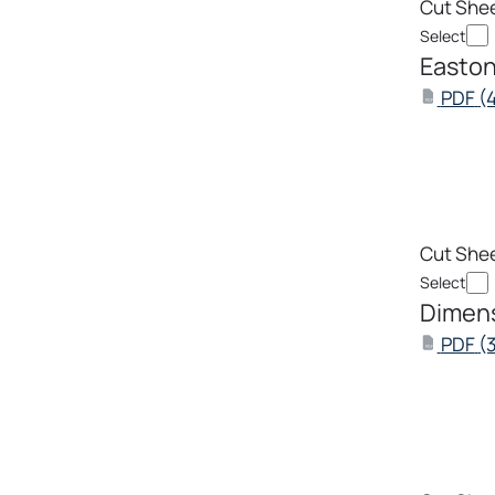
Cut She
Select
Easton
PDF
(4
PDF
Cut She
Select
Dimens
PDF
(
PDF