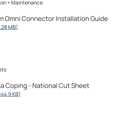
tion + Maintenance
 Omni Connector Installation Guide
opens
7.28 MB)
in
a
new
tab
ets
 Coping - National Cut Sheet
opens
644.9 KB)
in
a
new
tab