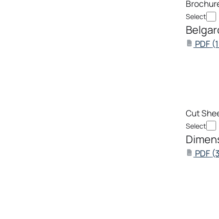
Brochur
Select
Belgar
PDF
(
PDF
Cut She
Select
Dimens
PDF
(
PDF