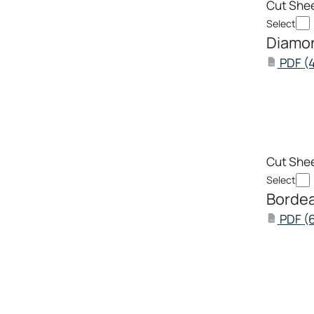
Cut She
Select
Diamon
PDF
(
PDF
Cut She
Select
Bordea
PDF
(
PDF