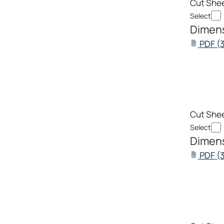
Cut She
Select
Dimens
PDF
(
PDF
Cut She
Select
Dimens
PDF
(
PDF