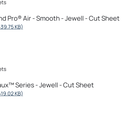
ets
d Pro® Air - Smooth - Jewell - Cut Sheet
opens
439.75 KB)
in
a
new
tab
ets
ux™ Series - Jewell - Cut Sheet
opens
619.02 KB)
in
a
new
tab