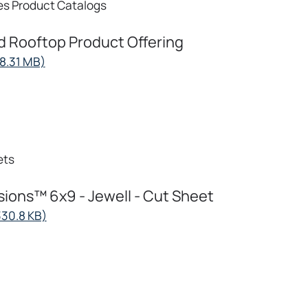
es
Product Catalogs
d Rooftop Product Offering
opens
18.31 MB)
in
a
new
tab
ets
ions™ 6x9 - Jewell - Cut Sheet
opens
330.8 KB)
in
a
new
tab