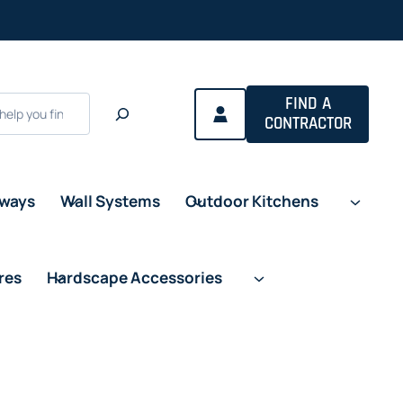
FIND A
CONTRACTOR
eways
Wall Systems
Outdoor Kitchens
res
Hardscape Accessories