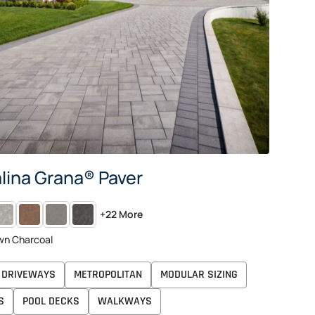
lina Grana® Paver
CANDINA
TAN
SHADED
ANTHRACITE
+22 More
RAY
RED
GRAY
CHARCOAL
wn Charcoal
DRIVEWAYS
METROPOLITAN
MODULAR SIZING
S
POOL DECKS
WALKWAYS