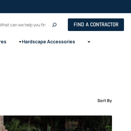
Search
FIND A CONTRACTOR
res
Hardscape Accessories
Sort By