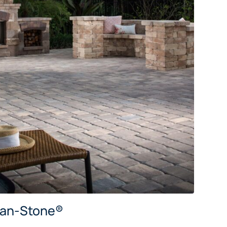
ian-Stone®