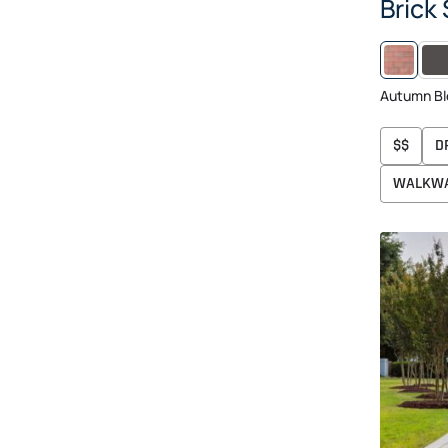
Brick
MID
Autumn Bl
$$
D
WALKW