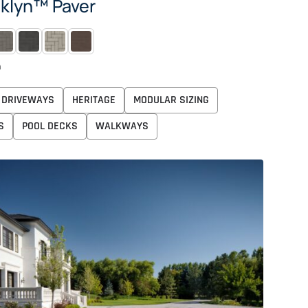
klyn™ Paver
OG
MIDNIGHT
PEARL
ROSEWOOD
n
DRIVEWAYS
HERITAGE
MODULAR SIZING
S
POOL DECKS
WALKWAYS