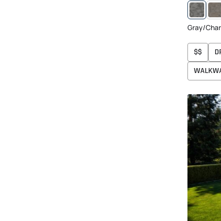
GRA
CHA
TAN
Gray/Char
$$
D
WALKW