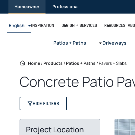
Skip
Homeowner
Professional
to
content
English
INSPIRATION
DESIGN + SERVICES
RESOURCES
ABO
Patios + Paths
Driveways
Home
/
Products
/
Patios + Paths
/
Pavers + Slabs
Concrete Patio Pa
HIDE FILTERS
Project Location