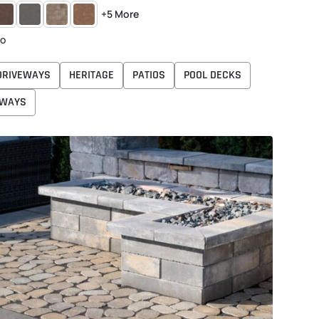
DOBE
CHARCOAL
DANVILLE
HARVEST
+5 More
BEIGE
to
DRIVEWAYS
HERITAGE
PATIOS
POOL DECKS
WAYS