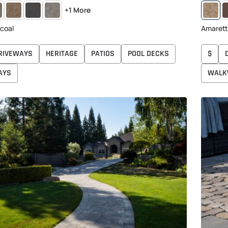
Y
CREAM
MIDNIGHT
SHADED
A
+1 More
RCOAL
TAN
GRAY
BROWN
coal
Amaret
RIVEWAYS
HERITAGE
PATIOS
POOL DECKS
$
AYS
WALK