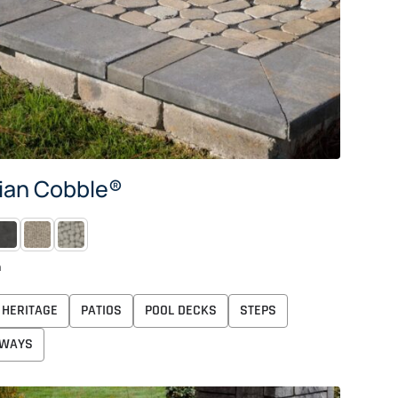
ian Cobble®
IDNIGHT
MOONLIGHT
PEARL
n
HERITAGE
PATIOS
POOL DECKS
STEPS
WAYS