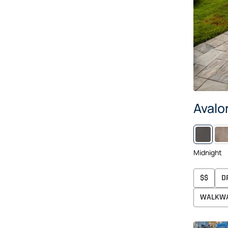
Avalo
RAI
Midnight
$$
D
WALKW