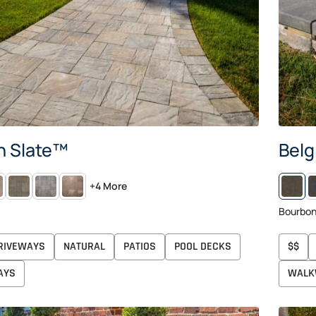
n Slate™
Belg
NIER
VICTORIAN
RIO
AUTUMN
M
+4 More
Bourbo
RIVEWAYS
NATURAL
PATIOS
POOL DECKS
$$
AYS
WALK