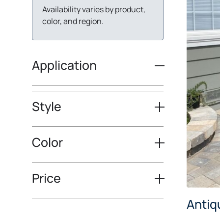
Availability varies by product,
color, and region.
Application
Style
Color
Price
Antiq