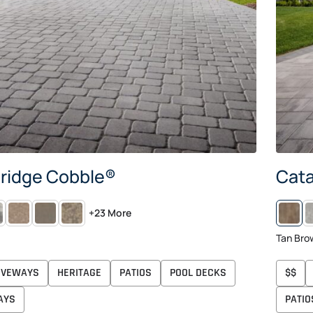
ridge Cobble®
Cata
TIC
SAVANNAH
APPALACHIAN
AVONDALE
S
+23 More
G
Tan Bro
IVEWAYS
HERITAGE
PATIOS
POOL DECKS
$$
AYS
PATIO