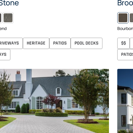
 Stone
Broo
NIGHT
NEWPORT
F
GRAY
end
Bourbo
RIVEWAYS
HERITAGE
PATIOS
POOL DECKS
$$
AYS
PATIO