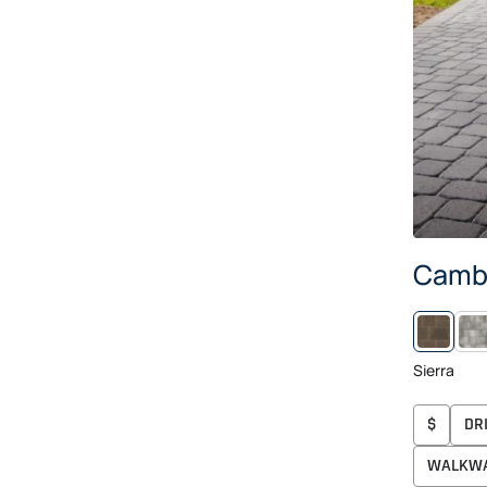
Camb
ARC
Sierra
$
DR
WALKW