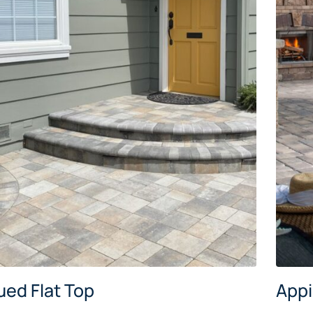
ued Flat Top
App