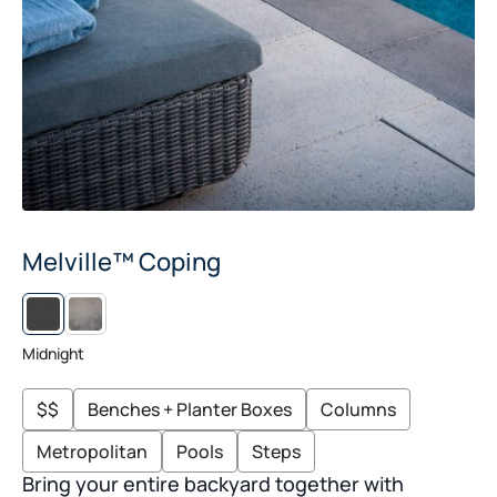
Melville™ Coping
RIO
Midnight
$$
Benches + Planter Boxes
Columns
Metropolitan
Pools
Steps
Bring your entire backyard together with