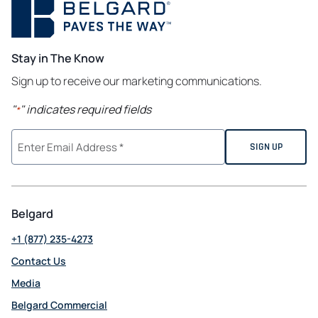
Stay in The Know
Sign up to receive our marketing communications.
"
" indicates required fields
*
Belgard
+1 (877) 235-4273
Contact Us
Media
Belgard Commercial