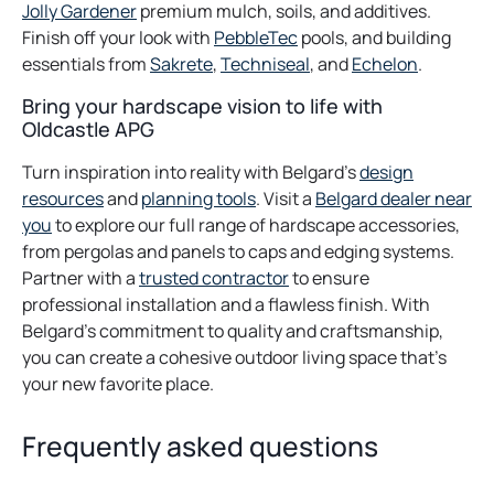
tab
opens
tab
in
Jolly Gardener
premium mulch, soils, and additives.
in
opens
a
Finish off your look with
PebbleTec
pools, and building
a
opens
in
opens
new
opens
essentials from
Sakrete
,
Techniseal
, and
Echelon
.
new
in
a
in
tab
in
Bring your hardscape vision to life with
tab
a
new
a
a
Oldcastle APG
new
tab
new
new
tab
tab
tab
Turn inspiration into reality with Belgard’s
design
resources
and
planning tools
. Visit a
Belgard dealer near
you
to explore our full range of hardscape accessories,
from pergolas and panels to caps and edging systems.
Partner with a
trusted contractor
to ensure
professional installation and a flawless finish. With
Belgard’s commitment to quality and craftsmanship,
you can create a cohesive outdoor living space that’s
your new favorite place.
Frequently asked questions