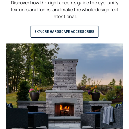
Discover how the right accents guide the eye, unify
textures and tones, and make the whole design feel
intentional.
EXPLORE HARDSCAPE ACCESSORIES