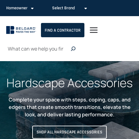
Skip
Homeowner
Select Brand
to
content
FIND A CONTRACTOR
Search
Hardscape Accessories
Complete your space with steps, coping, caps, and
edgers that create smooth transitions, elevate the
look, and deliver lasting performance.
SHOP ALL HARDSCAPE ACCESSORIES