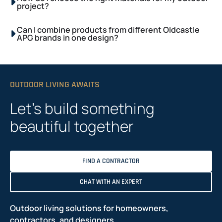
project?
Can I combine products from different Oldcastle
APG brands in one design?
OUTDOOR LIVING AWAITS
Let’s build something
beautiful together
FIND A CONTRACTOR
CHAT WITH AN EXPERT
Outdoor living solutions for homeowners,
contractors, and designers.