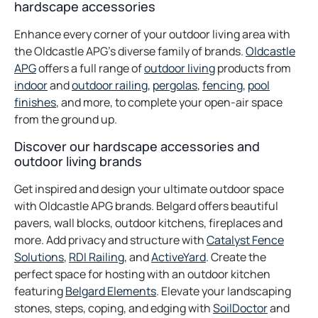
hardscape accessories
Enhance every corner of your outdoor living area with
the Oldcastle APG’s diverse family of brands.
Oldcastle
opens
opens
APG
offers a full range of
outdoor living
products from
in
opens
opens
opens
in
opens
indoor
and
outdoor railing
,
pergolas
,
fencing
,
pool
a
in
opens
in
in
a
in
finishes
, and more, to complete your open-air space
new
a
in
a
a
new
a
from the ground up.
tab
new
a
new
new
tab
new
Discover our hardscape accessories and
tab
new
tab
tab
tab
outdoor living brands
tab
Get inspired and design your ultimate outdoor space
with Oldcastle APG brands. Belgard offers beautiful
pavers, wall blocks, outdoor kitchens, fireplaces and
more. Add privacy and structure with
Catalyst Fence
opens
opens
Solutions
,
RDI Railing
, and
ActiveYard
. Create the
in
in
perfect space for hosting with an outdoor kitchen
a
a
featuring
Belgard Elements
. Elevate your landscaping
new
new
opens
stones, steps, coping, and edging with
SoilDoctor
and