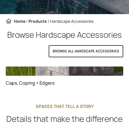
Home
/
Products
/
Hardscape Accessories
Browse Hardscape Accessories
BROWSE ALL HARDSCAPE ACCESSORIES
Caps, Coping + Edgers
SPACES THAT TELL A STORY
Details that make the difference