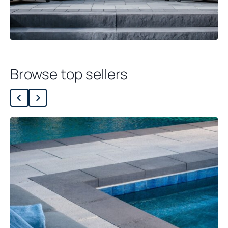
Browse top sellers