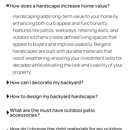
How does a hardscape increase home value?
Hardscaping adds long-term value to your home by
enhancing both curb appeal and functionality.
Features like patios, walkways, retaining walls, and
outdoor kitchens create defined living spaces that
appeal to buyers and improve usability. Belgard
hardscapes are built with durable materials that
resist weathering, ensuring your investment lasts for
decades while elevating the look and livability of your
property.
How can I decorate my backyard?
How to design my backyard hardscape?
What are the must have outdoor patio
accessories?
How do I choose the right materials for my outdoor