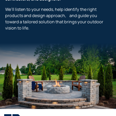
We’ll listen to your needs, help identify the right
products and design approach, and guide you
toward a tailored solution that brings your outdoor
vision to life.