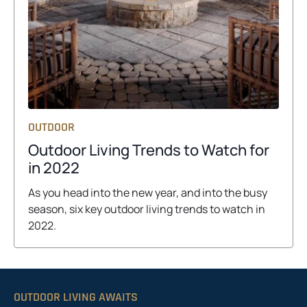
OUTDOOR
Outdoor Living Trends to Watch for
o
in 2022
p
As you head into the new year, and into the busy
e
season, six key outdoor living trends to watch in
n
2022.
s
i
n
a
OUTDOOR LIVING AWAITS