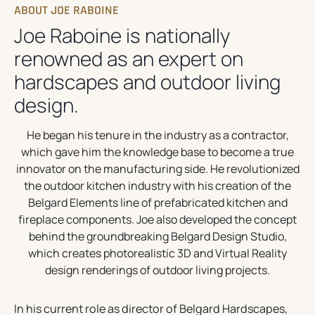
ABOUT JOE RABOINE
Joe Raboine is nationally
renowned as an expert on
hardscapes and outdoor living
design.
He began his tenure in the industry as a contractor,
which gave him the knowledge base to become a true
innovator on the manufacturing side. He revolutionized
the outdoor kitchen industry with his creation of the
Belgard Elements line of prefabricated kitchen and
fireplace components. Joe also developed the concept
behind the groundbreaking Belgard Design Studio,
which creates photorealistic 3D and Virtual Reality
design renderings of outdoor living projects.
In his current role as director of Belgard Hardscapes,