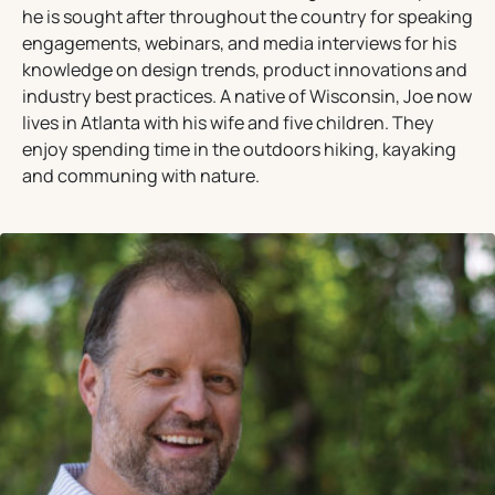
he is sought after throughout the country for speaking
engagements, webinars, and media interviews for his
knowledge on design trends, product innovations and
industry best practices. A native of Wisconsin, Joe now
lives in Atlanta with his wife and five children. They
enjoy spending time in the outdoors hiking, kayaking
and communing with nature.