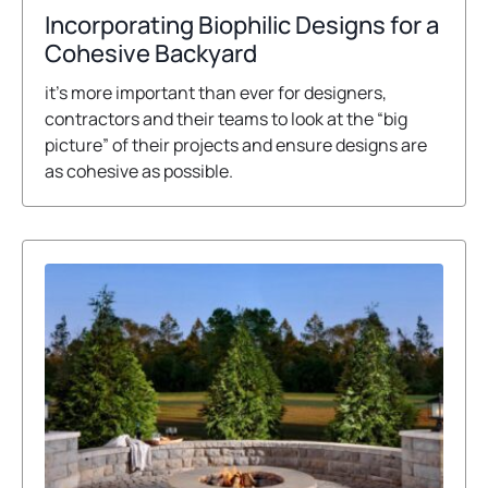
o
Incorporating Biophilic Designs for a
p
o
Cohesive Backyard
e
p
it’s more important than ever for designers,
n
e
contractors and their teams to look at the “big
s
n
picture” of their projects and ensure designs are
i
s
as cohesive as possible.
n
i
a
n
n
a
e
n
w
e
t
w
a
t
b
a
b