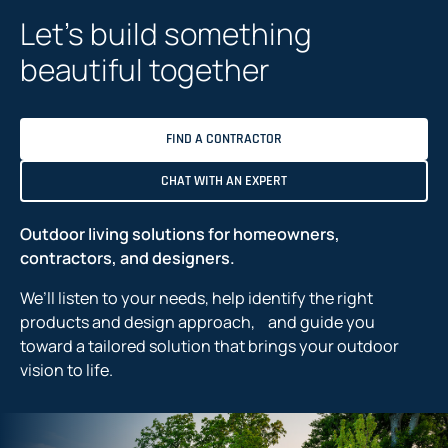
n
Let’s build something
e
w
beautiful together
t
a
b
FIND A CONTRACTOR
CHAT WITH AN EXPERT
Outdoor living solutions for homeowners,
contractors, and designers.
We’ll listen to your needs, help identify the right
products and design approach, and guide you
toward a tailored solution that brings your outdoor
vision to life.