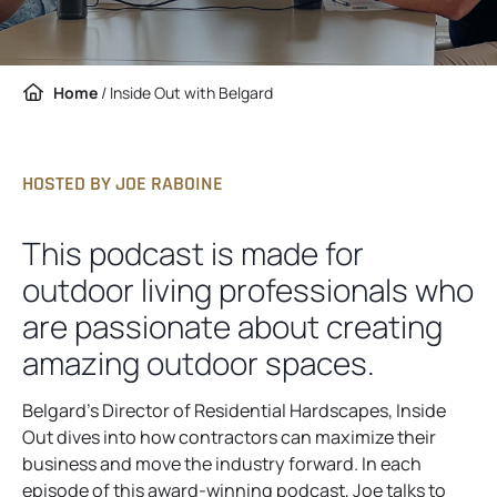
Home
/
Inside Out with Belgard
HOSTED BY JOE RABOINE
This podcast is made for
outdoor living professionals who
are passionate about creating
amazing outdoor spaces.
Belgard’s Director of Residential Hardscapes, Inside
Out dives into how contractors can maximize their
business and move the industry forward. In each
episode of this award-winning podcast, Joe talks to