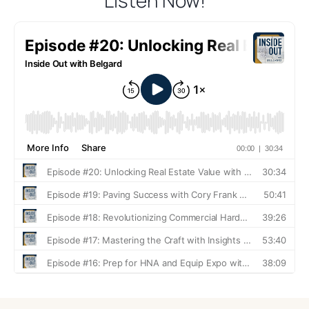
Listen Now!