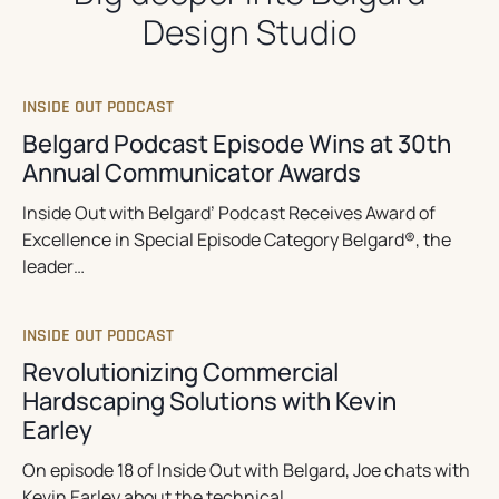
Design Studio
INSIDE OUT PODCAST
Belgard Podcast Episode Wins at 30th
Annual Communicator Awards
Inside Out with Belgard’ Podcast Receives Award of
Excellence in Special Episode Category Belgard®, the
leader…
INSIDE OUT PODCAST
Revolutionizing Commercial
Hardscaping Solutions with Kevin
Earley
On episode 18 of Inside Out with Belgard, Joe chats with
Kevin Earley about the technical…