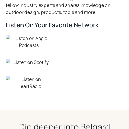
fellow industry experts and shares knowledge on
outdoor design, products, tools and more.
Listen On Your Favorite Network
Dig deeper into Belgard