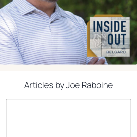
Articles by Joe Raboine