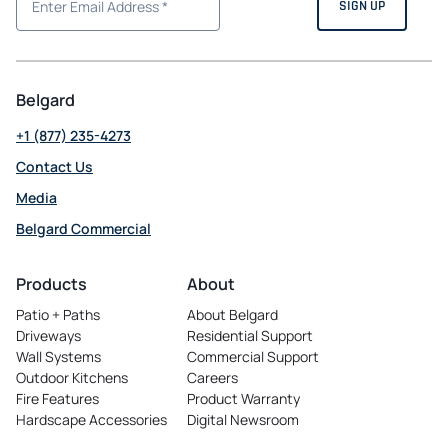
Belgard
+1 (877) 235-4273
Contact Us
Media
Belgard Commercial
opens
in
Products
About
a
Patio + Paths
About Belgard
new
Driveways
Residential Support
tab
Wall Systems
Commercial Support
Outdoor Kitchens
Careers
opens
Fire Features
Product Warranty
in
Hardscape Accessories
Digital Newsroom
a