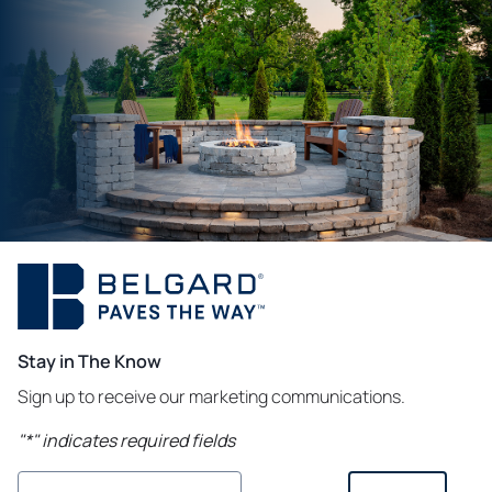
Stay in The Know
Sign up to receive our marketing communications.
"
*
" indicates required fields