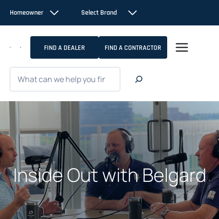
Skip
Homeowner
Select Brand
to
content
FIND A DEALER
FIND A CONTRACTOR
Search
Inside Out with Belgard