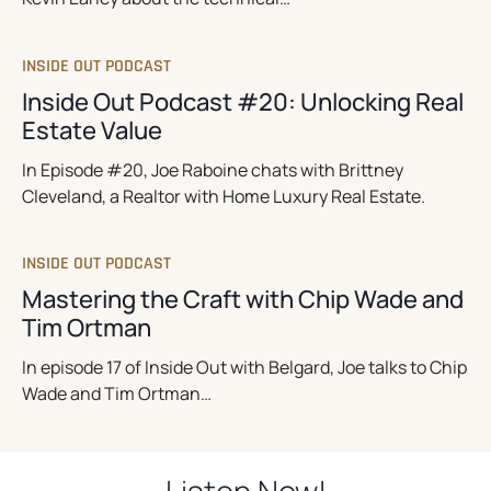
INSIDE OUT PODCAST
Inside Out Podcast #20: Unlocking Real
Estate Value
In Episode #20, Joe Raboine chats with Brittney
Cleveland, a Realtor with Home Luxury Real Estate.
INSIDE OUT PODCAST
Mastering the Craft with Chip Wade and
Tim Ortman
In episode 17 of Inside Out with Belgard, Joe talks to Chip
Wade and Tim Ortman…