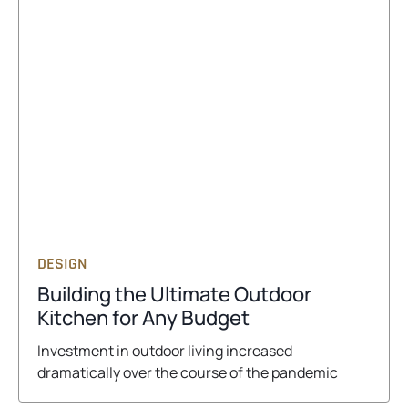
DESIGN
Building the Ultimate Outdoor
o
Kitchen for Any Budget
p
Investment in outdoor living increased
e
dramatically over the course of the pandemic
n