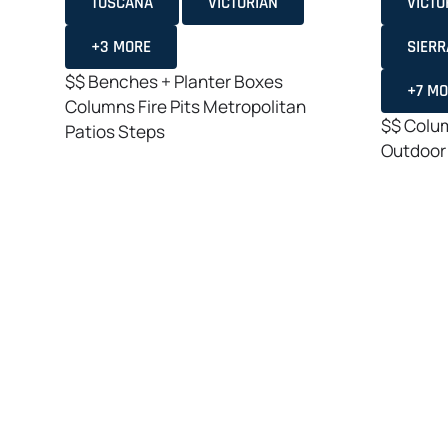
TOSCANA
VICTORIAN
VICTO
+3 MORE
SIERR
$$
Benches + Planter Boxes
+7 M
Columns
Fire Pits
Metropolitan
$$
Colu
Patios
Steps
Outdoor