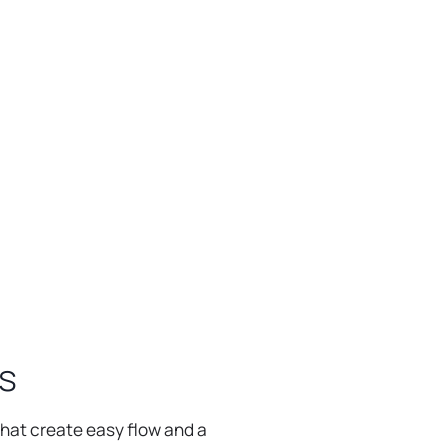
BROWSE ALL OUTDOOR KITCHENS
s
that create easy flow and a