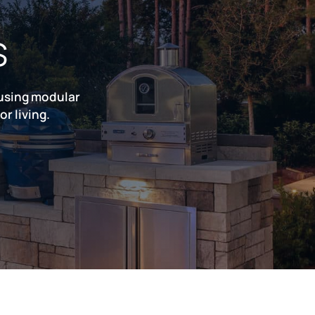
s
 using modular
r living.