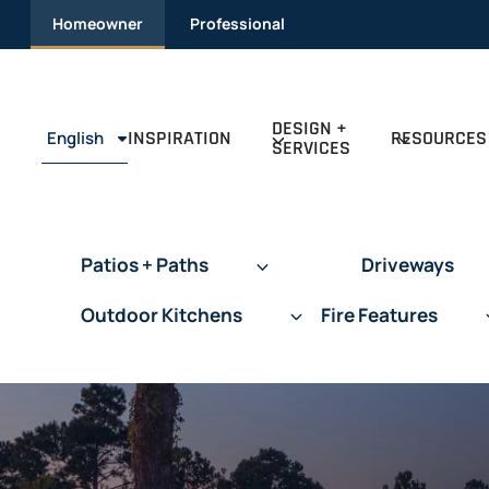
Skip
Homeowner
Professional
to
content
DESIGN +
INSPIRATION
RESOURCES
English
SERVICES
Patios + Paths
Driveways
Outdoor Kitchens
Fire Features