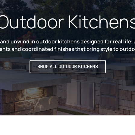
Outdoor Kitchen
 and unwind in outdoor kitchens designed for real life,
ts and coordinated finishes that bring style to outdoo
SHOP ALL OUTDOOR KITCHENS