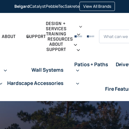
opens
Belgard
Catalyst
PebbleTec
Sakrete
View All Brands
opens
opens
opens
in
in
in
in
a
a
a
a
new
new
new
new
tab
DESIGN +
tab
tab
tab
SERVICES
Search
TRAINING
ABOUT
SUPPORT
RESOURCES
ABOUT
SUPPORT
Patios + Paths
Driv
Wall Systems
Hardscape Accessories
Fire Featu