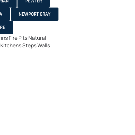
RIAN
PEWTER
A
NEWPORT GRAY
ORE
mns
Fire Pits
Natural
 Kitchens
Steps
Walls