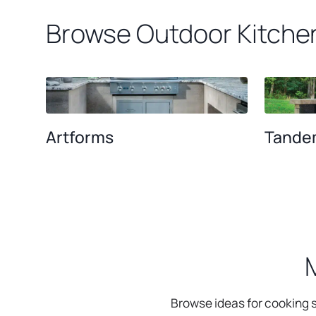
Browse Outdoor Kitche
Artforms
Tande
Browse ideas for cooking s