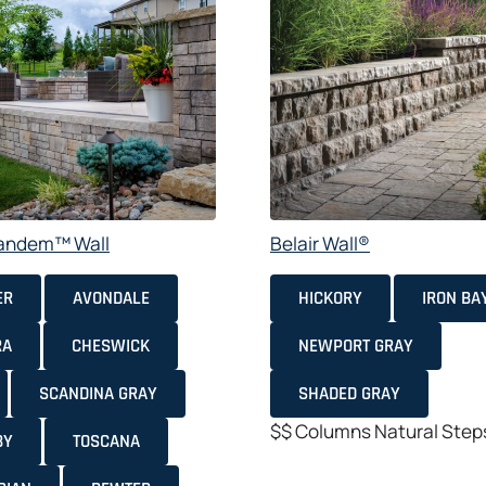
Tandem™ Wall
Belair Wall®
ER
AVONDALE
HICKORY
IRON BA
RA
CHESWICK
NEWPORT GRAY
SCANDINA GRAY
SHADED GRAY
$$
Columns
Natural
Step
BY
TOSCANA