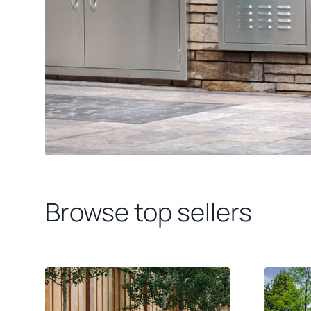
Browse top sellers