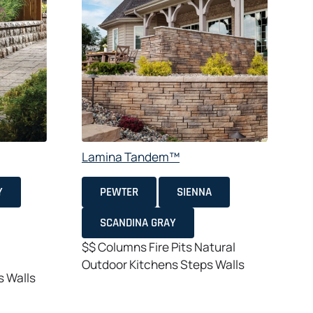
Lamina Tandem™
A
Y
PEWTER
SIENNA
SCANDINA GRAY
$$
Columns
Fire Pits
Natural
Outdoor Kitchens
Steps
Walls
s
Walls
$