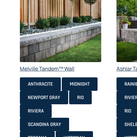
Melville Tandem™ Wall
Ashlar 
ANTHRACITE
MIDNIGHT
RAINI
NEWPORT GRAY
RIO
RIVIE
RIVIERA
RIO
SCANDINA GRAY
SHEL