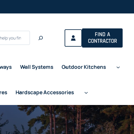
FIND A
CONTRACTOR
eways
Wall Systems
Outdoor Kitchens
res
Hardscape Accessories