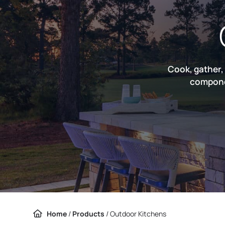
Cook, gather,
componen
Home
/
Products
/
Outdoor Kitchens