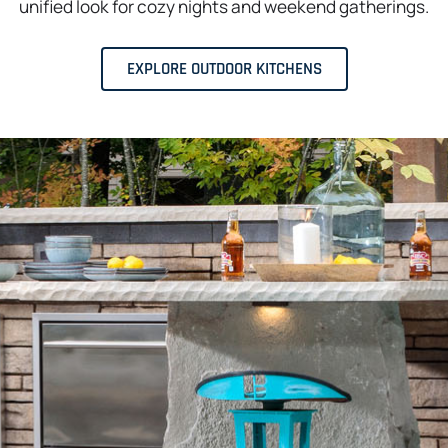
unified look for cozy nights and weekend gatherings.
EXPLORE OUTDOOR KITCHENS