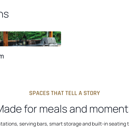
ns
m
SPACES THAT TELL A STORY
Made for meals and moment
tations, serving bars, smart storage and built-in seating 