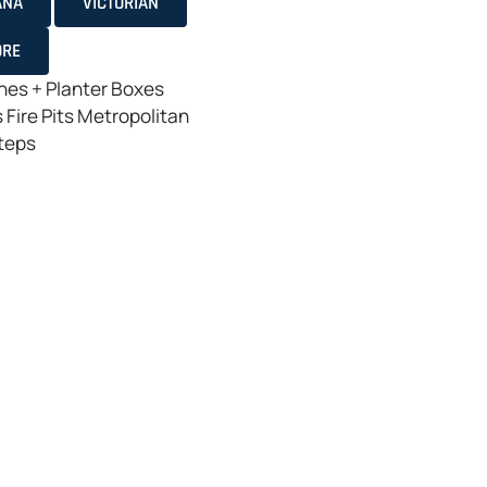
ANA
VICTORIAN
ORE
es + Planter Boxes
s
Fire Pits
Metropolitan
teps