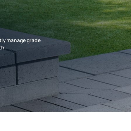
rtly manage grade
th.