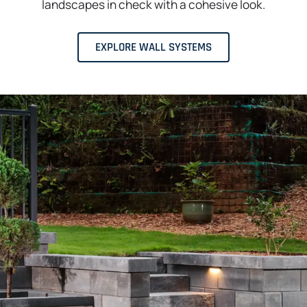
landscapes in check with a cohesive look.
EXPLORE WALL SYSTEMS