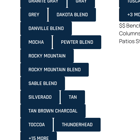
GRANITE GRAY
GRAY
TOSC
GREY
DAKOTA BLEND
+3 M
$$
Bench
DANVILLE BLEND
Column
Patios
S
MOCHA
PEWTER BLEND
ROCKY MOUNTAIN
ROCKY MOUNTAIN BLEND
SABLE BLEND
SILVERADO
TAN
TAN BROWN CHARCOAL
TOCCOA
THUNDERHEAD
+15 MORE