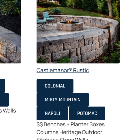
Castlemanor® Rustic
C
COLONIAL
E
MISTY MOUNTAIN
s
Walls
NAPOLI
POTOMAC
$$
Benches + Planter Boxes
Columns
Heritage
Outdoor
Kitchens
Steps
Walls