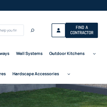
FIND A
CONTRACTOR
eways
Wall Systems
Outdoor Kitchens
res
Hardscape Accessories