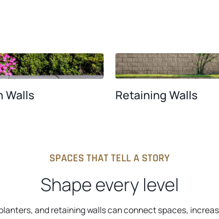
 Walls
Retaining Walls
SPACES THAT TELL A STORY
Shape every level
 planters, and retaining walls can connect spaces, increa