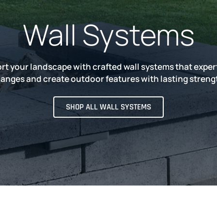
Wall Systems
rt your landscape with crafted wall systems that expe
anges and create outdoor features with lasting streng
SHOP ALL WALL SYSTEMS