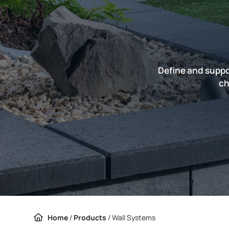
Define and suppo
ch
Home
/
Products
/
Wall Systems