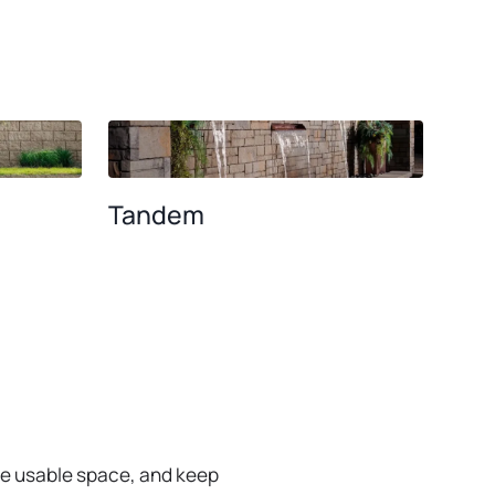
BROWSE ALL WALL SYSTEMS
Tandem
se usable space, and keep