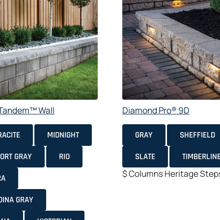
e Tandem™ Wall
Diamond Pro® 9D
ACITE
MIDNIGHT
GRAY
SHEFFIELD
ORT GRAY
RIO
SLATE
TIMBERLIN
$
Columns
Heritage
Step
RA
DINA GRAY