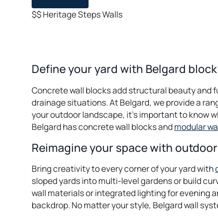
$$
Heritage
Steps
Walls
Define your yard with Belgard block
Concrete wall blocks add structural beauty and f
drainage situations. At Belgard, we provide a ran
your outdoor landscape, it’s important to know w
Belgard has concrete wall blocks and
modular wa
Reimagine your space with outdoor 
Bring creativity to every corner of your yard with
sloped yards into multi-level gardens or build c
wall materials or integrated lighting for evening 
backdrop. No matter your style, Belgard wall syste