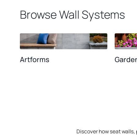
Browse Wall Systems
Artforms
Garden
Discover how seat walls,