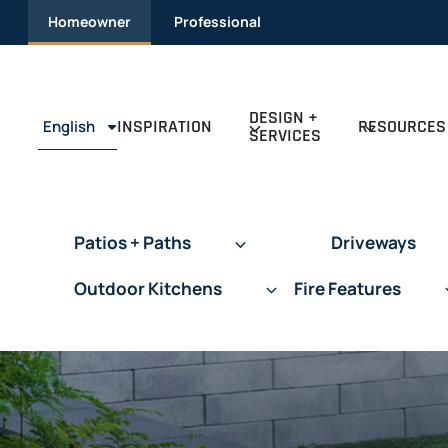
Skip
Homeowner
Professional
to
content
DESIGN +
INSPIRATION
RESOURCES
English
SERVICES
Patios + Paths
Driveways
Outdoor Kitchens
Fire Features