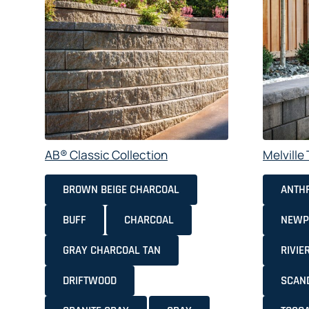
AB® Classic Collection
Melvill
BROWN BEIGE CHARCOAL
ANTHR
BUFF
CHARCOAL
NEWP
GRAY CHARCOAL TAN
RIVIE
DRIFTWOOD
SCAN