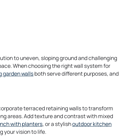
lution to uneven, sloping ground and challenging
space. When choosing the right wall system for
g garden walls
both serve different purposes, and
corporate terraced retaining walls to transform
ting areas. Add texture and contrast with mixed
ench with planters
, or a stylish
outdoor kitchen
your vision to life.