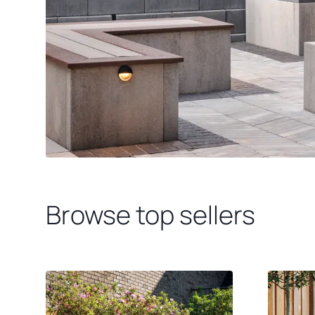
Browse top sellers