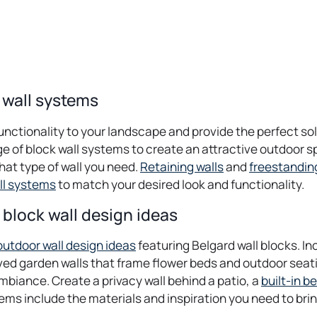
 wall systems
unctionality to your landscape and provide the perfect so
ge of block wall systems to create an attractive outdoor 
hat type of wall you need.
Retaining walls
and
freestandin
ll systems
to match your desired look and functionality.
block wall design ideas
outdoor wall design ideas
featuring Belgard wall blocks. In
urved garden walls that frame flower beds and outdoor sea
ambiance. Create a privacy wall behind a patio, a
built-in b
ms include the materials and inspiration you need to bring 