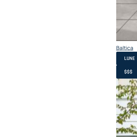
Baltica
LUNE
$$$