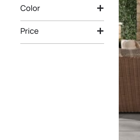
Color
Price