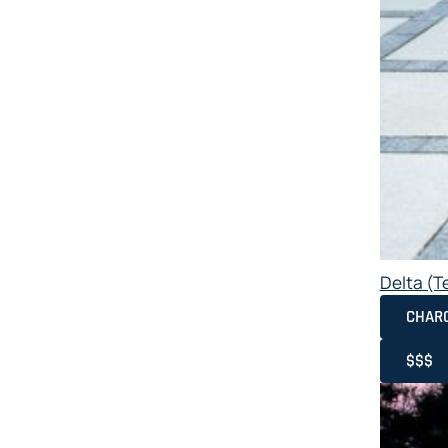
Delta (T
CHAR
$$$