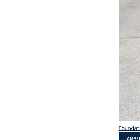
Foundat
AMBER