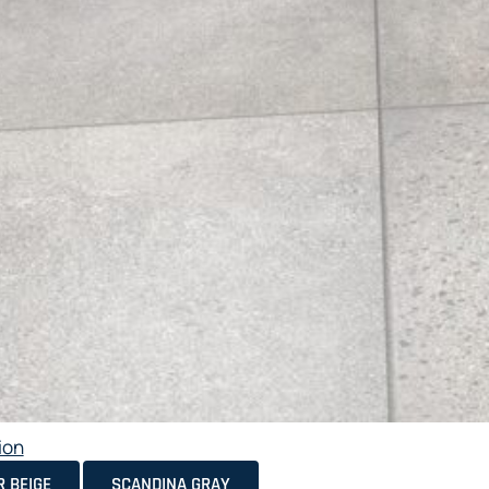
ion
 BEIGE
SCANDINA GRAY