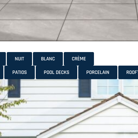
NUIT
BLANC
CRÈME
PATIOS
POOL DECKS
PORCELAIN
ROOF