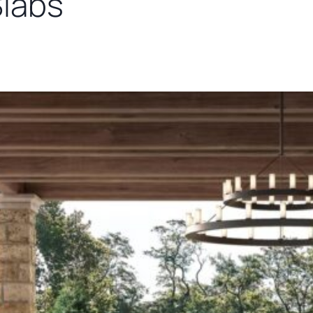
Slabs