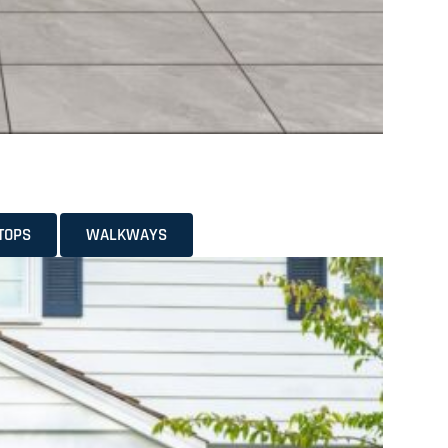
TOPS
WALKWAYS