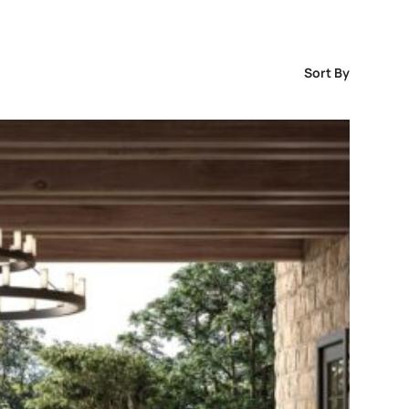
Sort By