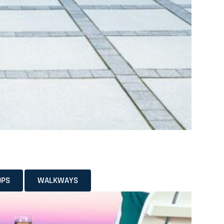
OPS
WALKWAYS