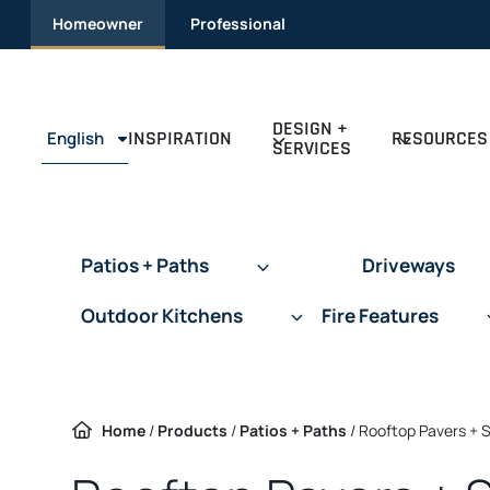
Skip
Homeowner
Professional
to
content
DESIGN +
INSPIRATION
RESOURCES
English
SERVICES
Patios + Paths
Driveways
Outdoor Kitchens
Fire Features
Home
/
Products
/
Patios + Paths
/
Rooftop Pavers + 