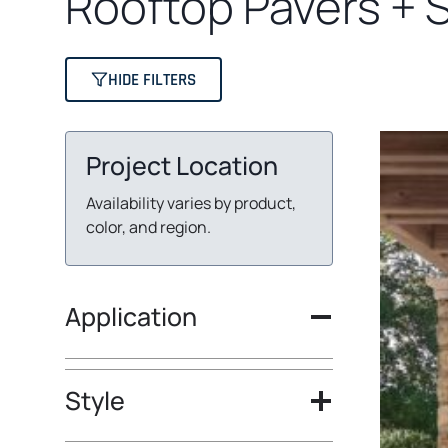
Rooftop Pavers + 
HIDE FILTERS
Project Location
Availability varies by product,
color, and region.
Application
Style