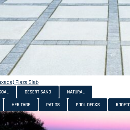
exada) Plaza Slab
COAL
DESERT SAND
NATURAL
HERITAGE
PATIOS
POOL DECKS
ROOFT