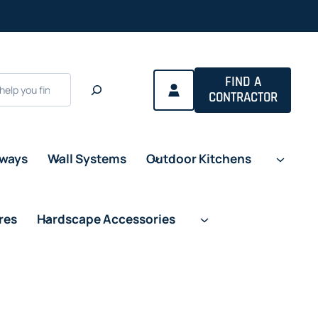
FIND A
CONTRACTOR
eways
Wall Systems
Outdoor Kitchens
res
Hardscape Accessories