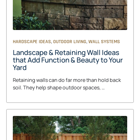
,
,
HARDSCAPE IDEAS
OUTDOOR LIVING
WALL SYSTEMS
Landscape & Retaining Wall Ideas
that Add Function & Beauty to Your
Yard
Retaining walls can do far more than hold back
soil. They help shape outdoor spaces, …