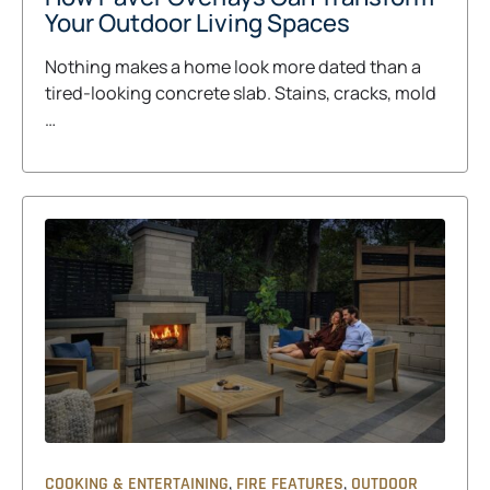
Your Outdoor Living Spaces
Nothing makes a home look more dated than a
tired-looking concrete slab. Stains, cracks, mold
…
,
,
COOKING & ENTERTAINING
FIRE FEATURES
OUTDOOR