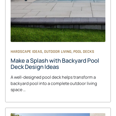
,
,
HARDSCAPE IDEAS
OUTDOOR LIVING
POOL DECKS
Make a Splash with Backyard Pool
Deck Design Ideas
A well-designed pool deck helps transform a
backyard pool into a complete outdoor living
space …