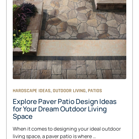
,
,
HARDSCAPE IDEAS
OUTDOOR LIVING
PATIOS
Explore Paver Patio Design Ideas
for Your Dream Outdoor Living
Space
When it comes to designing your ideal outdoor
living space, a paver patio is where …