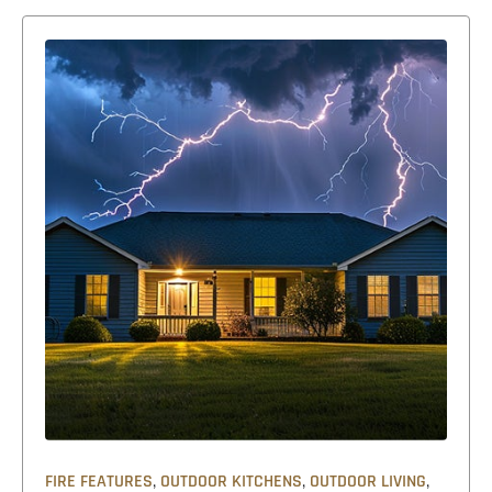
,
,
,
FIRE FEATURES
OUTDOOR KITCHENS
OUTDOOR LIVING