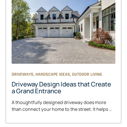
,
,
DRIVEWAYS
HARDSCAPE IDEAS
OUTDOOR LIVING
Driveway Design Ideas that Create
a Grand Entrance
A thoughtfully designed driveway does more
than connect your home to the street. It helps …