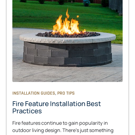
,
INSTALLATION GUIDES
PRO TIPS
Fire Feature Installation Best
Practices
Fire features continue to gain popularity in
outdoor living design. There’s just something