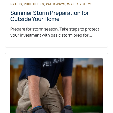
,
,
,
PATIOS
POOL DECKS
WALKWAYS
WALL SYSTEMS
Summer Storm Preparation for
Outside Your Home
Prepare for storm season. Take steps to protect
your investment with basic storm prep for …