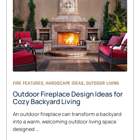
,
,
FIRE FEATURES
HARDSCAPE IDEAS
OUTDOOR LIVING
Outdoor Fireplace Design Ideas for
Cozy Backyard Living
An outdoor fireplace can transform a backyard
into a warm, welcoming outdoor living space
designed …