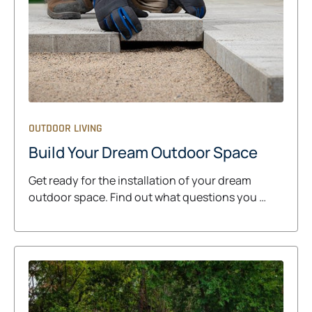
OUTDOOR LIVING
Build Your Dream Outdoor Space
Get ready for the installation of your dream
outdoor space. Find out what questions you …