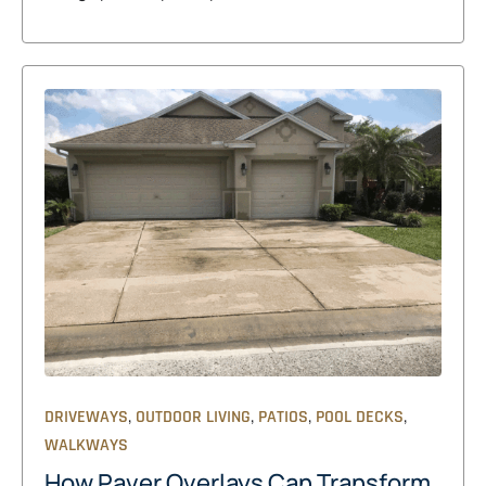
,
,
,
,
DRIVEWAYS
OUTDOOR LIVING
PATIOS
POOL DECKS
WALKWAYS
How Paver Overlays Can Transform