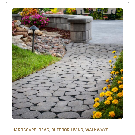
,
,
HARDSCAPE IDEAS
OUTDOOR LIVING
WALKWAYS