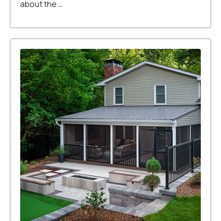
about the …