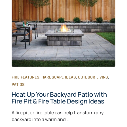
,
,
,
FIRE FEATURES
HARDSCAPE IDEAS
OUTDOOR LIVING
PATIOS
Heat Up Your Backyard Patio with
Fire Pit & Fire Table Design Ideas
A fire pit or fire table can help transform any
backyard into a warm and …