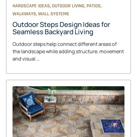
,
,
,
HARDSCAPE IDEAS
OUTDOOR LIVING
PATIOS
,
WALKWAYS
WALL SYSTEMS
Outdoor Steps Design Ideas for
Seamless Backyard Living
Outdoor steps help connect different areas of
the landscape while adding structure, movement
and visual …