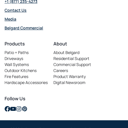
+1 (877) 235-4273
Contact Us
Media
Belgard Commercial
opens
in
Products
About
a
Patio + Paths
About Belgard
new
Driveways
Residential Support
tab
Wall Systems
Commercial Support
Outdoor Kitchens
Careers
opens
Fire Features
Product Warranty
in
Hardscape Accessories
Digital Newsroom
a
new
tab
Follow Us
opens
opens
opens
opens
in
in
in
in
a
a
a
a