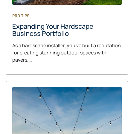
PRO TIPS
Expanding Your Hardscape
Business Portfolio
As a hardscape installer, you've built a reputation
for creating stunning outdoor spaces with
pavers, …