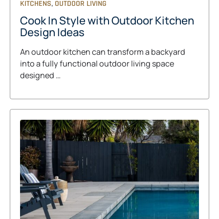
,
KITCHENS
OUTDOOR LIVING
Cook In Style with Outdoor Kitchen
Design Ideas
An outdoor kitchen can transform a backyard
into a fully functional outdoor living space
designed …