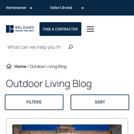
Skip
Homeowner
Select Brand
to
content
FIND A CONTRACTOR
Search
Home
/
Outdoor Living Blog
Outdoor Living Blog
FILTERS
SORT