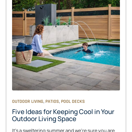
,
,
OUTDOOR LIVING
PATIOS
POOL DECKS
Five Ideas for Keeping Cool in Your
Outdoor Living Space
It’s a sweltering summer and we’re sure you are