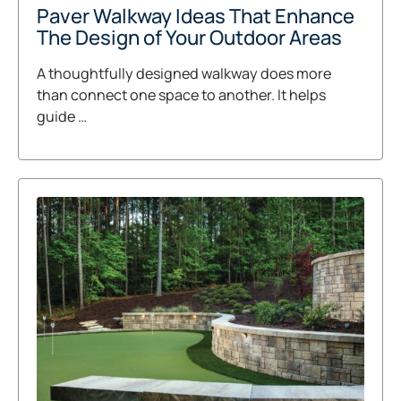
Paver Walkway Ideas That Enhance
The Design of Your Outdoor Areas
A thoughtfully designed walkway does more
than connect one space to another. It helps
guide …