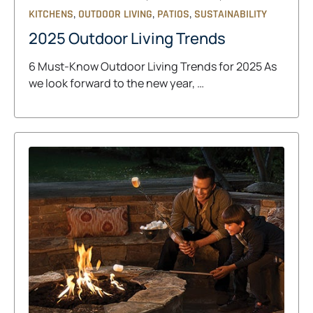
,
,
,
KITCHENS
OUTDOOR LIVING
PATIOS
SUSTAINABILITY
2025 Outdoor Living Trends
6 Must-Know Outdoor Living Trends for 2025 As
we look forward to the new year, …