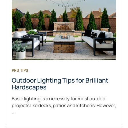
PRO TIPS
Outdoor Lighting Tips for Brilliant
Hardscapes
Basic lighting is a necessity for most outdoor
projects like decks, patios and kitchens. However,
…