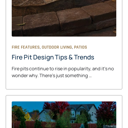
,
,
FIRE FEATURES
OUTDOOR LIVING
PATIOS
Fire Pit Design Tips & Trends
Fire pits continue to rise in popularity, and it’s no
wonder why. There’s just something …