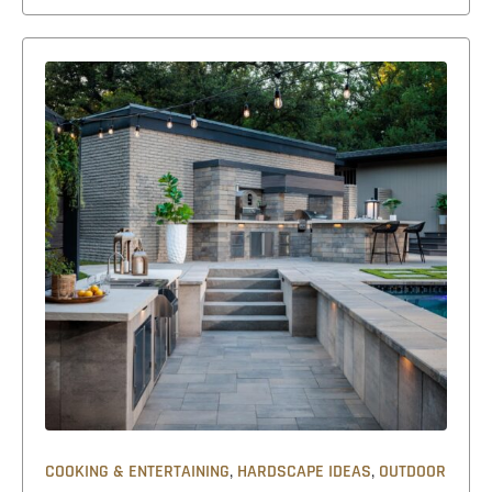
,
,
COOKING & ENTERTAINING
HARDSCAPE IDEAS
OUTDOOR