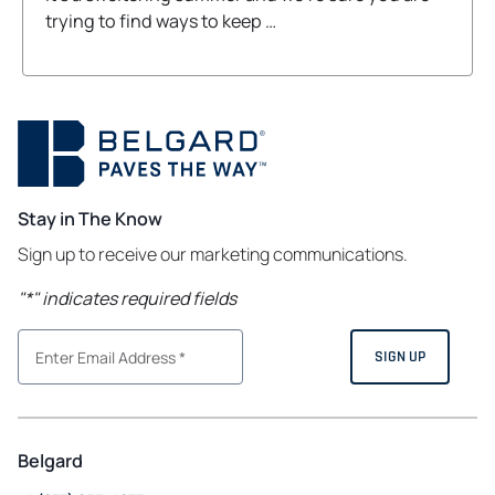
trying to find ways to keep …
Stay in The Know
Sign up to receive our marketing communications.
"
*
" indicates required fields
Belgard