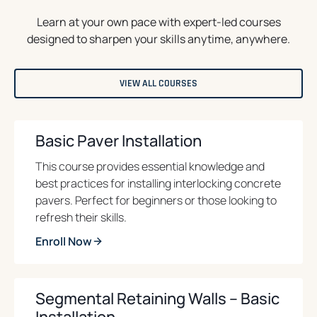
Learn at your own pace with expert-led courses
designed to sharpen your skills anytime, anywhere.
O
VIEW ALL COURSES
P
E
N
S
I
Basic Paver Installation
N
A
N
This course provides essential knowledge and
E
best practices for installing interlocking concrete
W
T
pavers. Perfect for beginners or those looking to
A
B
refresh their skills.
Enroll Now
o
p
e
Segmental Retaining Walls – Basic
n
Installation