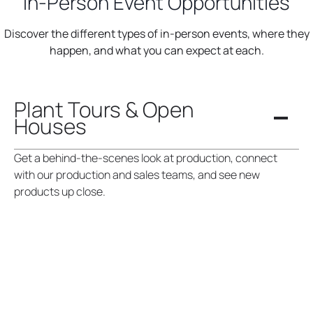
In-Person Event Opportunities
Discover the different types of in-person events, where they
happen, and what you can expect at each.
Plant Tours & Open
Houses
Get a behind-the-scenes look at production, connect
with our production and sales teams, and see new
products up close.