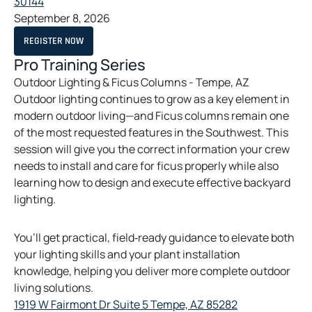
o
30144
a
p
September 8, 2026
b
e
O
REGISTER NOW
n
P
E
Pro Training Series
s
N
S
Outdoor Lighting & Ficus Columns - Tempe, AZ
i
I
Outdoor lighting continues to grow as a key element in
N
n
A
modern outdoor living—and Ficus columns remain one
a
N
E
of the most requested features in the Southwest. This
n
W
session will give you the correct information your crew
T
e
A
needs to install and care for ficus properly while also
w
B
learning how to design and execute effective backyard
t
lighting.
a
b
You’ll get practical, field‑ready guidance to elevate both
your lighting skills and your plant installation
knowledge, helping you deliver more complete outdoor
living solutions.
o
1919 W Fairmont Dr Suite 5 Tempe, AZ 85282