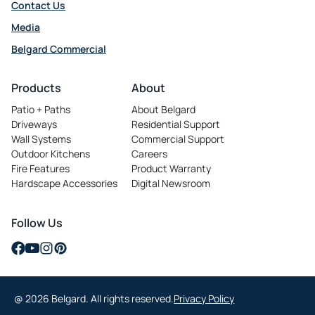
Contact Us
Media
Belgard Commercial
opens
in
Products
About
a
Patio + Paths
About Belgard
new
Driveways
Residential Support
tab
Wall Systems
Commercial Support
Outdoor Kitchens
Careers
opens
Fire Features
Product Warranty
in
Hardscape Accessories
Digital Newsroom
a
new
tab
Follow Us
opens
opens
opens
opens
in
in
in
in
a
a
a
a
@ 2026 Belgard. All rights reserved.
Privacy Policy
new
new
new
new