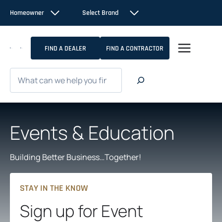
Skip
Homeowner
Select Brand
to
content
FIND A DEALER
FIND A CONTRACTOR
Search
Events & Education
Building Better Business…Together!
STAY IN THE KNOW
Sign up for Event