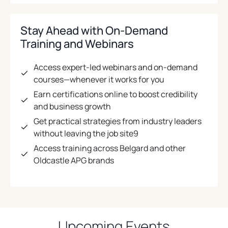
Stay Ahead with On-Demand
Training and Webinars
Access expert-led webinars and on-demand
courses—whenever it works for you
Earn certifications online to boost credibility
and business growth
Get practical strategies from industry leaders
without leaving the job site9
Access training across Belgard and other
Oldcastle APG brands
Upcoming Events