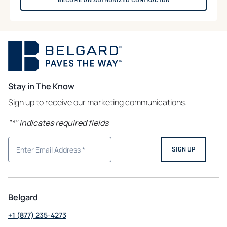
Stay in The Know
Sign up to receive our marketing communications.
"
*
" indicates required fields
Belgard
+1 (877) 235-4273