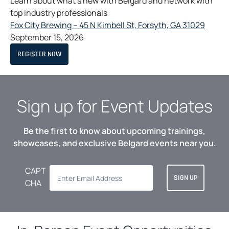
Learn about what’s new with Belgard and network with
W
T
e
top industry professionals
A
w
B
o
Fox City Brewing – 45 N Kimbell St, Forsyth, GA 31029
t
p
September 15, 2026
a
e
O
REGISTER NOW
b
n
P
E
s
N
S
i
I
N
n
Sign up for Event Updates
A
a
N
E
n
W
Be the first to know about upcoming trainings,
T
e
A
showcases, and exclusive Belgard events near you.
w
B
t
CAPT
a
CHA
b