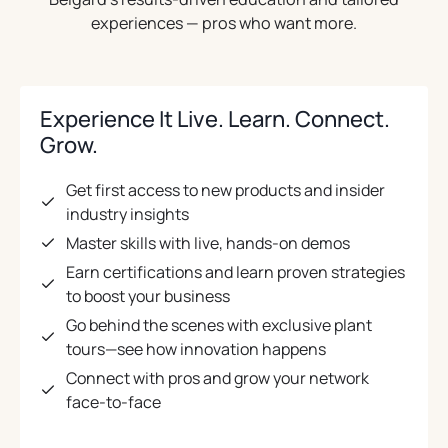
experiences — pros who want more.
Experience It Live. Learn. Connect.
Grow.
Get first access to new products and insider
industry insights
Master skills with live, hands-on demos
Earn certifications and learn proven strategies
to boost your business
Go behind the scenes with exclusive plant
tours—see how innovation happens
Connect with pros and grow your network
face-to-face