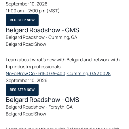
p
September 10, 2026
e
11:00 am
–
2:00 pm
(MST)
n
O
REGISTER NOW
s
P
E
Belgard Roadshow - GMS
i
N
S
Belgard Roadshow - Cumming, GA
n
I
Belgard Road Show
N
a
A
n
N
E
e
Learn about what’s new with Belgard and network with
W
T
w
top industry professionals
A
t
B
o
NoFo Brew Co - 6150 GA-400, Cumming, GA 30028
a
p
September 10, 2026
b
e
O
REGISTER NOW
n
P
E
Belgard Roadshow - GMS
s
N
S
Belgard Roadshow - Forsyth, GA
i
I
Belgard Road Show
N
n
A
a
N
E
n