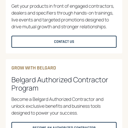
Get your products in front of engaged contractors,
dealers and specifiers through hands-on trainings,
live events and targeted promotions designed to
drive mutual growth and stronger relationships.
CONTACT US
GROW WITH BELGARD
Belgard Authorized Contractor
Program
Become a Belgard Authorized Contractor and
unlock exclusive benefits and business tools
designed to power your success.
BECOME AN AUTHORIZED CONTRACTOR