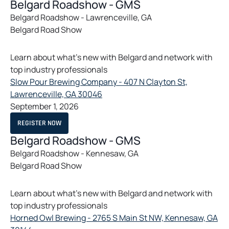
E
Belgard Roadshow - GMS
i
N
S
Belgard Roadshow - Lawrenceville, GA
n
I
Belgard Road Show
N
a
A
n
N
E
e
Learn about what’s new with Belgard and network with
W
T
w
top industry professionals
A
t
B
Slow Pour Brewing Company - 407 N Clayton St,
a
o
Lawrenceville, GA 30046
b
p
September 1, 2026
e
O
REGISTER NOW
n
P
E
Belgard Roadshow - GMS
s
N
S
Belgard Roadshow - Kennesaw, GA
i
I
Belgard Road Show
N
n
A
a
N
E
n
Learn about what’s new with Belgard and network with
W
T
e
top industry professionals
A
w
B
Horned Owl Brewing - 2765 S Main St NW, Kennesaw, GA
t