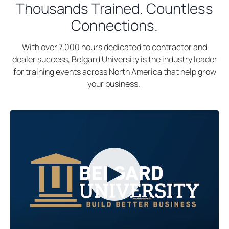
a
Thousands Trained. Countless
n
b
s
Connections.
i
n
With over 7,000 hours dedicated to contractor and
a
dealer success, Belgard University is the industry leader
n
for training events across North America that help grow
e
your business.
w
t
a
b