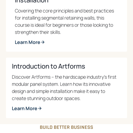
s
i
Covering the core principles and best practices
n
for installing segmental retaining walls, this
a
course is ideal for beginners or those looking to
n
strengthen their skills.
e
Learn More
w
o
t
p
a
e
Introduction to Artforms
b
n
Discover Artforms – the hardscape industry’s first
s
modular panel system. Learn how its innovative
i
design and simple installation make it easy to
n
create stunning outdoor spaces.
a
n
Learn More
e
o
w
p
BUILD BETTER BUSINESS
t
e