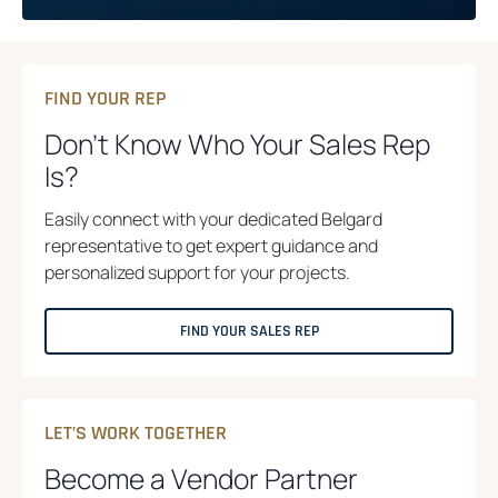
FIND YOUR REP
Don’t Know Who Your Sales Rep
Is?
Easily connect with your dedicated Belgard
representative to get expert guidance and
personalized support for your projects.
FIND YOUR SALES REP
LET’S WORK TOGETHER
Become a Vendor Partner