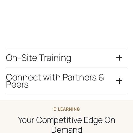
On-Site Training
Connect with Partners &
Peers
E-LEARNING
Your Competitive Edge On
Demand