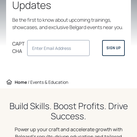
Updates
Be the first to know about upcoming trainings,
showcases, and exclusive Belgard events near you.
CAPT
CHA
Home
/
Events & Education
Build Skills. Boost Profits. Drive
Success.
Power up your craft and accelerate growth with
Belgard’s results-driven education and tailored