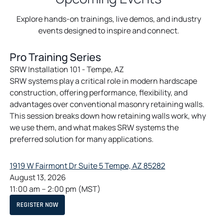
Explore hands-on trainings, live demos, and industry
events designed to inspire and connect.
Pro Training Series
SRW Installation 101 - Tempe, AZ
SRW systems play a critical role in modern hardscape
construction, offering performance, flexibility, and
advantages over conventional masonry retaining walls.
This session breaks down how retaining walls work, why
we use them, and what makes SRW systems the
preferred solution for many applications.
o
1919 W Fairmont Dr Suite 5 Tempe, AZ 85282
p
August 13, 2026
e
11:00 am
–
2:00 pm
(MST)
n
O
REGISTER NOW
s
P