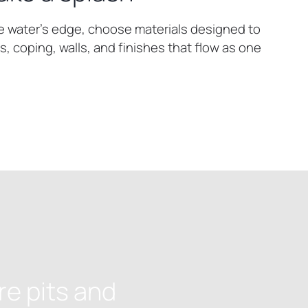
e water’s edge, choose materials designed to
, coping, walls, and finishes that flow as one
re pits and