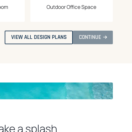
Room
Outdoor Office Space
O
O
VIEW ALL DESIGN PLANS
CONTINUE
P
P
E
E
N
N
S
S
I
I
N
N
A
A
N
N
E
E
W
W
T
T
A
A
B
B
ake a splash