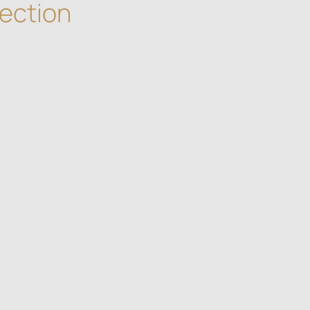
ection