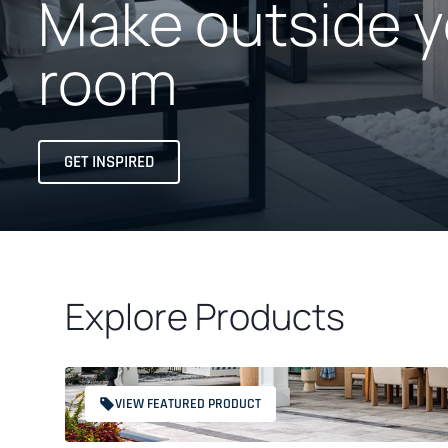
Make outside y
room
GET INSPIRED
Explore Products
VIEW FEATURED PRODUCT