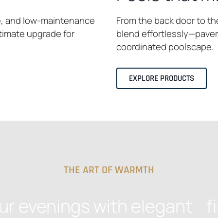
e, and low-maintenance
From the back door to th
ltimate upgrade for
blend effortlessly—pavers
coordinated poolscape.
EXPLORE PRODUCTS
THE ART OF WARMTH
ur evenings with elegant fi