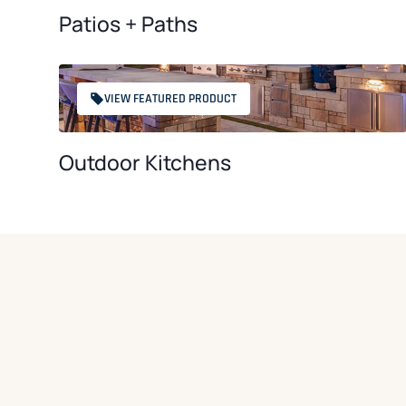
Patios + Paths
VIEW FEATURED PRODUCT
Outdoor Kitchens