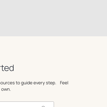
rted
esources to guide every step. Feel
r own.