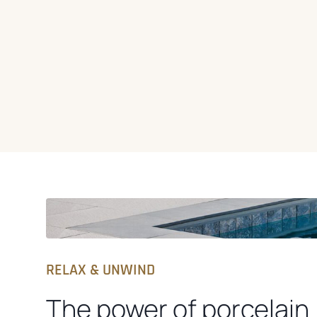
RELAX & UNWIND
The power of porcelain