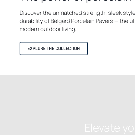
Discover the unmatched strength, sleek styl
durability of Belgard Porcelain Pavers — the u
modern outdoor living.
EXPLORE THE COLLECTION
Elevate yo