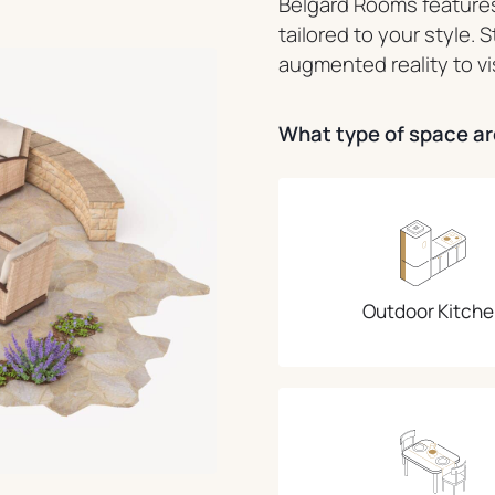
Belgard Rooms features
tailored to your style. 
augmented reality to vi
What type of space are
Outdoor Kitche