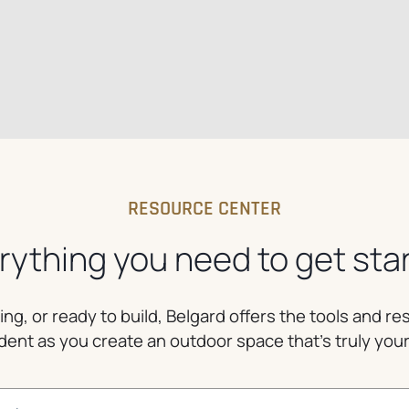
RESOURCE CENTER
rything you need to get sta
g, or ready to build, Belgard offers the tools and r
dent as you create an outdoor space that’s truly you