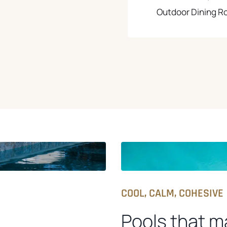
Outdoor Dining 
COOL, CALM, COHESIVE
Pools that m