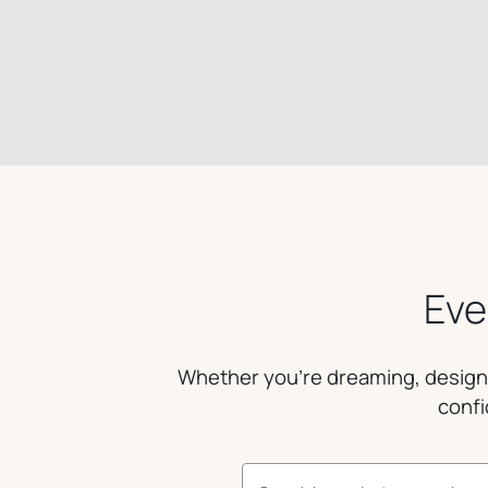
Eve
Whether you’re dreaming, designin
confi