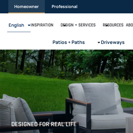
Skip
Homeowner
Professional
to
content
English
INSPIRATION
DESIGN + SERVICES
RESOURCES
ABO
Patios + Paths
Driveways
DESIGNED FOR REAL LIFE