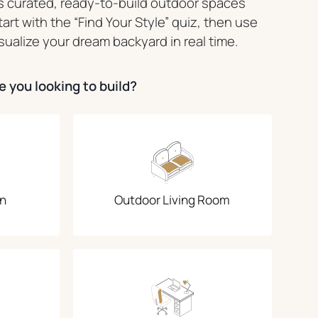
 curated, ready-to-build outdoor spaces
Start with the “Find Your Style” quiz, then use
sualize your dream backyard in real time.
 you looking to build?
n
Outdoor Living Room