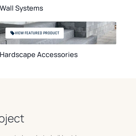
Wall Systems
VIEW FEATURED PRODUCT
Hardscape Accessories
oject