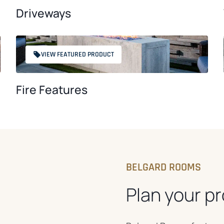
Driveways
VIEW FEATURED PRODUCT
Fire Features
BELGARD ROOMS
Plan your pr