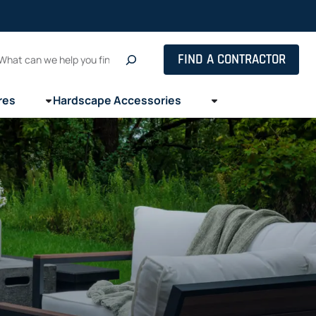
Search
FIND A CONTRACTOR
res
Hardscape Accessories