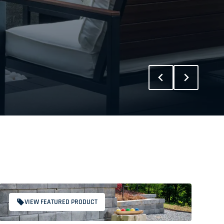
VIEW FEATURED PRODUCT