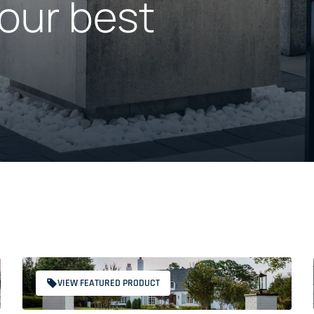
our best
VIEW FEATURED PRODUCT