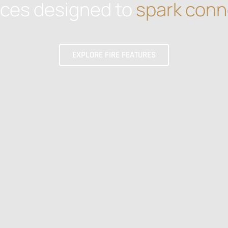
aces designed to
spark conn
EXPLORE FIRE FEATURES