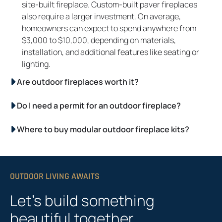
site-built fireplace. Custom-built paver fireplaces
also require a larger investment. On average,
homeowners can expect to spend anywhere from
$3,000 to $10,000, depending on materials,
installation, and additional features like seating or
lighting.
Are outdoor fireplaces worth it?
Do I need a permit for an outdoor fireplace?
Where to buy modular outdoor fireplace kits?
OUTDOOR LIVING AWAITS
Let’s build something
beautiful together