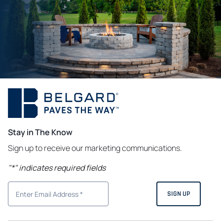
Stay in The Know
Sign up to receive our marketing communications.
"
*
" indicates required fields