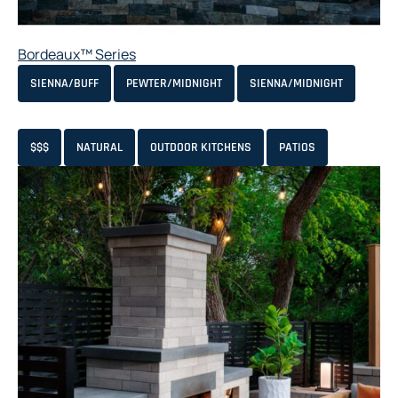
Bordeaux™ Series
SIENNA/BUFF
PEWTER/MIDNIGHT
SIENNA/MIDNIGHT
$$$
NATURAL
OUTDOOR KITCHENS
PATIOS