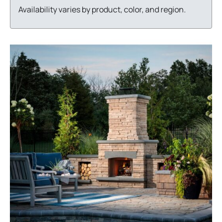
Availability varies by product, color, and region.