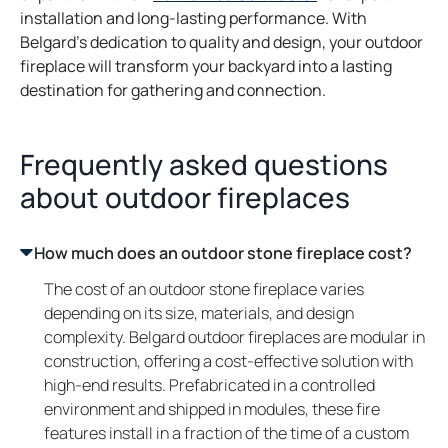
installation and long-lasting performance. With
Belgard’s dedication to quality and design, your outdoor
fireplace will transform your backyard into a lasting
destination for gathering and connection.
Frequently asked questions
about outdoor fireplaces
How much does an outdoor stone fireplace cost?
The cost of an outdoor stone fireplace varies
depending on its size, materials, and design
complexity. Belgard outdoor fireplaces are modular in
construction, offering a cost-effective solution with
high-end results. Prefabricated in a controlled
environment and shipped in modules, these fire
features install in a fraction of the time of a custom