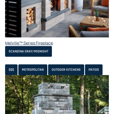
Melville™ Series Fireplace
SCANDINA GRAY/MIDNIGHT
$$$
METROPOLITAN
OUTDOOR KITCHENS
PATIOS