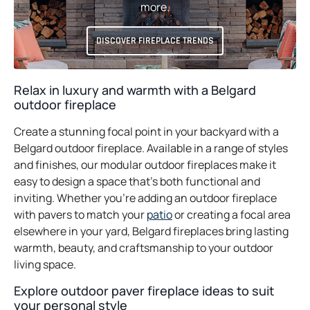
more.
DISCOVER FIREPLACE TRENDS
Relax in luxury and warmth with a Belgard
outdoor fireplace
Create a stunning focal point in your backyard with a
Belgard outdoor fireplace. Available in a range of styles
and finishes, our modular outdoor fireplaces make it
easy to design a space that’s both functional and
inviting. Whether you’re adding an outdoor fireplace
with pavers to match your
patio
or creating a focal area
elsewhere in your yard, Belgard fireplaces bring lasting
warmth, beauty, and craftsmanship to your outdoor
living space.
Explore outdoor paver fireplace ideas to suit
your personal style