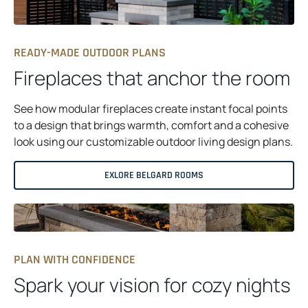
READY-MADE OUTDOOR PLANS
Fireplaces that anchor the room
See how modular fireplaces create instant focal points
to a design that brings warmth, comfort and a cohesive
look using our customizable outdoor living design plans.
EXLORE BELGARD ROOMS
PLAN WITH CONFIDENCE
Spark your vision for cozy nights