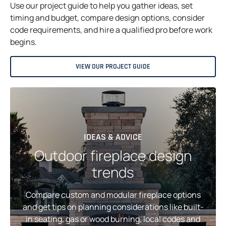
Use our project guide to help you gather ideas, set
timing and budget, compare design options, consider
code requirements, and hire a qualified pro before work
begins.
VIEW OUR PROJECT GUIDE
IDEAS & ADVICE
Outdoor fireplace design
trends
Compare custom and modular fireplace options
and get tips on planning considerations like built-
in seating, gas or wood burning, local codes and