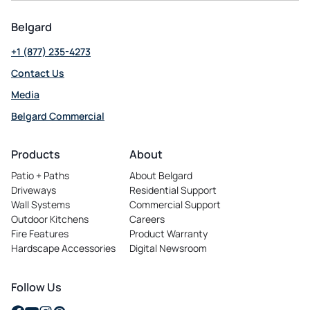
Belgard
+1 (877) 235-4273
Contact Us
Media
Belgard Commercial
opens
in
Products
About
a
Patio + Paths
About Belgard
new
Driveways
Residential Support
tab
Wall Systems
Commercial Support
Outdoor Kitchens
Careers
opens
Fire Features
Product Warranty
in
Hardscape Accessories
Digital Newsroom
a
new
tab
Follow Us