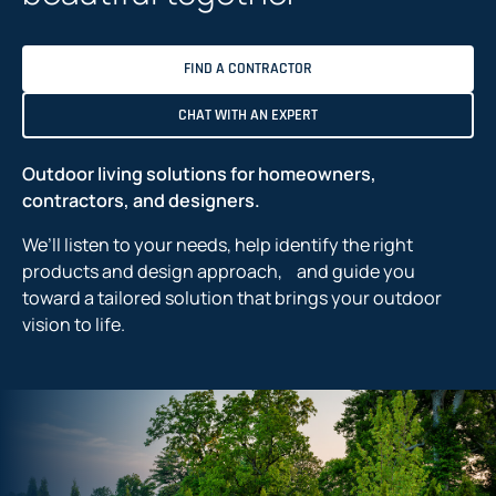
FIND A CONTRACTOR
CHAT WITH AN EXPERT
Outdoor living solutions for homeowners,
contractors, and designers.
We’ll listen to your needs, help identify the right
products and design approach, and guide you
toward a tailored solution that brings your outdoor
vision to life.