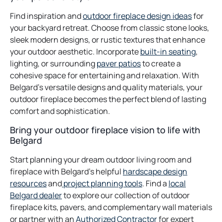
Find inspiration and
outdoor fireplace design ideas
for
your backyard retreat. Choose from classic stone looks,
sleek modern designs, or rustic textures that enhance
your outdoor aesthetic. Incorporate
built-in seating
,
lighting, or surrounding
paver patios
to create a
cohesive space for entertaining and relaxation. With
Belgard’s versatile designs and quality materials, your
outdoor fireplace becomes the perfect blend of lasting
comfort and sophistication.
Bring your outdoor fireplace vision to life with
Belgard
Start planning your dream outdoor living room and
fireplace with Belgard’s helpful
hardscape design
resources
and
project planning tools
. Find a
local
Belgard dealer
to explore our collection of outdoor
fireplace kits, pavers, and complementary wall materials
or partner with an
Authorized Contractor
for expert