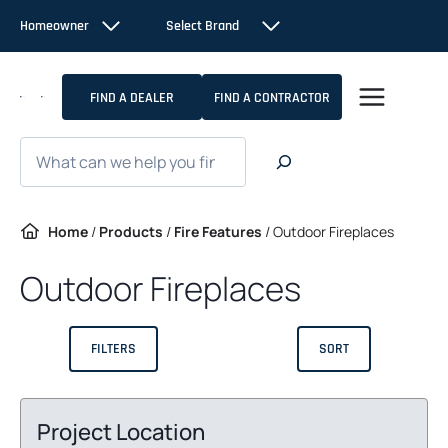
Skip
Homeowner
Select Brand
to
content
FIND A DEALER
FIND A CONTRACTOR
Search
Home
/
Products
/
Fire Features
/
Outdoor Fireplaces
Outdoor Fireplaces
FILTERS
SORT
Project Location