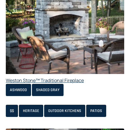
Weston Stone™ Traditional Fireplace
ASHWOOD
SHADED GRAY
$$
HERITAGE
OUTDOOR KITCHENS
PATIOS