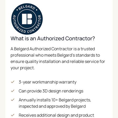
What is an Authorized Contractor?
A Belgard Authorized Contractor is a trusted
professional who meets Belgard’s standards to
ensure quality installation and reliable service for
your project.
3-year workmanship warranty
Can provide 3D design renderings
Annually installs 10+ Belgard projects,
inspected and approved by Belgard
Receives additional design and product