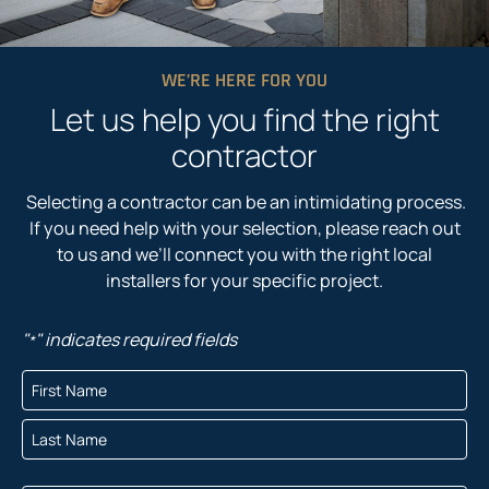
WE’RE HERE FOR YOU
Let us help you find the right
contractor
Selecting a contractor can be an intimidating process.
If you need help with your selection, please reach out
to us and we’ll connect you with the right local
installers for your specific project.
"
" indicates required fields
*
N
a
F
m
i
e
r
L
*