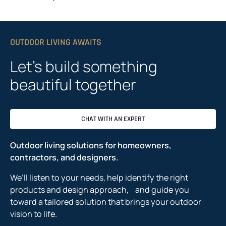
OUTDOOR LIVING AWAITS
Let’s build something
beautiful together
CHAT WITH AN EXPERT
Outdoor living solutions for homeowners,
contractors, and designers.
We’ll listen to your needs, help identify the right
products and design approach, and guide you
toward a tailored solution that brings your outdoor
vision to life.