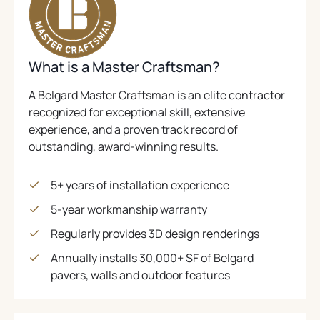
E
N
C
S
A
P
.
N
A
B
.
I
S
I
(
)
N
N
I
N
O
E
N
A
G
P
What is a Master Craftsman?
A
W
N
I
E
N
T
E
E
A Belgard Master Craftsman is an elite contractor
N
N
A
W
W
recognized for exceptional skill, extensive
C
S
B
T
T
experience, and a proven track record of
.
I
A
)
A
outstanding, award-winning results.
N
B
B
)
A
)
N
5+ years of installation experience
E
5-year workmanship warranty
W
T
Regularly provides 3D design renderings
A
Annually installs 30,000+ SF of Belgard
B
pavers, walls and outdoor features
)