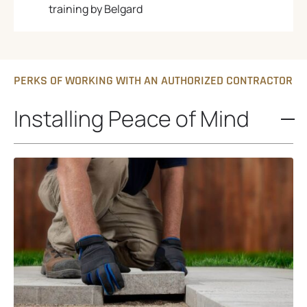
training by Belgard
PERKS OF WORKING WITH AN AUTHORIZED CONTRACTOR
Installing Peace of Mind