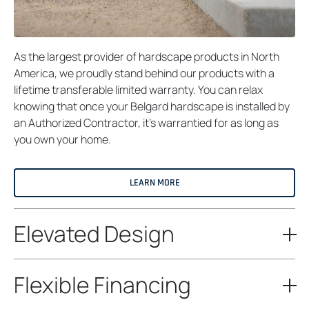
As the largest provider of hardscape products in North
America, we proudly stand behind our products with a
lifetime transferable limited warranty. You can relax
knowing that once your Belgard hardscape is installed by
an Authorized Contractor, it’s warrantied for as long as
you own your home.
LEARN MORE
Elevated Design
Flexible Financing