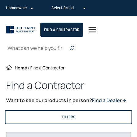
Skip
Homeowner
Select Brand
to
content
FIND A CONTRACTOR
Search
Home
/
Find a Contractor
Find a Contractor
Want to see our products in person?
Find a Dealer
FILTERS