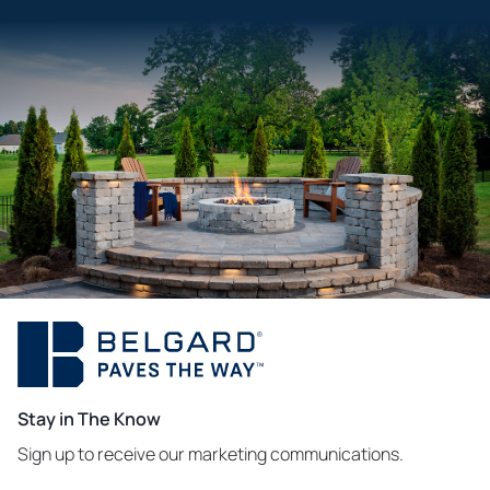
Stay in The Know
Sign up to receive our marketing communications.