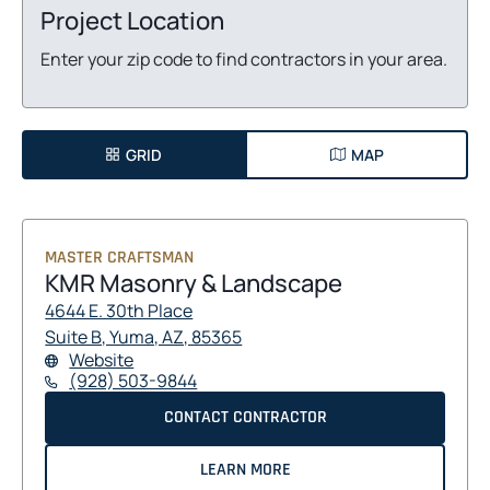
Project Location
Enter your zip code to find contractors in your area.
GRID
MAP
MASTER CRAFTSMAN
KMR Masonry & Landscape
4644 E. 30th Place
O
O
Suite B, Yuma, AZ, 85365
F
O
Website
P
P
O
P
(928) 503-9844
E
E
R
E
N
N
K
O
CONTACT CONTRACTOR
K
N
S
S
M
S
M
P
R
I
I
I
A
R
E
LEARN MORE
M
N