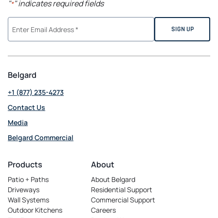
"
" indicates required fields
*
Belgard
+1 (877) 235-4273
Contact Us
Media
Belgard Commercial
opens
in
Products
About
a
Patio + Paths
About Belgard
new
Driveways
Residential Support
tab
Wall Systems
Commercial Support
Outdoor Kitchens
Careers
opens