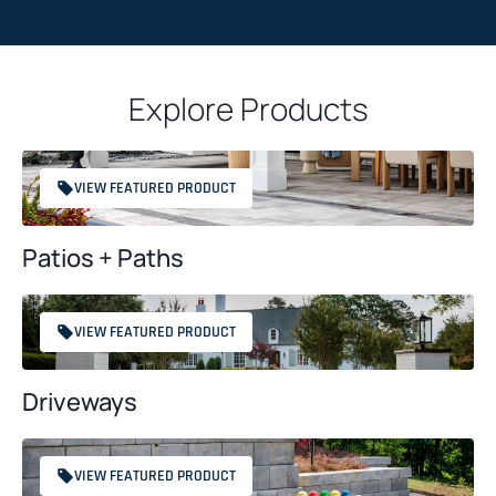
a
T
c
C
t
H
*
Explore Products
A
VIEW FEATURED PRODUCT
Patios + Paths
VIEW FEATURED PRODUCT
Driveways
VIEW FEATURED PRODUCT