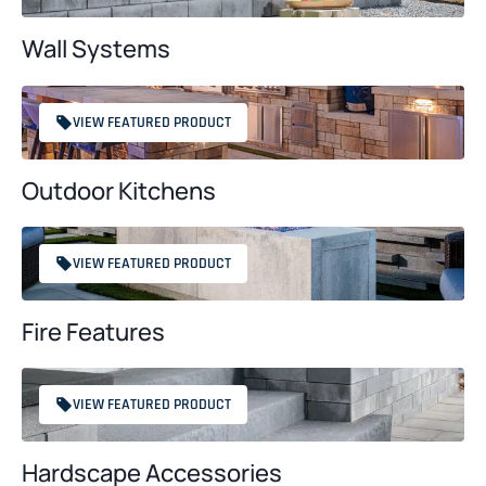
Wall Systems
VIEW FEATURED PRODUCT
Outdoor Kitchens
VIEW FEATURED PRODUCT
Fire Features
VIEW FEATURED PRODUCT
Hardscape Accessories