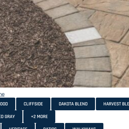
ne
OOD
CLIFFSIDE
DAKOTA BLEND
HARVEST BL
ED GRAY
+2 MORE