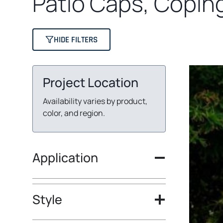
Patio Caps, Copin
HIDE FILTERS
Project Location
Availability varies by product,
color, and region.
Application
Style