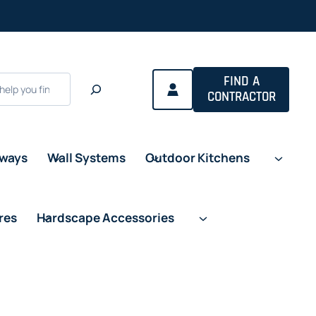
FIND A
CONTRACTOR
eways
Wall Systems
Outdoor Kitchens
res
Hardscape Accessories