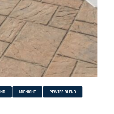
END
MIDNIGHT
PEWTER BLEND