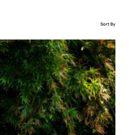
Sort By