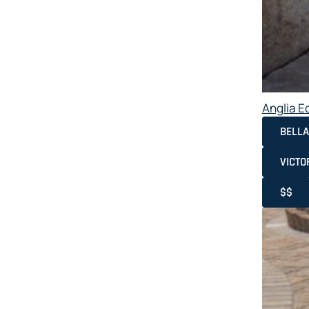
Anglia E
BELLA
VICTO
$$