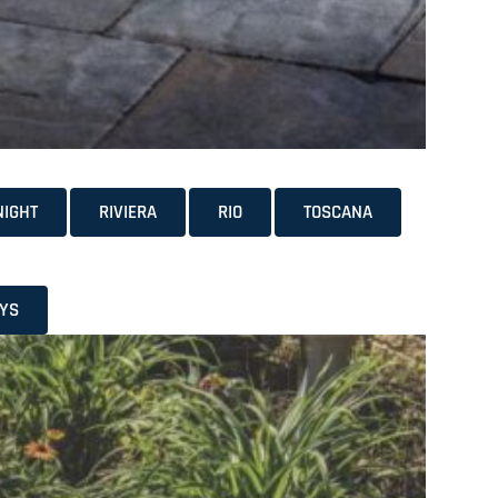
NIGHT
RIVIERA
RIO
TOSCANA
YS