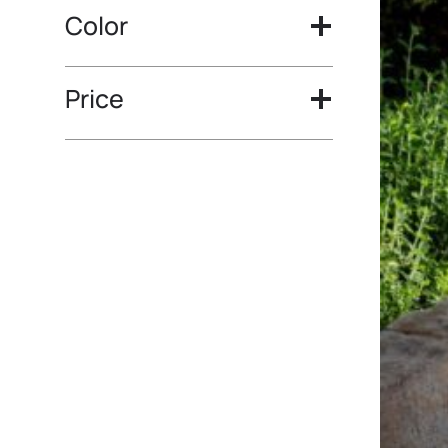
Color
Price