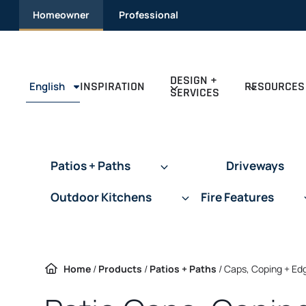
Skip
Homeowner
Professional
to
content
DESIGN +
INSPIRATION
RESOURCES
English
SERVICES
Patios + Paths
Driveways
Outdoor Kitchens
Fire Features
Home
/
Products
/
Patios + Paths
/
Caps, Coping + Ed