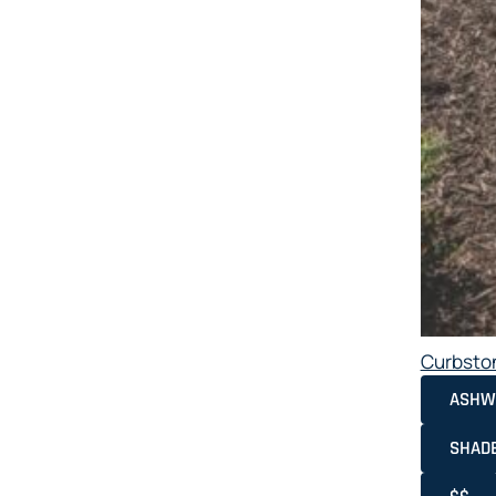
Curbsto
ASHW
SHAD