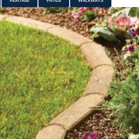
HERITAGE
PATIOS
WALKWAYS