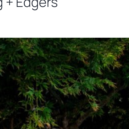
g + Edgers