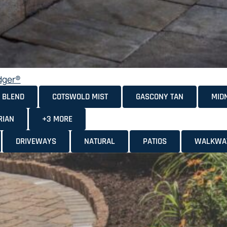
dger®
 BLEND
COTSWOLD MIST
GASCONY TAN
MID
RIAN
+3 MORE
DRIVEWAYS
NATURAL
PATIOS
WALKWA