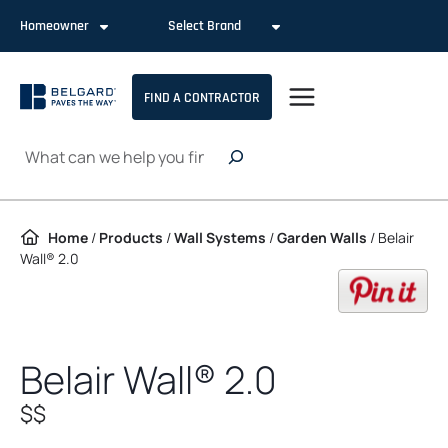
Skip to content
Homeowner
Select Brand
FIND A CONTRACTOR
Search
Home
/
Products
/
Wall Systems
/
Garden Walls
/
Belair
Wall® 2.0
op
Belair Wall® 2.0
$$