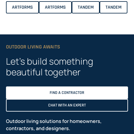
ARTFORMS
ARTFORMS
TANDEM
TANDEM
OUTDOOR LIVING AWAITS
Let’s build something
beautiful together
FIND A CONTRACTOR
CHAT WITH AN EXPERT
Outdoor living solutions for homeowners,
contractors, and designers.