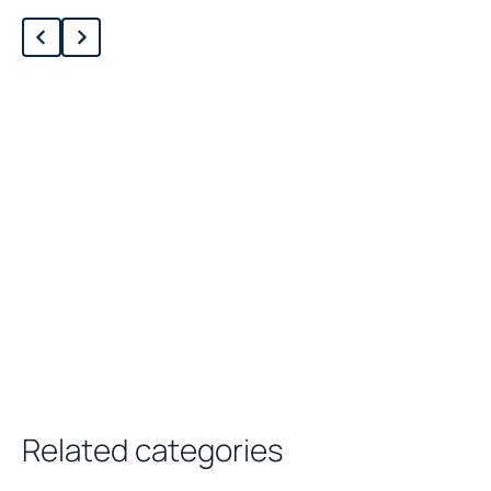
Loading related products…
Related categories