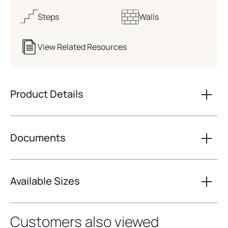
Steps
Walls
View Related Resources
Product Details
Documents
Available Sizes
Customers also viewed