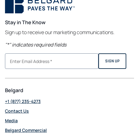
Stay in The Know
Sign up to receive our marketing communications.
"
*
" indicates required fields
Belgard
+1 (877) 235-4273
Contact Us
Media
Belgard Commercial
opens in a new tab