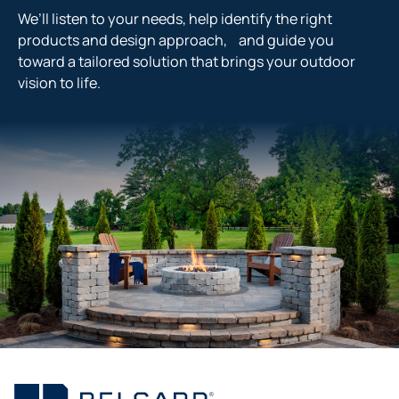
We’ll listen to your needs, help identify the right
products and design approach, and guide you
toward a tailored solution that brings your outdoor
vision to life.