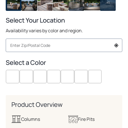
+1
Select Your Location
Availability varies by color and region.
Select a Color
Product Overview
Columns
Fire Pits