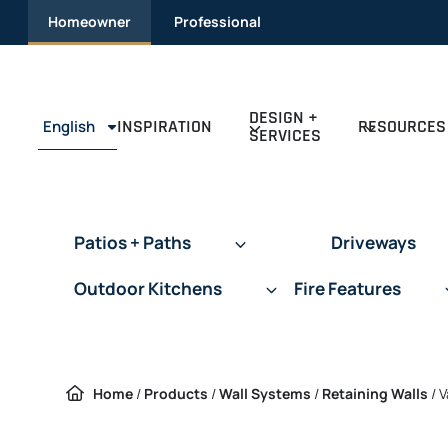
Skip to content
Homeowner
Professional
DESIGN +
INSPIRATION
RESOURCES
English
SERVICES
Patios + Paths
Driveways
Outdoor Kitchens
Fire Features
Home
/
Products
/
Wall Systems
/
Retaining Walls
/
V