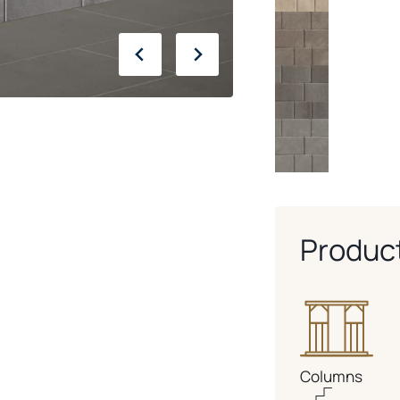
Produc
Columns