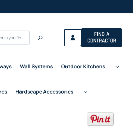
a new tab
FIND A
CONTRACTOR
eways
Wall Systems
Outdoor Kitchens
res
Hardscape Accessories
opens in