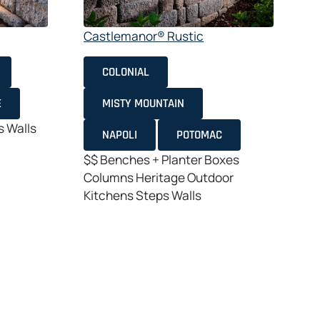
Castlemanor® Rustic
COLONIAL
$
E
MISTY MOUNTAIN
C
s
Walls
K
NAPOLI
POTOMAC
$$
Benches + Planter Boxes
Columns
Heritage
Outdoor
Kitchens
Steps
Walls