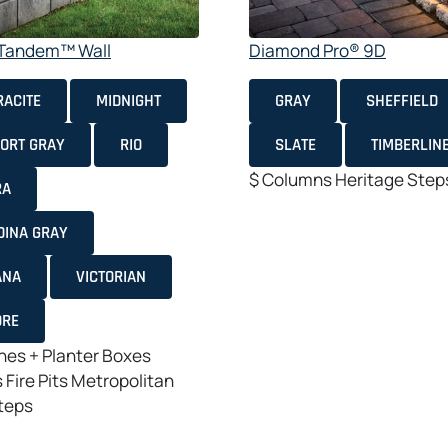
e Tandem™ Wall
Diamond Pro® 9D
ACITE
MIDNIGHT
GRAY
SHEFFIELD
ORT GRAY
RIO
SLATE
TIMBERLIN
$
Columns
Heritage
Step
RA
DINA GRAY
ANA
VICTORIAN
ORE
es + Planter Boxes
s
Fire Pits
Metropolitan
teps