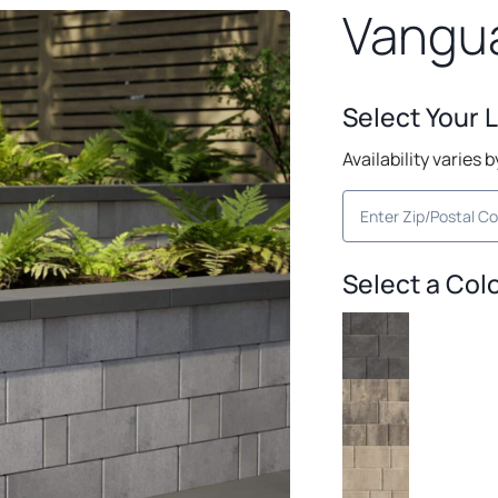
Vangua
Select Your 
Availability varies 
Select a Col