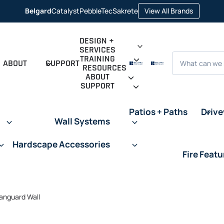
opens in 
Belgard
Catalyst
PebbleTec
Sakrete
View All Brands
opens in a new tab
opens in a new tab
opens in a new tab
DESIGN +
SERVICES
Search
TRAINING
ABOUT
SUPPORT
RESOURCES
ABOUT
SUPPORT
Patios + Paths
Driv
Wall Systems
Hardscape Accessories
Fire Featu
anguard Wall