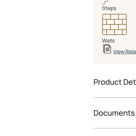
Steps
Walls
View Rel
Product Det
Documents