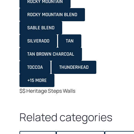
ROCKY MOUNTAIN
ROCKY MOUNTAIN BLEND
SABLE BLEND
SILVERADO
TAN
TAN BROWN CHARCOAL
TOCCOA
THUNDERHEAD
+15 MORE
$$
Heritage
Steps
Walls
Related categories