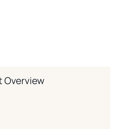
t Overview