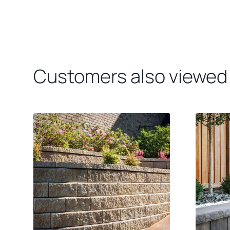
Customers also viewed