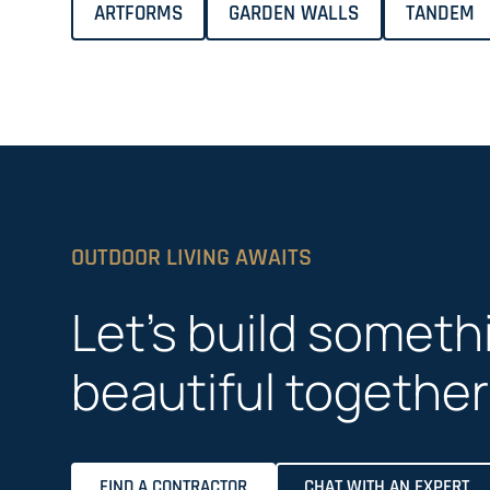
ARTFORMS
GARDEN WALLS
TANDEM
OUTDOOR LIVING AWAITS
Let’s build someth
beautiful together
FIND A CONTRACTOR
CHAT WITH AN EXPERT