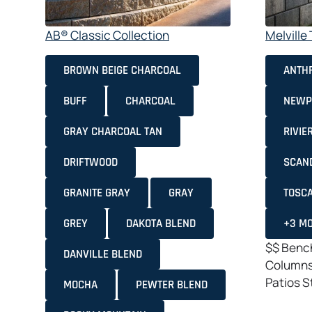
AB® Classic Collection
Melvill
BROWN BEIGE CHARCOAL
ANTHR
BUFF
CHARCOAL
NEWP
GRAY CHARCOAL TAN
RIVIE
DRIFTWOOD
SCAN
GRANITE GRAY
GRAY
TOSC
GREY
DAKOTA BLEND
+3 M
$$
Bench
DANVILLE BLEND
Column
Patios
S
MOCHA
PEWTER BLEND