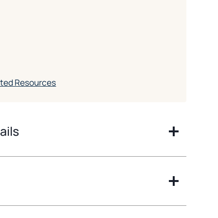
ated Resources
ails