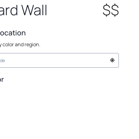
rd Wall
$$
Location
by color and region.
or