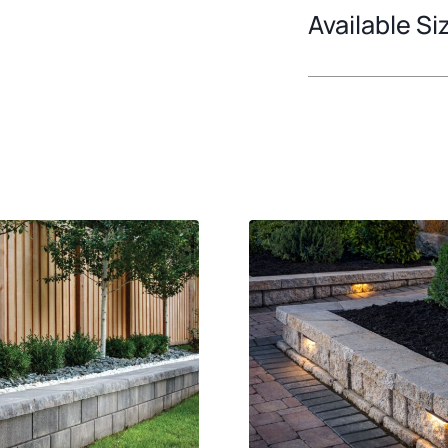
Available Si