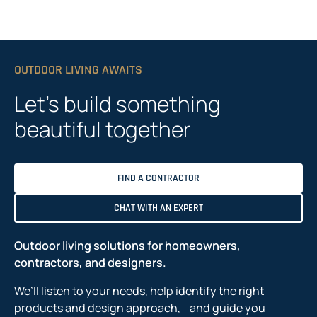
OUTDOOR LIVING AWAITS
Let’s build something
beautiful together
FIND A CONTRACTOR
CHAT WITH AN EXPERT
Outdoor living solutions for homeowners,
contractors, and designers.
We’ll listen to your needs, help identify the right
products and design approach, and guide you