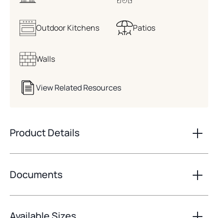
Outdoor Kitchens
Patios
Walls
View Related Resources
Product Details
Documents
Available Sizes