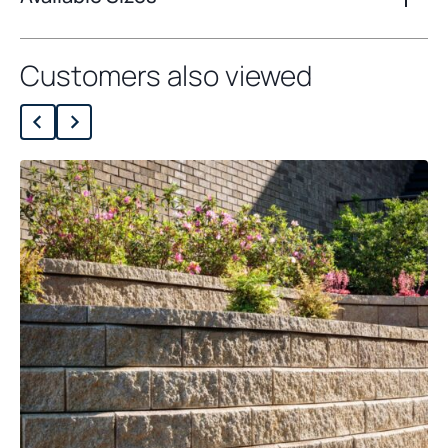
Customers also viewed