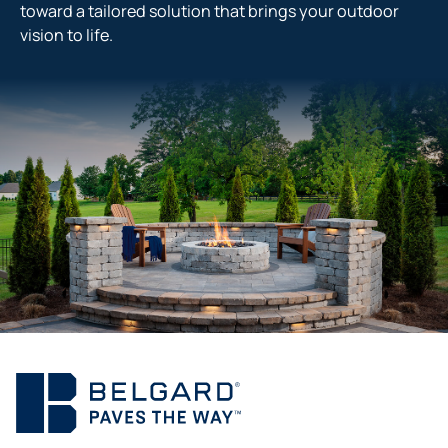
toward a tailored solution that brings your outdoor
vision to life.