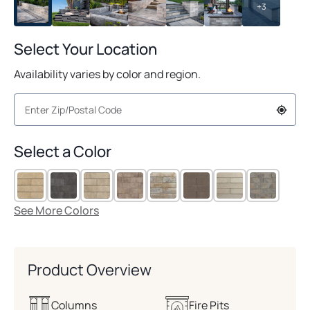
+3
Select Your Location
Availability varies by color and region.
Select a Color
See More Colors
Product Overview
Columns
Fire Pits