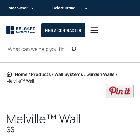
Skip to content
Homeowner
Select Brand
FIND A CONTRACTOR
Search
Home
/
Products
/
Wall Systems
/
Garden Walls
/
Melville™ Wall
op
Melville™ Wall
$$