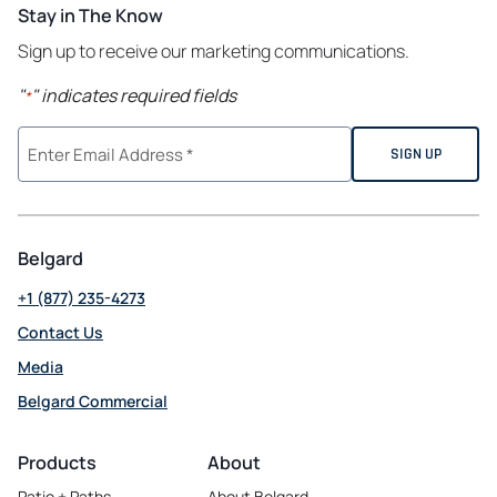
Stay in The Know
Sign up to receive our marketing communications.
"
" indicates required fields
*
Belgard
+1 (877) 235-4273
Contact Us
Media
Belgard Commercial
opens in a new tab
Products
About
Patio + Paths
About Belgard