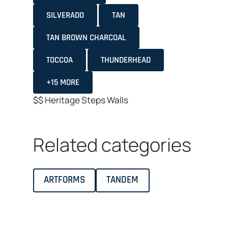
SILVERADO
TAN
TAN BROWN CHARCOAL
TOCCOA
THUNDERHEAD
+15 MORE
$$
Heritage
Steps
Walls
Related categories
ARTFORMS
TANDEM