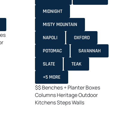
MIDNIGHT
MISTY MOUNTAIN
xes
NAPOLI
OXFORD
or
POTOMAC
SAVANNAH
SLATE
TEAK
+5 MORE
$$
Benches + Planter Boxes
Columns
Heritage
Outdoor
Kitchens
Steps
Walls