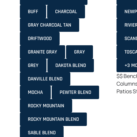
BUFF
CHARCOAL
NEWP
GRAY CHARCOAL TAN
RIVIE
DRIFTWOOD
SCAN
GRANITE GRAY
GRAY
TOSC
GREY
DAKOTA BLEND
+3 M
$$
Bench
DANVILLE BLEND
Column
Patios
S
MOCHA
PEWTER BLEND
ROCKY MOUNTAIN
ROCKY MOUNTAIN BLEND
SABLE BLEND