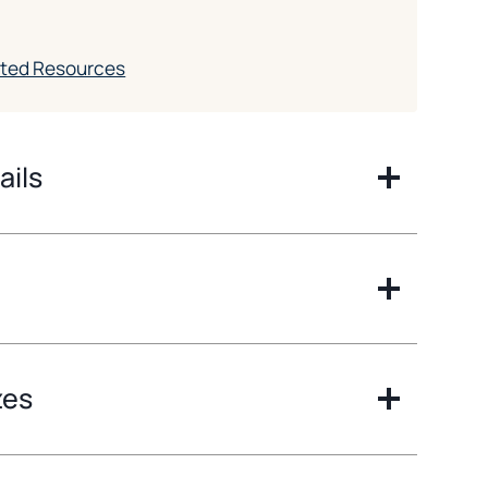
ated Resources
ails
zes