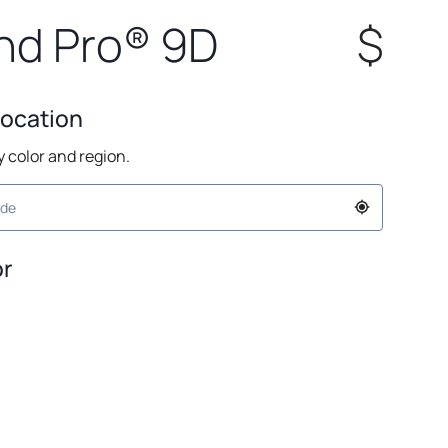
nd Pro® 9D
$
Location
by color and region.
or