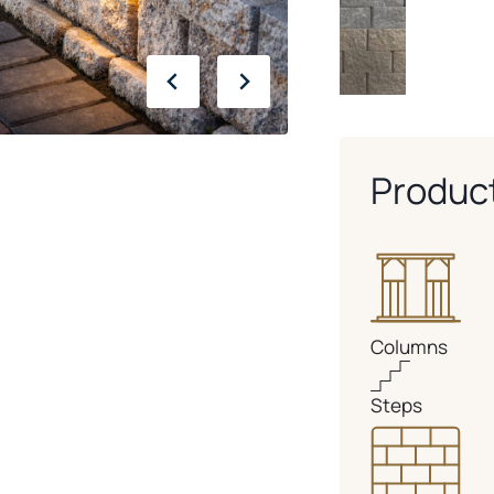
Produc
Columns
Steps