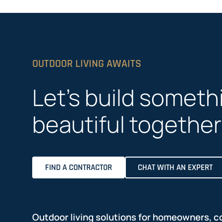
OUTDOOR LIVING AWAITS
Let’s build someth
beautiful together
FIND A CONTRACTOR
CHAT WITH AN EXPERT
Outdoor living solutions for homeowners, c