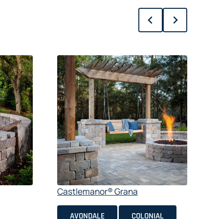
S
$
Castlemanor® Grana
AVONDALE
COLONIAL