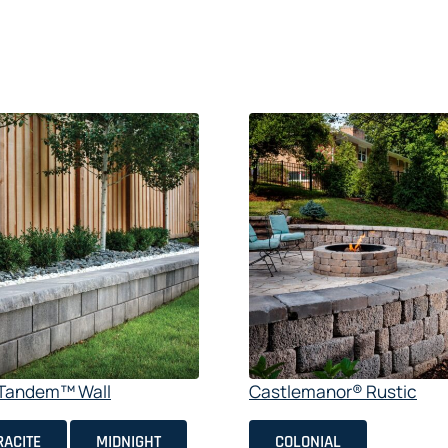
e Tandem™ Wall
Castlemanor® Rustic
ACITE
MIDNIGHT
COLONIAL