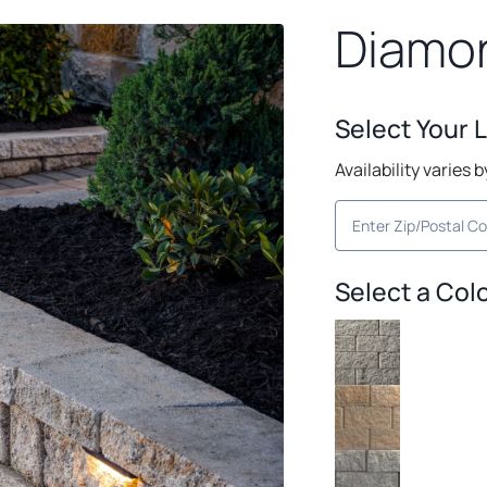
Diamo
Select Your 
Availability varies 
Select a Col