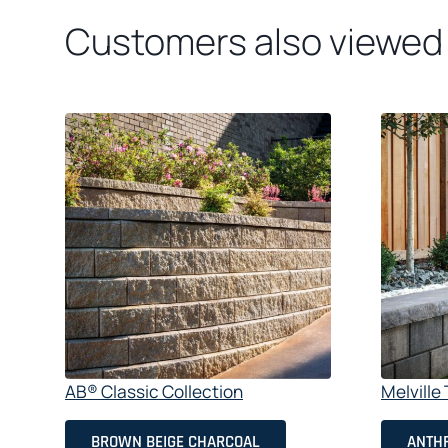
Customers also viewed
AB® Classic Collection
Melvill
BROWN BEIGE CHARCOAL
ANTHR