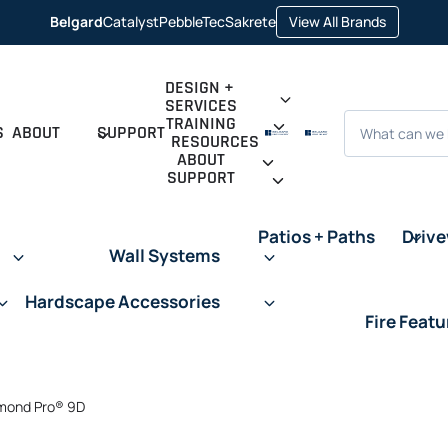
opens in 
Belgard
Catalyst
PebbleTec
Sakrete
View All Brands
opens in a new tab
opens in a new tab
opens in a new tab
DESIGN +
SERVICES
Search
TRAINING
S
ABOUT
SUPPORT
RESOURCES
ABOUT
SUPPORT
Patios + Paths
Driv
Wall Systems
Hardscape Accessories
Fire Featu
mond Pro® 9D