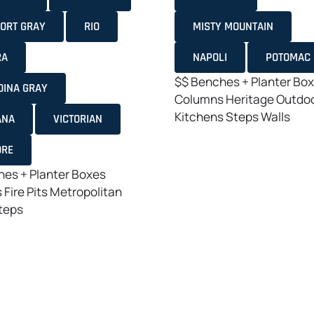
ORT GRAY
RIO
MISTY MOUNTAIN
RA
NAPOLI
POTOMAC
$$
Benches + Planter Bo
DINA GRAY
Columns
Heritage
Outdo
Kitchens
Steps
Walls
ANA
VICTORIAN
ORE
es + Planter Boxes
s
Fire Pits
Metropolitan
teps