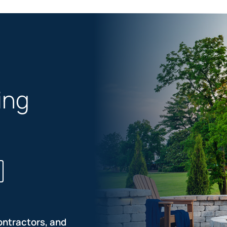
ing
ontractors, and