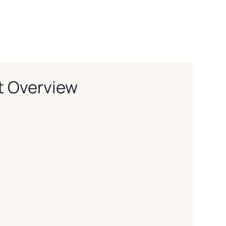
t Overview