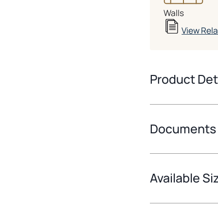
Walls
View Rel
Product Det
Documents
Available Si