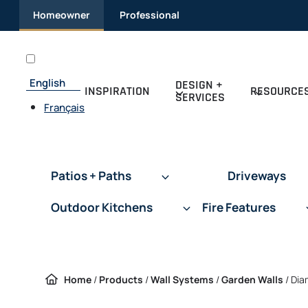
Skip to content
Homeowner
Professional
English
DESIGN +
INSPIRATION
RESOURCE
SERVICES
Français
Patios + Paths
Driveways
Outdoor Kitchens
Fire Features
Home
/
Products
/
Wall Systems
/
Garden Walls
/
Dia