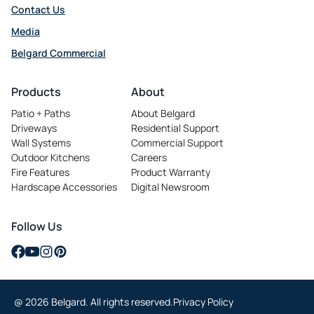
Contact Us
Media
Belgard Commercial
opens
in
Products
About
a
Patio + Paths
About Belgard
new
Driveways
Residential Support
tab
Wall Systems
Commercial Support
Outdoor Kitchens
Careers
opens
Fire Features
Product Warranty
in
Hardscape Accessories
Digital Newsroom
a
new
tab
Follow Us
opens
opens
opens
opens
in
in
in
in
a
a
a
a
@ 2026 Belgard. All rights reserved.
Privacy Policy
new
new
new
new