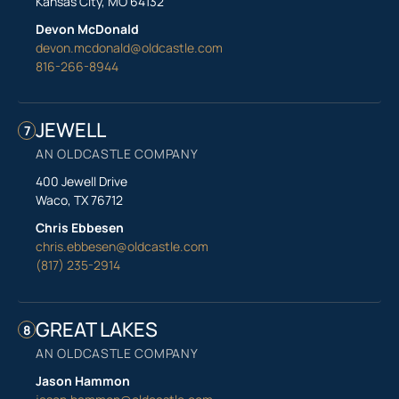
Kansas City, MO 64132
Devon McDonald
devon.mcdonald@oldcastle.com
816-266-8944
JEWELL
7
AN OLDCASTLE COMPANY
400 Jewell Drive
Waco, TX 76712
Chris Ebbesen
chris.ebbesen@oldcastle.com
(817) 235-2914
GREAT LAKES
8
AN OLDCASTLE COMPANY
Jason Hammon