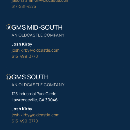
jason.hammon@oldcastle.com
317-281-4275
GMS MID-SOUTH
9
AN OLDCASTLE COMPANY
Josh Kirby
josh.kirby@oldcastle.com
615-499-3770
GMS SOUTH
10
AN OLDCASTLE COMPANY
125 Industrial Park Circle
Lawrenceville, GA 30046
Josh Kirby
josh.kirby@oldcastle.com
615-499-3770