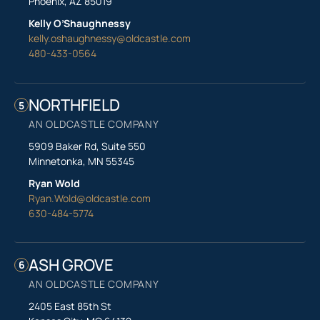
Phoenix, AZ 85019
Kelly O’Shaughnessy
kelly.oshaughnessy@oldcastle.com
480-433-0564
NORTHFIELD
5
AN OLDCASTLE COMPANY
5909 Baker Rd, Suite 550
Minnetonka, MN 55345
Ryan Wold
Ryan.Wold@oldcastle.com
630-484-5774
ASH GROVE
6
AN OLDCASTLE COMPANY
2405 East 85th St