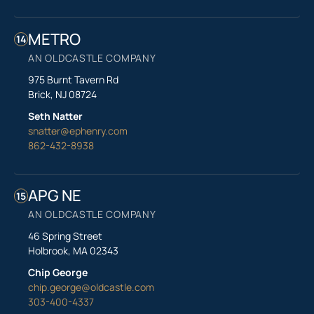
METRO
14
AN OLDCASTLE COMPANY
975 Burnt Tavern Rd
Brick, NJ 08724
Seth Natter
snatter@ephenry.com
862-432-8938
APG NE
15
AN OLDCASTLE COMPANY
46 Spring Street
Holbrook, MA 02343
Chip George
chip.george@oldcastle.com
303-400-4337