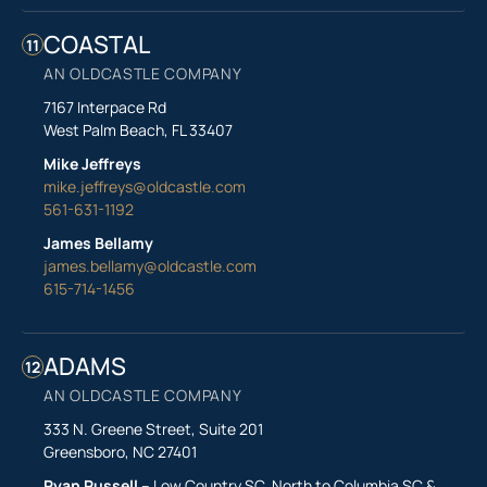
COASTAL
11
AN OLDCASTLE COMPANY
7167 Interpace Rd
West Palm Beach, FL 33407
Mike Jeffreys
mike.jeffreys@oldcastle.com
561-631-1192
James Bellamy
james.bellamy@oldcastle.com
615-714-1456
ADAMS
12
AN OLDCASTLE COMPANY
333 N. Greene Street, Suite 201
Greensboro, NC 27401
Ryan Russell
– Low Country SC, North to Columbia SC &