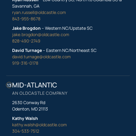
Savannah, GA
ryan.russell@oldcastle.com
843-955-8678
Jake Brogdon
– Western NC/Upstate SC
jake.brogdon@oldcastle.com
828-490-2749
David Turnage
– Eastern NC/Northeast SC
david.turnage@oldcastle.com
919-316-0178
MID-ATLANTIC
13
AN OLDCASTLE COMPANY
2630 Conway Rd
Odenton, MD 21113
Kathy Walsh
kathy.walsh@oldcastle.com
304-533-7512