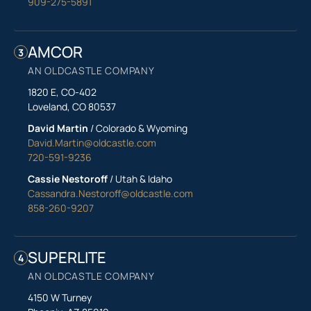
909-275-5891
AMCOR
3
AN OLDCASTLE COMPANY
1820 E, CO-402
Loveland, CO 80537
David Martin
/ Colorado & Wyoming
David.Martin@oldcastle.com
720-591-9236
Cassie Nestoroff
/ Utah & Idaho
Cassandra.Nestoroff@oldcastle.com
858-260-9207
SUPERLITE
4
AN OLDCASTLE COMPANY
4150 W Turney