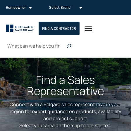
Skip
Homeowner
Select Brand
to
content
FIND A CONTRACTOR
Search
Find a Sales
Representative
Connect with a Belgard sales representative in your
region for expert guidance on products, availability
and project support.
Select your area on the map to get started.