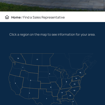
Home
/
Find a Sales Representative
Click a region on the map to see information for your area.
16
17
1
15
5
14
3
8
2
13
6
12
9
4
10
7
11