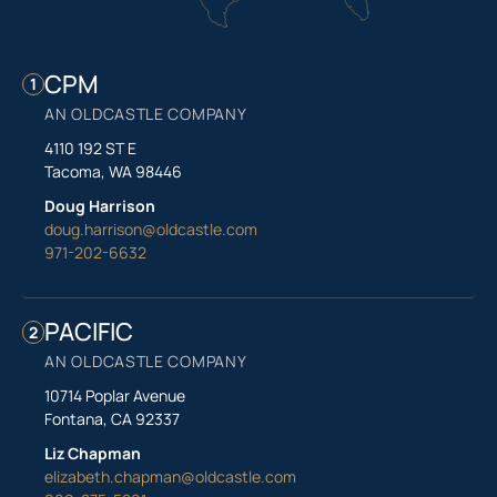
CPM
1
AN OLDCASTLE COMPANY
4110 192 ST E
Tacoma, WA 98446
Doug Harrison
doug.harrison@oldcastle.com
971-202-6632
PACIFIC
2
AN OLDCASTLE COMPANY
10714 Poplar Avenue
Fontana, CA 92337
Liz Chapman
elizabeth.chapman@oldcastle.com