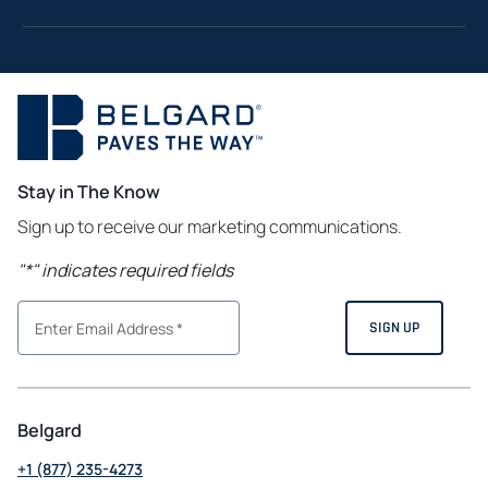
Stay in The Know
Sign up to receive our marketing communications.
"
*
" indicates required fields
Belgard
+1 (877) 235-4273