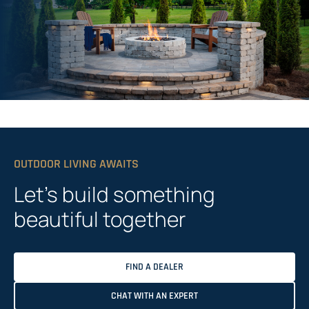
OUTDOOR LIVING AWAITS
Let’s build something
beautiful together
FIND A DEALER
CHAT WITH AN EXPERT