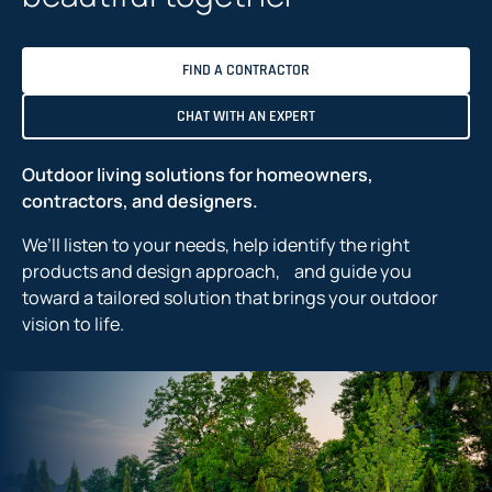
FIND A CONTRACTOR
CHAT WITH AN EXPERT
Outdoor living solutions for homeowners,
contractors, and designers.
We’ll listen to your needs, help identify the right
products and design approach, and guide you
toward a tailored solution that brings your outdoor
vision to life.