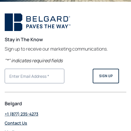
Stay in The Know
Sign up to receive our marketing communications.
"
*
" indicates required fields
Belgard
+1 (877) 235-4273
Contact Us