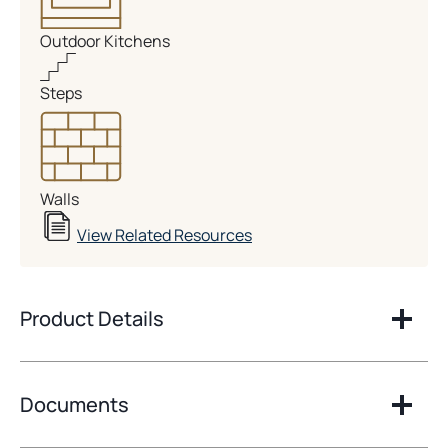
Outdoor Kitchens
Steps
Walls
View Related Resources
Product Details
Documents