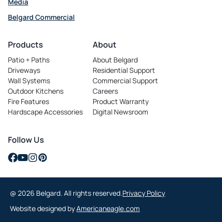
Media
Belgard Commercial
opens in a new tab
Products
About
Patio + Paths
About Belgard
Driveways
Residential Support
Wall Systems
Commercial Support
Outdoor Kitchens
Careers
opens in a new tab
Fire Features
Product Warranty
Hardscape Accessories
Digital Newsroom
Follow Us
opens in a new tab
opens in a new tab
opens in a new tab
opens in a new tab
@ 2026 Belgard. All rights reserved.
Privacy Policy
opens in a new tab
Website designed by
Americaneagle.com