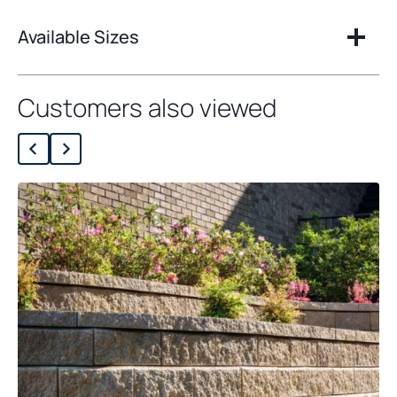
Available Sizes
Customers also viewed