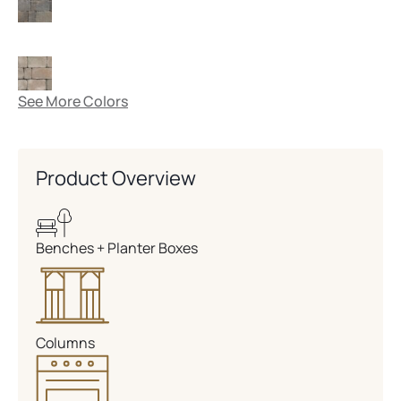
See More Colors
Product Overview
Benches + Planter Boxes
Columns