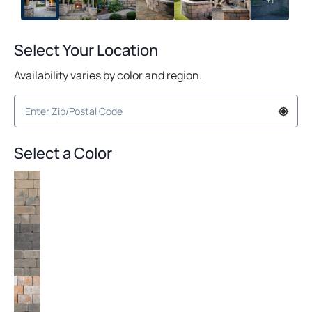
+1
Select Your Location
Availability varies by color and region.
Select a Color