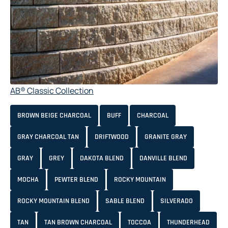
AB® Classic Collection
BROWN BEIGE CHARCOAL
BUFF
CHARCOAL
GRAY CHARCOAL TAN
DRIFTWOOD
GRANITE GRAY
GRAY
GREY
DAKOTA BLEND
DANVILLE BLEND
MOCHA
PEWTER BLEND
ROCKY MOUNTAIN
ROCKY MOUNTAIN BLEND
SABLE BLEND
SILVERADO
TAN
TAN BROWN CHARCOAL
TOCCOA
THUNDERHEAD