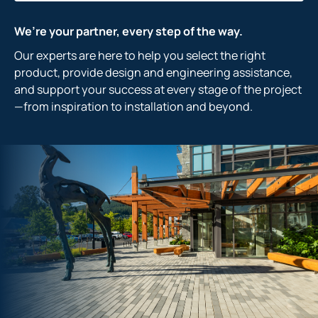
We’re your partner, every step of the way.
Our experts are here to help you select the right
product, provide design and engineering assistance,
and support your success at every stage of the project
—from inspiration to installation and beyond.