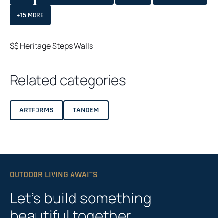
+15 MORE
$$
Heritage
Steps
Walls
Related categories
ARTFORMS
TANDEM
OUTDOOR LIVING AWAITS
Let’s build something
beautiful together