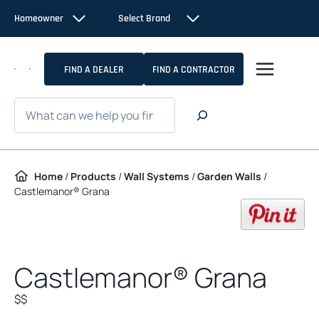
Skip to content
Homeowner
Select Brand
FIND A DEALER
FIND A CONTRACTOR
Search
Home
/
Products
/
Wall Systems
/
Garden Walls
/
Castlemanor® Grana
op
Castlemanor® Grana
$$