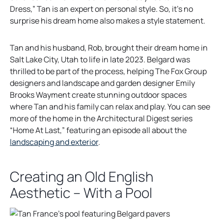
Dress,” Tan is an expert on personal style. So, it’s no
surprise his dream home also makes a style statement.
Tan and his husband, Rob, brought their dream home in
Salt Lake City, Utah to life in late 2023. Belgard was
thrilled to be part of the process, helping The Fox Group
designers and landscape and garden designer Emily
Brooks Wayment create stunning outdoor spaces
where Tan and his family can relax and play. You can see
more of the home in the Architectural Digest series
“Home At Last,” featuring an episode all about the
o
landscaping and exterior
.
p
e
Creating an Old English
n
Aesthetic – With a Pool
s
i
n