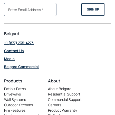
Belgard
+1 (877) 235-4273
Contact Us
Media
Belgard Commercial
opens
in
Products
About
a
Patio + Paths
About Belgard
new
Driveways
Residential Support
tab
Wall Systems
Commercial Support
Outdoor Kitchens
Careers
opens
Fire Features
Product Warranty
in