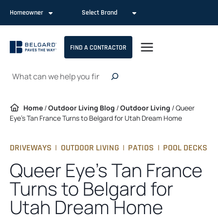
Skip
Homeowner
Select Brand
to
content
FIND A CONTRACTOR
Search
Home
/
Outdoor Living Blog
/
Outdoor Living
/
Queer
Eye’s Tan France Turns to Belgard for Utah Dream Home
DRIVEWAYS
|
OUTDOOR LIVING
|
PATIOS
|
POOL DECKS
Queer Eye’s Tan France
Turns to Belgard for
Utah Dream Home