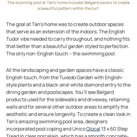
a
The stunning pool at Tan’s home includes Belgard pavers to create
a beautiful pattern within the turf.
n
e
The goal at Tan’s home was to create outdoor spaces
w
that serve as an extension of the indoors. The English
t
Tudor vibe needed to carry throughout, and nothing fits
a
that better than a beautiful garden styled to perfection.
b
The only non-English touch – the swimming pool.
All the landscaping and garden spaces have a classic
English touch, from the Tuxedo Garden with English-
style plants and a black-and-white diamond entry to the
dining garden and poolscapes. You’ll see Belgard
products used for the sidewalks and driveway, retaining
walls and for several other outdoor areas to amplify the
aesthetic and ensure longevity. To create a clean look in
Tan’s amazing swimming pool area, designers
o
incorporated pool coping and Unico
Glocal
13 x 60 Step
p
Tread in clear porcelain, which has a smooth concrete-