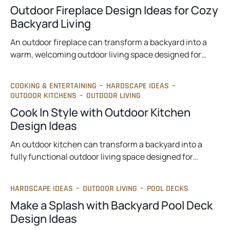
Outdoor Fireplace Design Ideas for Cozy
Backyard Living
An outdoor fireplace can transform a backyard into a
warm, welcoming outdoor living space designed for…
COOKING & ENTERTAINING
–
HARDSCAPE IDEAS
–
OUTDOOR KITCHENS
–
OUTDOOR LIVING
Cook In Style with Outdoor Kitchen
Design Ideas
An outdoor kitchen can transform a backyard into a
fully functional outdoor living space designed for…
HARDSCAPE IDEAS
–
OUTDOOR LIVING
–
POOL DECKS
Make a Splash with Backyard Pool Deck
Design Ideas