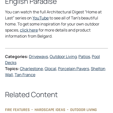
English Paradise
You can watch the full Architectural Digest “Home at
o
Last” series on
YouTube
to see all of Tan’s beautiful
p
home. To get some inspiration for your own outdoor
o
e
spaces,
click here
for more details and product
p
n
information from Belgard.
e
s
n
i
s
n
Categories:
Driveways
, 
Outdoor Living
, 
Patios
, 
Pool
i
a
Decks
n
n
Topics:
Charlestone
, 
Glocal
, 
Porcelain Pavers
, 
Shelton
a
e
Wall
, 
Tan France
n
w
e
t
w
a
Related Content
t
b
a
b
FIRE FEATURES
–
HARDSCAPE IDEAS
–
OUTDOOR LIVING