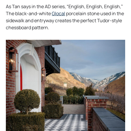
As Tan says in the AD series, “English, English, English,”
o
The black-and-white
Glocal
porcelain stone used in the
p
sidewalk and entryway creates the perfect Tudor-style
e
chessboard pattern.
n
s
i
n
a
n
e
w
t
a
b