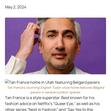
May 2, 2024
Tan France’s stunning English Tudor-style home features Belgard
pavers in several outdoor spaces.
Tan France is a style superstar. Best known for his
fashion advice on Netflix’s “Queer Eye,” as well as his
other series “Next In Fashion” and “Say Yes to the