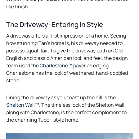
e
like finish.
n
s
The Driveway: Entering in Style
i
A driveway offers a first impression of a home. Seeing
n
how stunning Tan’s home is, his driveway needed to
a
possess equal flair. To give the driveway both an Old
n
English and classic American look and feel, the design
e
o
team used the
Charlestone™ paver
as edging.
w
p
Charlestone has the look of weathered, hand-cobbled
t
e
stone.
a
n
b
s
Lining the driveway as you coast up the hill is the
i
o
Shelton Wall
™. The timeless look of the Shelton Wall,
n
p
along with Charlestone, is the perfect complement to
a
e
the charming Tudor-style home.
n
n
e
s