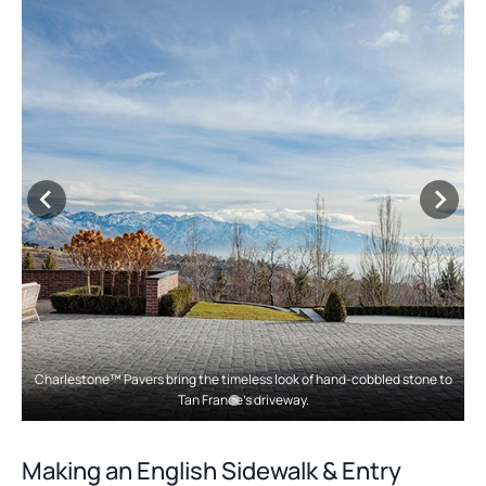
w
i
t
n
a
a
b
n
e
w
t
a
b
Charlestone™ Pavers bring the timeless look of hand-cobbled stone to
Tan France’s driveway.
Making an English Sidewalk & Entry