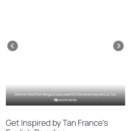
Shelton Wall from Belgard was used for the retaining walls at Tan
France’s home.
Get Inspired by Tan France’s