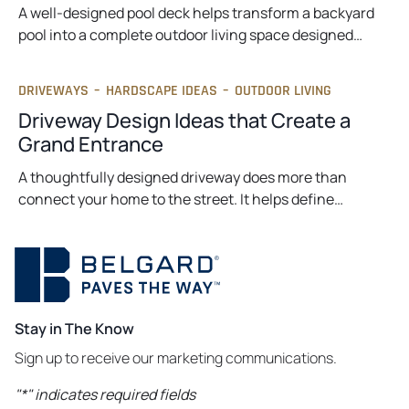
A well-designed pool deck helps transform a backyard
pool into a complete outdoor living space designed…
DRIVEWAYS
–
HARDSCAPE IDEAS
–
OUTDOOR LIVING
Driveway Design Ideas that Create a
Grand Entrance
A thoughtfully designed driveway does more than
connect your home to the street. It helps define…
Stay in The Know
Sign up to receive our marketing communications.
"
*
" indicates required fields