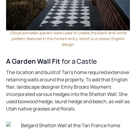
Glocal porcelain pavers were used to create the black-and-white
pattern featured in the home’s entry, which is a classic English
design.
A Garden Wall Fit
for a Castle
The location and build of Tan’s home required extensive
retaining walls around the property. To add that English
flair, landscape designer Emily Brooks Wayment
incorporated various hedges into the Shelton Wall. She
used boxwood hedge, laurel hedge and beech, as well as
Utah native grasses and florals.