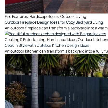
Fire Features
,
Hardscape Ideas
,
Outdoor Living
Outdoor Fireplace Design Ideas for Cozy Backyard Living
An outdoor fireplace can transform a backyard into a warm
Cooking & Entertaining
,
Hardscape Ideas
,
Outdoor Kitchen
Cook In Style with Outdoor Kitchen Design Ideas
An outdoor kitchen can transform a backyard into a fully f