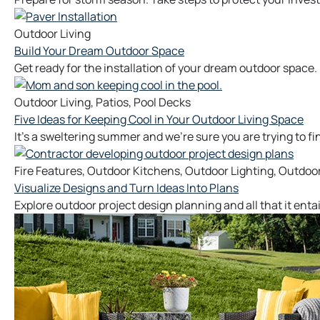
Outdoor Living
Build Your Dream Outdoor Space
Get ready for the installation of your dream outdoor space.
Outdoor Living
,
Patios
,
Pool Decks
Five Ideas for Keeping Cool in Your Outdoor Living Space
It’s a sweltering summer and we’re sure you are trying to fi
Fire Features
,
Outdoor Kitchens
,
Outdoor Lighting
,
Outdoor
Visualize Designs and Turn Ideas Into Plans
Explore outdoor project design planning and all that it enta