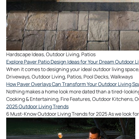
Hardscape Ideas
,
Outdoor Living
,
Patios
Explore Paver Patio Design Ideas for Your Dream Outdoor L
When it comes to designing your ideal outdoor living space,
Driveways
,
Outdoor Living
,
Patios
,
Pool Decks
,
Walkways
How Paver Overlays Can Transform Your Outdoor Living S
Nothing makes a home look more dated than a tired-looking
Cooking & Entertaining
,
Fire Features
,
Outdoor Kitchens
,
O
2025 Outdoor Living Trends
6 Must-Know Outdoor Living Trends for 2025 As we look for