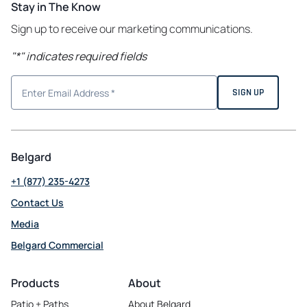
Stay in The Know
Sign up to receive our marketing communications.
"
*
" indicates required fields
Belgard
+1 (877) 235-4273
Contact Us
Media
Belgard Commercial
opens
in
Products
About
a
Patio + Paths
About Belgard