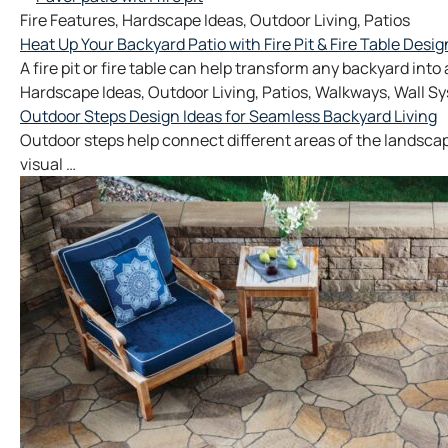
Fire Features
,
Hardscape Ideas
,
Outdoor Living
,
Patios
Heat Up Your Backyard Patio with Fire Pit & Fire Table Desig
A fire pit or fire table can help transform any backyard int
Hardscape Ideas
,
Outdoor Living
,
Patios
,
Walkways
,
Wall S
Outdoor Steps Design Ideas for Seamless Backyard Living
Outdoor steps help connect different areas of the landsc
visual …