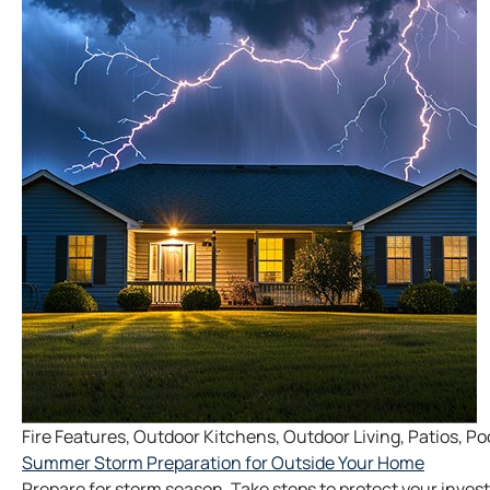
Fire Features
,
Outdoor Kitchens
,
Outdoor Living
,
Patios
,
Po
Summer Storm Preparation for Outside Your Home
Prepare for storm season. Take steps to protect your inves