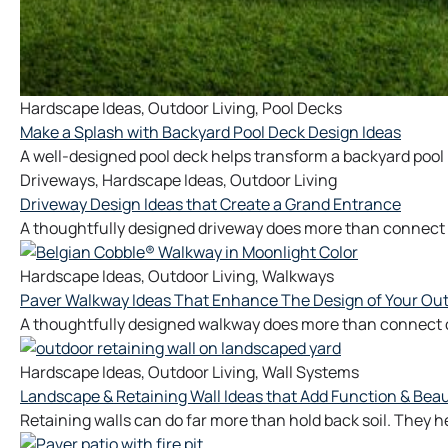
Hardscape Ideas
,
Outdoor Living
,
Pool Decks
Make a Splash with Backyard Pool Deck Design Ideas
A well-designed pool deck helps transform a backyard pool 
Driveways
,
Hardscape Ideas
,
Outdoor Living
Driveway Design Ideas that Create a Grand Entrance
A thoughtfully designed driveway does more than connect y
Hardscape Ideas
,
Outdoor Living
,
Walkways
Paver Walkway Ideas That Enhance The Design of Your Ou
A thoughtfully designed walkway does more than connect on
Hardscape Ideas
,
Outdoor Living
,
Wall Systems
Landscape & Retaining Wall Ideas that Add Function & Beau
Retaining walls can do far more than hold back soil. They 