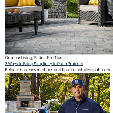
Outdoor Living
,
Patios
,
Pro Tips
3 Ways to Bring Simplicity to Patio Projects
Belgard has easy methods and tips for installing patios. Her