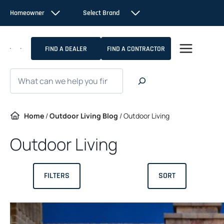
Skip
Homeowner
Select Brand
to
content
FIND A DEALER
FIND A CONTRACTOR
Search
Home
/
Outdoor Living Blog
/
Outdoor Living
Outdoor Living
FILTERS
SORT