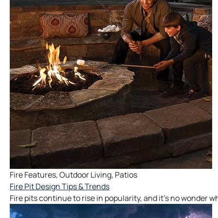
Fire Features
,
Outdoor Living
,
Patios
Fire Pit Design Tips & Trends
Fire pits continue to rise in popularity, and it’s no wonder 