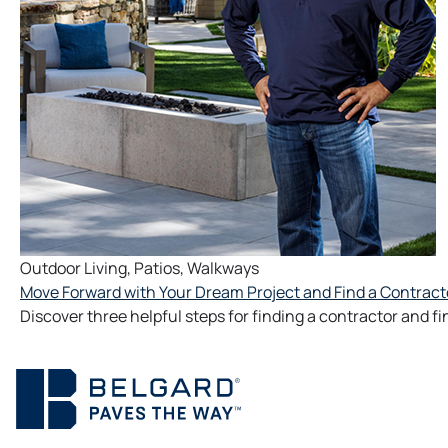
Outdoor Living
,
Patios
,
Walkways
Move Forward with Your Dream Project and Find a Contract
Discover three helpful steps for finding a contractor and f