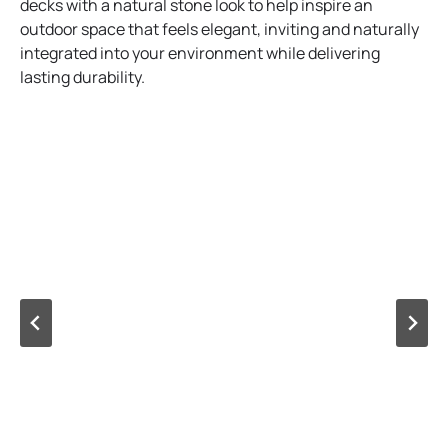
decks with a natural stone look to help inspire an
outdoor space that feels elegant, inviting and naturally
integrated into your environment while delivering
lasting durability.