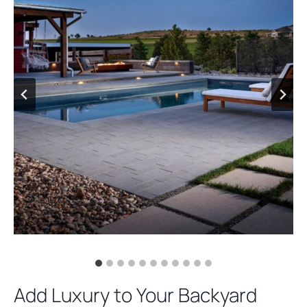
Add Luxury to Your Backyard