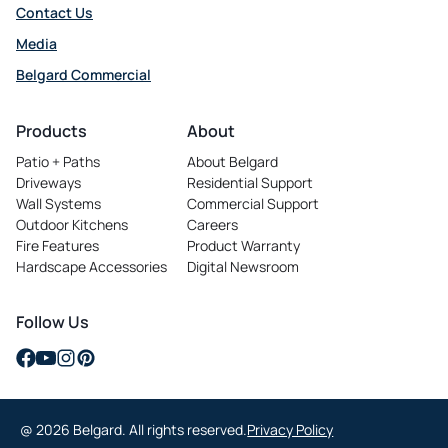
Contact Us
Media
Belgard Commercial
opens
in
Products
About
a
Patio + Paths
About Belgard
new
Driveways
Residential Support
tab
Wall Systems
Commercial Support
Outdoor Kitchens
Careers
opens
Fire Features
Product Warranty
in
Hardscape Accessories
Digital Newsroom
a
new
tab
Follow Us
opens
opens
opens
opens
in
in
in
in
a
a
a
a
@ 2026 Belgard. All rights reserved.
Privacy Policy
new
new
new
new