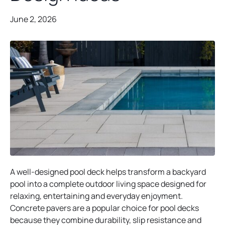
June 2, 2026
A well-designed pool deck helps transform a backyard
pool into a complete outdoor living space designed for
relaxing, entertaining and everyday enjoyment.
Concrete pavers are a popular choice for pool decks
because they combine durability, slip resistance and