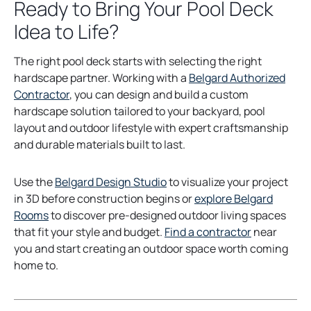
Ready to Bring Your Pool Deck
Idea to Life?
The right pool deck starts with selecting the right
hardscape partner. Working with a
Belgard Authorized
Contractor
, you can design and build a custom
hardscape solution tailored to your backyard, pool
layout and outdoor lifestyle with expert craftsmanship
and durable materials built to last.
Use the
Belgard Design Studio
to visualize your project
in 3D before construction begins or
explore Belgard
Rooms
to discover pre-designed outdoor living spaces
that fit your style and budget.
Find a contractor
near
you and start creating an outdoor space worth coming
home to.