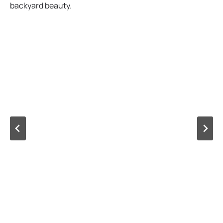
backyard beauty.