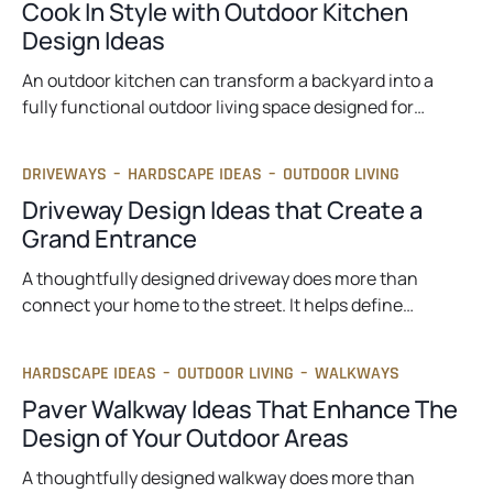
Cook In Style with Outdoor Kitchen
Design Ideas
An outdoor kitchen can transform a backyard into a
fully functional outdoor living space designed for…
DRIVEWAYS
–
HARDSCAPE IDEAS
–
OUTDOOR LIVING
Driveway Design Ideas that Create a
Grand Entrance
A thoughtfully designed driveway does more than
connect your home to the street. It helps define…
HARDSCAPE IDEAS
–
OUTDOOR LIVING
–
WALKWAYS
Paver Walkway Ideas That Enhance The
Design of Your Outdoor Areas
A thoughtfully designed walkway does more than