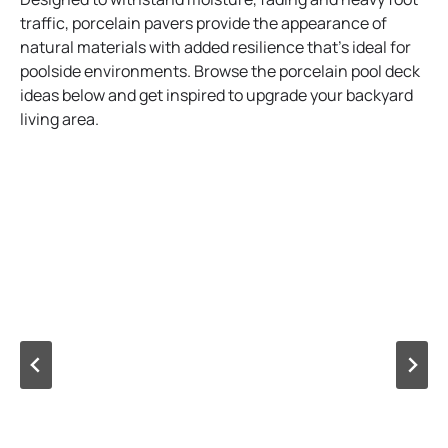
traffic, porcelain pavers provide the appearance of
natural materials with added resilience that’s ideal for
poolside environments. Browse the porcelain pool deck
ideas below and get inspired to upgrade your backyard
living area.