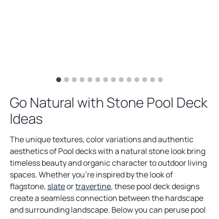
Go Natural with Stone Pool Deck
Ideas
The unique textures, color variations and authentic
aesthetics of Pool decks with a natural stone look bring
timeless beauty and organic character to outdoor living
spaces. Whether you’re inspired by the look of
flagstone,
slate
or
travertine
, these pool deck designs
create a seamless connection between the hardscape
and surrounding landscape. Below you can peruse pool