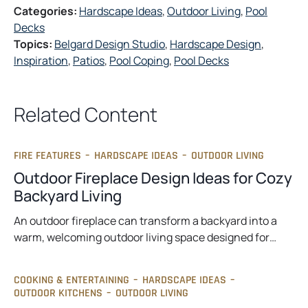
Categories:
Hardscape Ideas
, 
Outdoor Living
, 
Pool
Decks
Topics:
Belgard Design Studio
, 
Hardscape Design
, 
Inspiration
, 
Patios
, 
Pool Coping
, 
Pool Decks
Related Content
FIRE FEATURES
–
HARDSCAPE IDEAS
–
OUTDOOR LIVING
Outdoor Fireplace Design Ideas for Cozy
Backyard Living
An outdoor fireplace can transform a backyard into a
warm, welcoming outdoor living space designed for…
COOKING & ENTERTAINING
–
HARDSCAPE IDEAS
–
OUTDOOR KITCHENS
–
OUTDOOR LIVING