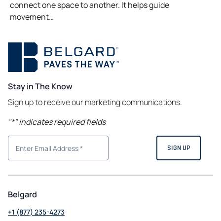
connect one space to another. It helps guide
movement…
Stay in The Know
Sign up to receive our marketing communications.
"
*
" indicates required fields
Belgard
+1 (877) 235-4273