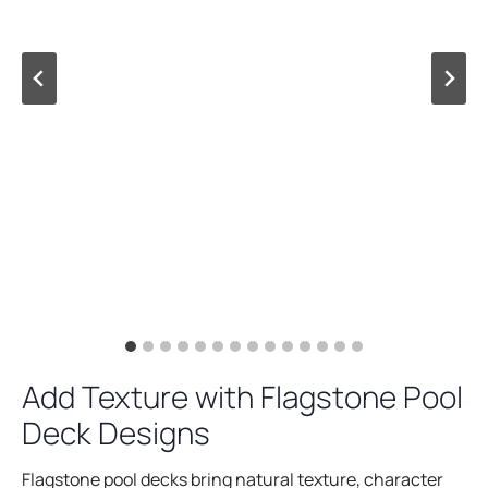
Add Texture with Flagstone Pool
Deck Designs
Flagstone pool decks bring natural texture, character