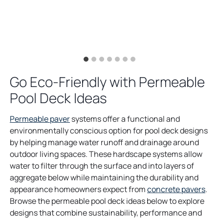
Go Eco-Friendly with Permeable
Pool Deck Ideas
Permeable paver
systems offer a functional and
environmentally conscious option for pool deck designs
by helping manage water runoff and drainage around
outdoor living spaces. These hardscape systems allow
water to filter through the surface and into layers of
aggregate below while maintaining the durability and
appearance homeowners expect from
concrete pavers
.
Browse the permeable pool deck ideas below to explore
designs that combine sustainability, performance and