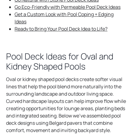
Go Eco-Friendly with Permeable Pool Deck Ideas
Get a Custom Look with Pool Coping + Edging
Ideas
Ready to Bring Your Pool Deck Idea to Life?
Pool Deck Ideas for Oval and
Kidney Shaped Pools
Oval or kidney shaped pool decks create softer visual
lines that help the pool blend more naturally into the
surrounding landscape and outdoor living space.
Curved hardscape layouts can help improve flow while
creating opportunities for lounge areas, planting beds
and integrated seating. Below we’ve assembled pool
deck designs using Belgard pavers that combine
comfort, movement and inviting backyard style.