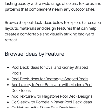
lasting beauty with a wide range of colors, textures and
patterns that complement nearly any outdoor style.
Browse the pool deck ideas below to explore hardscape
layouts, materials and design features that can help
create a comfortable and visually striking backyard
retreat.
Browse Ideas by Feature
Pool Deck Ideas for Oval and Kidney Shaped
Pools
Pool Deck Ideas for Rectangle Shaped Pools
Add Luxury to Your Backyard with Modern Pool
Deck Ideas
Add Texture with Flagstone Pool Deck Designs
Go Sleek with Porcelain Paver Pool Deck Ideas
Go Natural with Stone Pool Deck Ideas