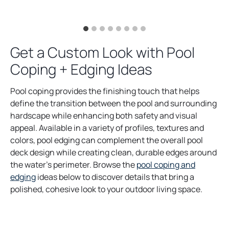
Get a Custom Look with Pool
Coping + Edging Ideas
Pool coping provides the finishing touch that helps
define the transition between the pool and surrounding
hardscape while enhancing both safety and visual
appeal. Available in a variety of profiles, textures and
colors, pool edging can complement the overall pool
deck design while creating clean, durable edges around
the water’s perimeter. Browse the
pool coping and
edging
ideas below to discover details that bring a
polished, cohesive look to your outdoor living space.