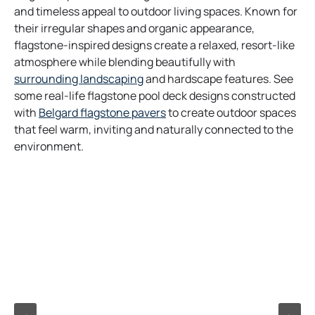
and timeless appeal to outdoor living spaces. Known for
their irregular shapes and organic appearance,
flagstone-inspired designs create a relaxed, resort-like
atmosphere while blending beautifully with
surrounding landscaping
and hardscape features. See
some real-life flagstone pool deck designs constructed
with
Belgard flagstone pavers
to create outdoor spaces
that feel warm, inviting and naturally connected to the
environment.