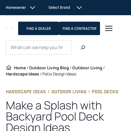
Skip
Homeowner
Select Brand
to
content
FIND A DEALER
FIND A CONTRACTOR
Search
Home
/
Outdoor Living Blog
/
Outdoor Living
/
Hardscape Ideas
/
Patio Design Ideas
HARDSCAPE IDEAS
|
OUTDOOR LIVING
|
POOL DECKS
Make a Splash with
Backyard Pool Deck
Design Ideas