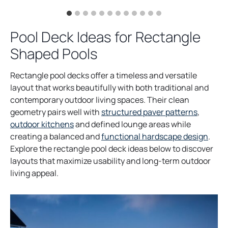
Pool Deck Ideas for Rectangle
Shaped Pools
Rectangle pool decks offer a timeless and versatile
layout that works beautifully with both traditional and
contemporary outdoor living spaces. Their clean
geometry pairs well with
structured paver patterns
,
outdoor kitchens
and defined lounge areas while
creating a balanced and
functional hardscape design
.
Explore the rectangle pool deck ideas below to discover
layouts that maximize usability and long-term outdoor
living appeal.