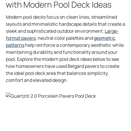
with Modern Pool Deck Ideas
Modern pool decks focus on clean lines, streamlined
layouts and minimalistic hardscape details that create a
sleek and sophisticated outdoor environment.
Large-
format pavers
, neutral color palettes and
geometric
patterns
help reinforce a contemporary aesthetic while
maintaining durability and functionality around your
pool. Explore the modern pool deck ideas below to see
how homeowners have used Belgard pavers to create
the ideal pool deck area that balances simplicity,
comfort and elevated design.