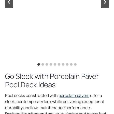
Go Sleek with Porcelain Paver
Pool Deck Ideas
Pool decks constructed with
porcelain pavers
offer a
sleek, contemporary look while delivering exceptional
durability and low-maintenance performance.
Designed to withstand moisture, fading and heavy foot