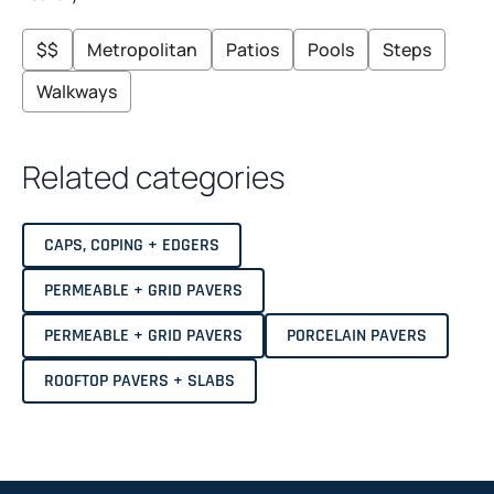
N
I
G
H
$$
Metropolitan
Patios
Pools
Steps
T
Walkways
Related categories
CAPS, COPING + EDGERS
PERMEABLE + GRID PAVERS
PERMEABLE + GRID PAVERS
PORCELAIN PAVERS
ROOFTOP PAVERS + SLABS