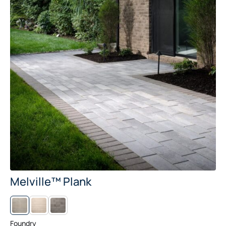
Melville™ Plank
L
M
I
I
N
D
E
N
Foundry