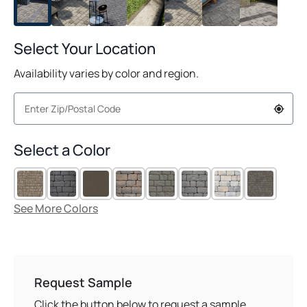
Select Your Location
Availability varies by color and region.
Select a Color
See More Colors
Request Sample
Click the button below to request a sample