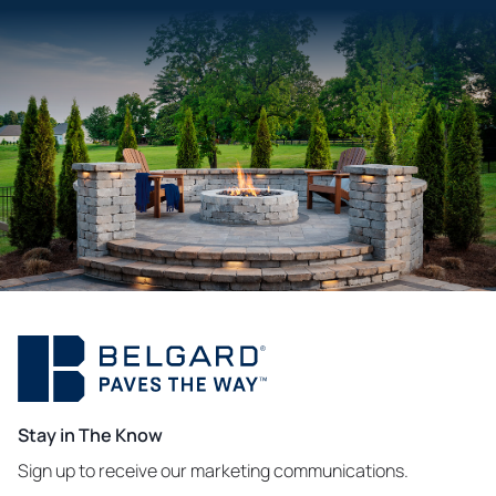
Stay in The Know
Sign up to receive our marketing communications.