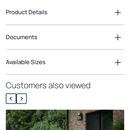
Product Details
Documents
Available Sizes
Customers also viewed