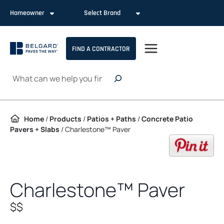
Skip to content
Homeowner
Select Brand
FIND A CONTRACTOR
Search
Home
/
Products
/
Patios + Paths
/
Concrete Patio
Pavers + Slabs
/
Charlestone™ Paver
op
Charlestone™ Paver
$$