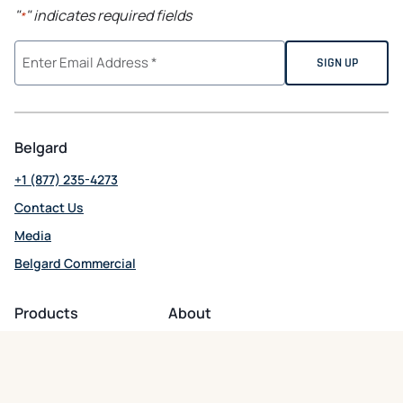
"
" indicates required fields
*
Belgard
+1 (877) 235-4273
Contact Us
Media
Belgard Commercial
opens in a new tab
Products
About
Patio + Paths
About Belgard
Driveways
Residential Support
Wall Systems
Commercial Support
Outdoor Kitchens
Careers