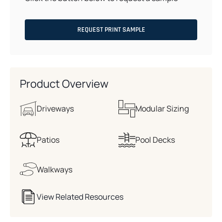
REQUEST PRINT SAMPLE
Product Overview
Driveways
Modular Sizing
Patios
Pool Decks
Walkways
View Related Resources