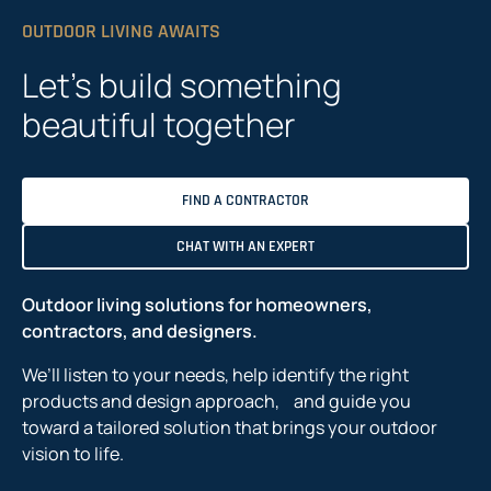
OUTDOOR LIVING AWAITS
Let’s build something
beautiful together
FIND A CONTRACTOR
CHAT WITH AN EXPERT
Outdoor living solutions for homeowners,
contractors, and designers.
We’ll listen to your needs, help identify the right
products and design approach, and guide you
toward a tailored solution that brings your outdoor
vision to life.