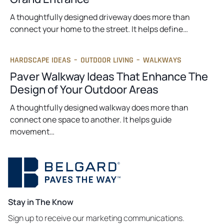
A thoughtfully designed driveway does more than
connect your home to the street. It helps define…
HARDSCAPE IDEAS
–
OUTDOOR LIVING
–
WALKWAYS
Paver Walkway Ideas That Enhance The
Design of Your Outdoor Areas
A thoughtfully designed walkway does more than
connect one space to another. It helps guide
movement…
Stay in The Know
Sign up to receive our marketing communications.