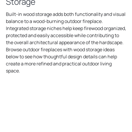
Storage
Built-in wood storage adds both functionality and visual
balance to a wood-burning outdoor fireplace.
Integrated storage niches help keep firewood organized,
protected and easily accessible while contributing to
the overall architectural appearance of the hardscape.
Browse outdoor fireplaces with wood storage ideas
below to see how thoughtful design details can help
create a more refined and practical outdoor living
space.