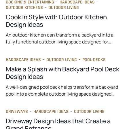
COOKING & ENTERTAINING
–
HARDSCAPE IDEAS
–
OUTDOOR KITCHENS
–
OUTDOOR LIVING
Cook In Style with Outdoor Kitchen
Design Ideas
An outdoor kitchen can transform a backyard into a
fully functional outdoor living space designed for…
HARDSCAPE IDEAS
–
OUTDOOR LIVING
–
POOL DECKS
Make a Splash with Backyard Pool Deck
Design Ideas
A well-designed pool deck helps transform a backyard
pool into a complete outdoor living space designed…
DRIVEWAYS
–
HARDSCAPE IDEAS
–
OUTDOOR LIVING
Driveway Design Ideas that Create a
Grand Entrance