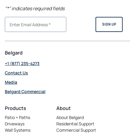
"
*
" indicates required fields
Belgard
+1 (877) 235-4273
Contact Us
Media
Belgard Commercial
opens
in
Products
About
a
Patio + Paths
About Belgard
new
Driveways
Residential Support
tab
Wall Systems
Commercial Support