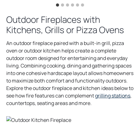
Outdoor Fireplaces with
Kitchens, Grills or Pizza Ovens
An outdoor fireplace paired with a built-in grill, pizza
oven or outdoor kitchen helps create a complete
outdoor room designed for entertaining and everyday
living. Combining cooking, dining and gathering spaces
into one cohesive hardscape layout allows homeowners
to maximize both comfort and functionality outdoors.
Explore the outdoor fireplace and kitchen ideas below to
see how fire features can complement
grilling stations
,
countertops, seating areas and more.