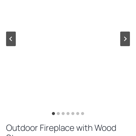
Outdoor Fireplace with Wood