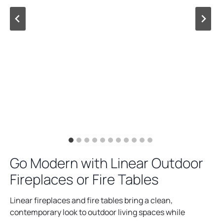
Go Modern with Linear Outdoor
Fireplaces or Fire Tables
Linear fireplaces and fire tables bring a clean,
contemporary look to outdoor living spaces while