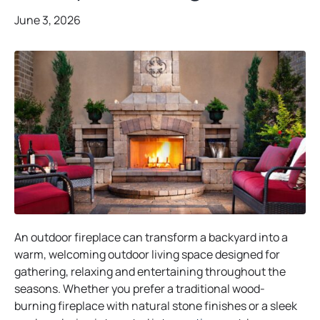
June 3, 2026
An outdoor fireplace can transform a backyard into a
warm, welcoming outdoor living space designed for
gathering, relaxing and entertaining throughout the
seasons. Whether you prefer a traditional wood-
burning fireplace with natural stone finishes or a sleek