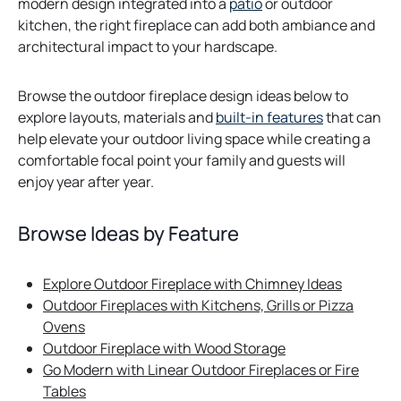
modern design integrated into a
patio
or outdoor
kitchen, the right fireplace can add both ambiance and
architectural impact to your hardscape.
Browse the outdoor fireplace design ideas below to
explore layouts, materials and
built-in features
that can
help elevate your outdoor living space while creating a
comfortable focal point your family and guests will
enjoy year after year.
Browse Ideas by Feature
Explore Outdoor Fireplace with Chimney Ideas
Outdoor Fireplaces with Kitchens, Grills or Pizza
Ovens
Outdoor Fireplace with Wood Storage
Go Modern with Linear Outdoor Fireplaces or Fire
Tables