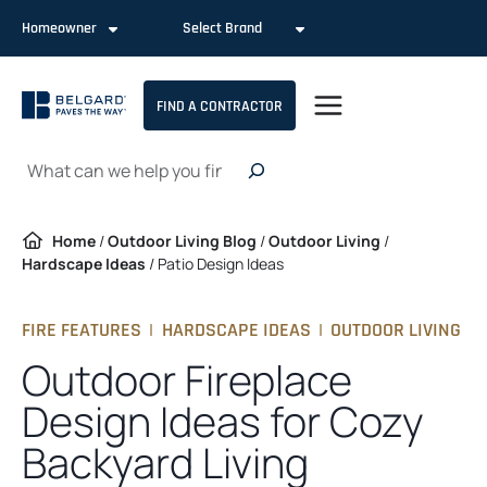
Skip
Homeowner
Select Brand
to
content
FIND A CONTRACTOR
Search
Home
/
Outdoor Living Blog
/
Outdoor Living
/
Hardscape Ideas
/
Patio Design Ideas
FIRE FEATURES
|
HARDSCAPE IDEAS
|
OUTDOOR LIVING
Outdoor Fireplace
Design Ideas for Cozy
Backyard Living