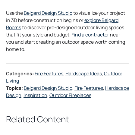
Use the
Belgard Design Studio
to visualize your project
in 3D before construction begins or
explore Belgard
o
Rooms
to discover pre-designed outdoor living spaces
p
that fit your style and budget.
Find a contractor
near
e
you and start creating an outdoor space worth coming
n
home to.
s
i
n
Categories:
Fire Features
, 
Hardscape Ideas
, 
Outdoor
a
Living
n
Topics:
Belgard Design Studio
, 
Fire Features
, 
Hardscape
e
Design
, 
Inspiration
, 
Outdoor Fireplaces
w
t
a
Related Content
b