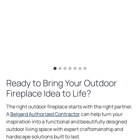
Ready to Bring Your Outdoor
Fireplace Idea to Life?
The right outdoor fireplace starts with the right partner.
A
Belgard Authorized Contractor
can help turn your
inspiration into a functional and beautifully designed
outdoor living space with expert craftsmanship and
hardscape solutions built to last.