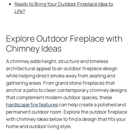
Ready to Bring Your Outdoor Fireplace Idea to
Life?
Explore Outdoor Fireplace with
Chimney Ideas
A chimney adds height, structure and timeless
architectural appeal to an outdoor fireplace design
while helping direct smoke away from seating and
gathering areas. From grand stone fireplaces that
anchor a patio to clean contemporary chimney designs
that complement modern outdoor spaces, these
hardscape fire features
can help create a polished and
permanent outdoor room. Explore the outdoor fireplace
with chimney ideas below to find a design that fits your
home and outdoor living style.