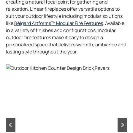
creating a natural focal point for gathering and
relaxation. Linear fireplaces offer versatile options to
suit your outdoor lifestyle including modular solutions
o
like
Belgard Artforms™ Modular Fire Features
. Available
p
in a variety of finishes and configurations, modular
e
outdoor fire features make it easy to design a
n
personalized space that delivers warmth, ambiance and
s
lasting style throughout the year.
i
n
a
n
e
w
t
a
b