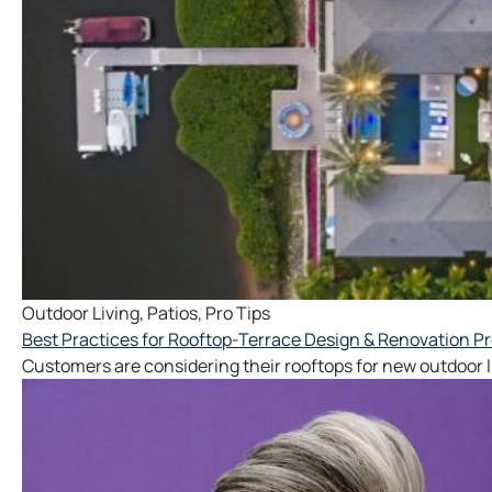
Outdoor Living
,
Patios
,
Pro Tips
Best Practices for Rooftop-Terrace Design & Renovation Pr
Customers are considering their rooftops for new outdoor li