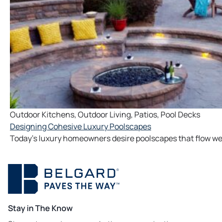
Outdoor Kitchens
,
Outdoor Living
,
Patios
,
Pool Decks
Designing Cohesive Luxury Poolscapes
Today’s luxury homeowners desire poolscapes that flow well
Stay in The Know