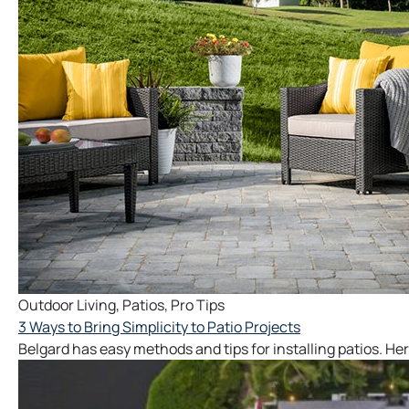
Outdoor Living
,
Patios
,
Pro Tips
3 Ways to Bring Simplicity to Patio Projects
Belgard has easy methods and tips for installing patios. Her