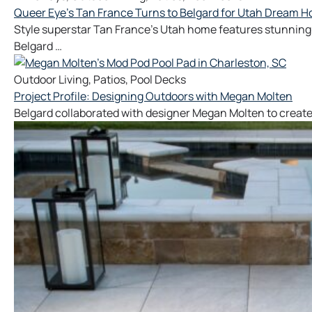
Queer Eye’s Tan France Turns to Belgard for Utah Dream 
Style superstar Tan France's Utah home features stunning 
Belgard …
Outdoor Living
,
Patios
,
Pool Decks
Project Profile: Designing Outdoors with Megan Molten
Belgard collaborated with designer Megan Molten to create