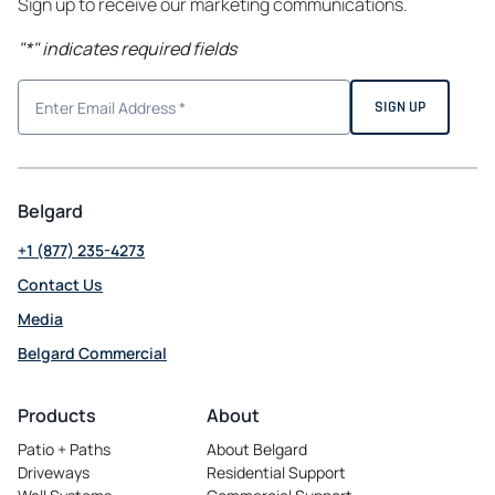
Sign up to receive our marketing communications.
"
*
" indicates required fields
Belgard
+1 (877) 235-4273
Contact Us
Media
Belgard Commercial
opens
in
Products
About
a
Patio + Paths
About Belgard
new
Driveways
Residential Support
tab