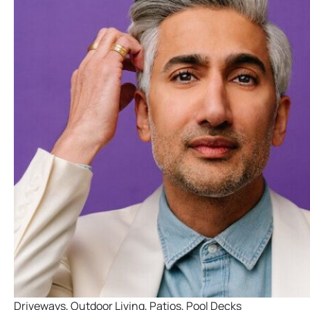
Driveways
,
Outdoor Living
,
Patios
,
Pool Decks