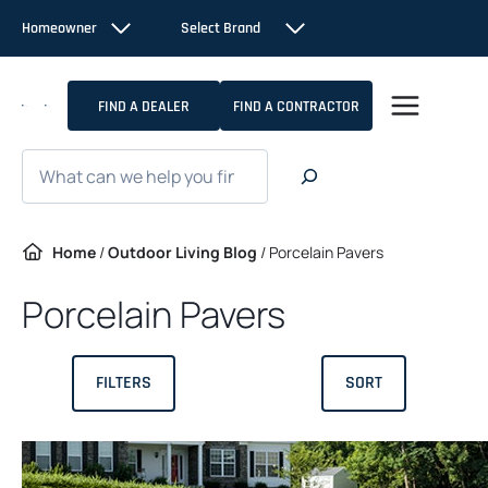
Skip
Homeowner
Select Brand
to
content
FIND A DEALER
FIND A CONTRACTOR
Search
Home
/
Outdoor Living Blog
/
Porcelain Pavers
Porcelain Pavers
FILTERS
SORT