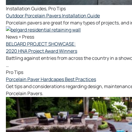
Installation Guides
,
Pro Tips
Outdoor Porcelain Pavers Installation Guide
Porcelain pavers are great for many types of projects, and ins
News + Press
BELGARD PROJECT SHOWCASE:
2020 HNA Project Award Winners
Battling against entries from across the country in a sho
…
Pro Tips
Porcelain Paver Hardcapes Best Practices
Get tips and considerations regarding design, maintenance
Porcelain Pavers.