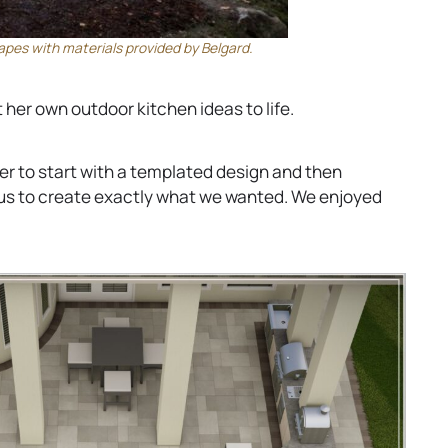
es with materials provided by Belgard.
 her own outdoor kitchen ideas to life.
r to start with a templated design and then
 us to create exactly what we wanted. We enjoyed