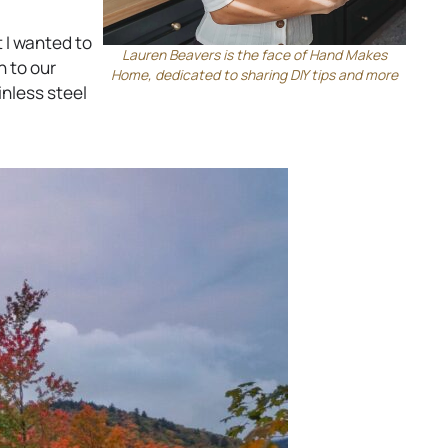
s
i
 I wanted to
n
Lauren Beavers is the face of Hand Makes
n to our
Home, dedicated to sharing DIY tips and more
a
inless steel
n
e
w
t
a
b