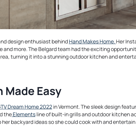
o
and design enthusiast behind
Hand Makes Home.
Her Ins
p
 and more. The Belgard team had the exciting opportunit
e
rea, turning it into a stunning outdoor kitchen and entert
n
s
i
n
n Made Easy
a
n
o
TV Dream Home 2022
in Vermont. The sleek design featu
e
o
p
nd the
Elements
line of built-in grills and outdoor kitchen 
w
p
e
 her backyard ideas so she could cook with and entertain
t
e
n
a