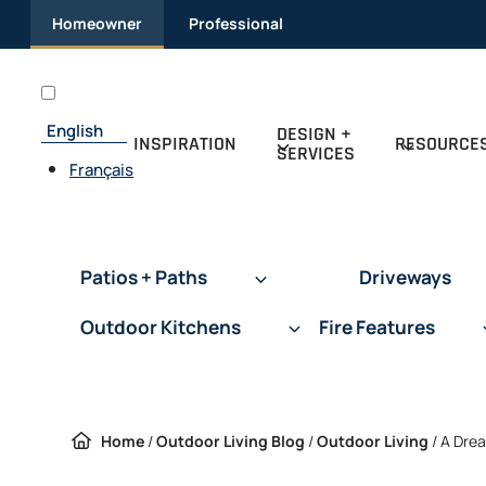
Skip
Homeowner
Professional
to
content
English
DESIGN +
INSPIRATION
RESOURCE
SERVICES
Français
Patios + Paths
Driveways
Outdoor Kitchens
Fire Features
Home
/
Outdoor Living Blog
/
Outdoor Living
/
A Drea