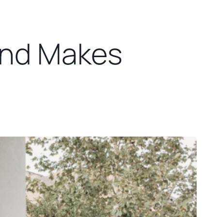
and Makes