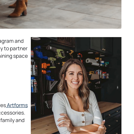
tagram and
y to partner
aining space
o
res
Artforms
p
accessories.
e
 family and
n