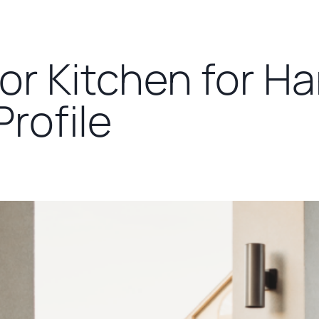
or Kitchen for H
rofile