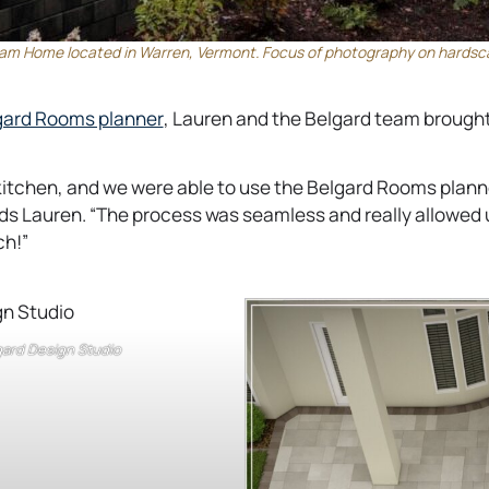
am Home located in Warren, Vermont. Focus of photography on hardscap
o
ard Rooms planner
, Lauren and the Belgard team brought
p
e
kitchen, and we were able to use the Belgard Rooms planne
n
dds Lauren. “The process was seamless and really allowed
s
ch!”
i
n
a
n
lgard Design Studio
e
w
t
a
b