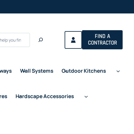
FIND A
CONTRACTOR
eways
Wall Systems
Outdoor Kitchens
res
Hardscape Accessories