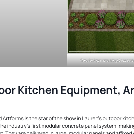
Renderings showing Lauren’s 
or Kitchen Equipment, Ar
 Artforms is the star of the show in Lauren’s outdoor kit
the industry’s first modular concrete panel system, making
nt. They are delivered in large, modular panels and affixe