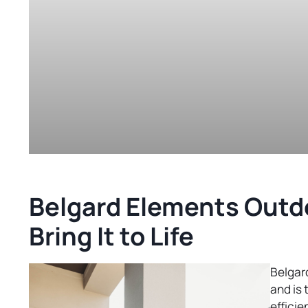
Belgard Elements Outdo
Bring It to Life
Belgard
and is 
efficie