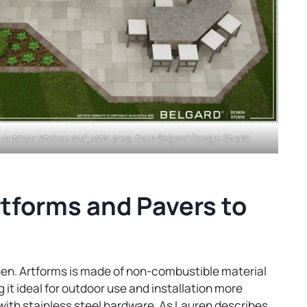
outdoor kitchen and patio area, from Belgard Design Studio
tforms and Pavers to
chen. Artforms is made of non-combustible material
 it ideal for outdoor use and installation more
d with stainless steel hardware. As Lauren describes