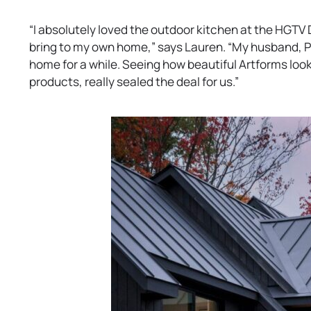
“I absolutely loved the outdoor kitchen at the HGTV
bring to my own home,” says Lauren. “My husband, Ph
home for a while. Seeing how beautiful Artforms look
products, really sealed the deal for us.”