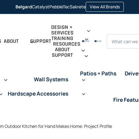
opens
Belgard
Catalyst
PebbleTec
Sakrete
View All Brands
opens
opens
opens
in
in
in
in
a
a
a
a
new
new
new
new
tab
tab
tab
tab
DESIGN +
SERVICES
Search
TRAINING
S
ABOUT
SUPPORT
RESOURCES
ABOUT
SUPPORT
Patios + Paths
Driv
Wall Systems
Hardscape Accessories
Fire Featu
m Outdoor Kitchen for Hand Makes Home: Project Profile