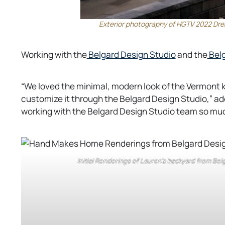
Exterior photography of HGTV 2022 Dre
o
Working with the
Belgard Design Studio
and the
Belg
p
e
“We loved the minimal, modern look of the Vermont 
n
customize it through the Belgard Design Studio,” a
s
working with the Belgard Design Studio team so mu
i
n
a
n
Initial Renderings of Lauren’s backyard from Be
e
w
t
a
b