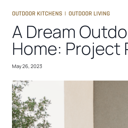
OUTDOOR KITCHENS
|
OUTDOOR LIVING
A Dream Outdo
Home: Project P
May 26, 2023