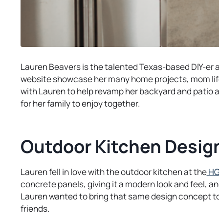
Lauren Beavers is the talented Texas-based DIY-er 
website showcase her many home projects, mom life
with Lauren to help revamp her backyard and patio a
for her family to enjoy together.
Outdoor Kitchen Desig
Lauren fell in love with the outdoor kitchen at the
HG
concrete panels, giving it a modern look and feel, a
Lauren wanted to bring that same design concept to
friends.