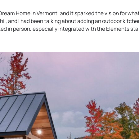
n
s
b
s
i
 Dream Home in Vermont, and it sparked the vision for what
i
n
il, and I had been talking about adding an outdoor kitche
n
a
ed in person, especially integrated with the Elements sta
a
n
n
e
e
w
w
t
t
a
a
b
b