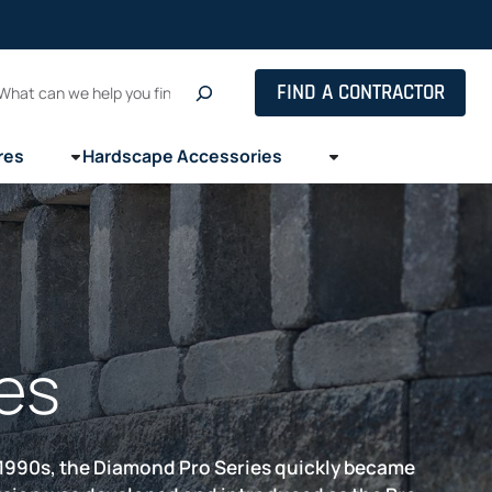
Search
FIND A CONTRACTOR
res
Hardscape Accessories
es
e 1990s, the Diamond Pro Series quickly became