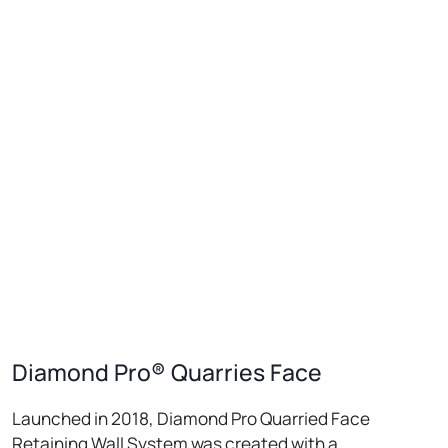
Diamond Pro® Quarries Face
Launched in 2018, Diamond Pro Quarried Face
Retaining Wall System was created with a