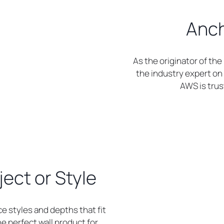
Anch
As the originator of th
the industry expert on 
AWS is trust
ject or Style
ce styles and depths that fit
the perfect wall product for