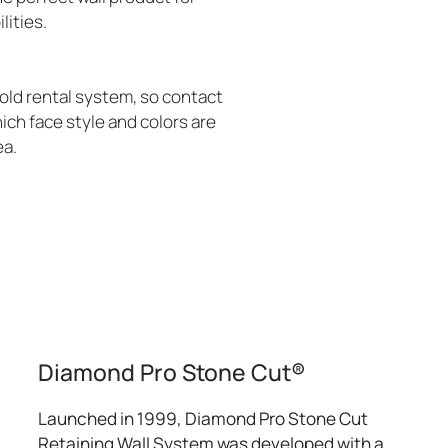
lities.
old rental system, so contact
ich face style and colors are
ea.
Diamond Pro Stone Cut®
Launched in 1999, Diamond Pro Stone Cut
Retaining Wall System was developed with a