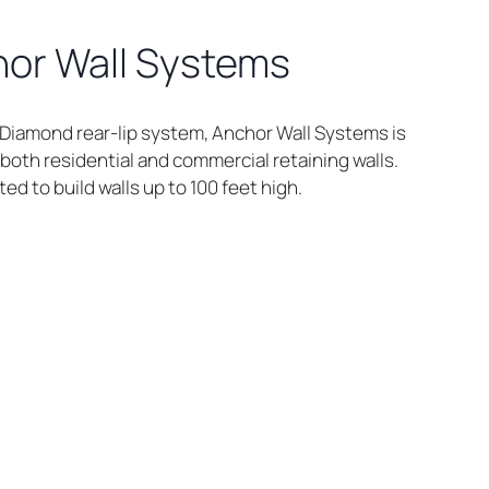
or Wall Systems
e Diamond rear-lip system, Anchor Wall Systems is
both residential and commercial retaining walls.
ed to build walls up to 100 feet high.