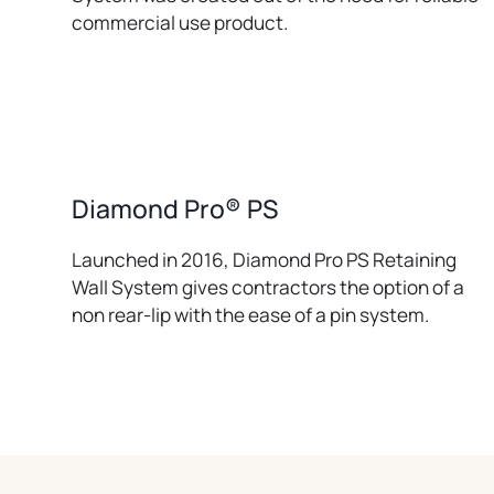
commercial use product.
Diamond Pro® PS
Launched in 2016, Diamond Pro PS Retaining
Wall System gives contractors the option of a
non rear-lip with the ease of a pin system.