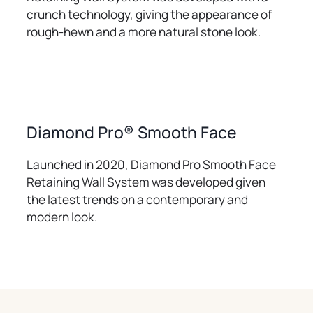
crunch technology, giving the appearance of
rough-hewn and a more natural stone look.
Diamond Pro® Smooth Face
Launched in 2020, Diamond Pro Smooth Face
Retaining Wall System was developed given
the latest trends on a contemporary and
modern look.