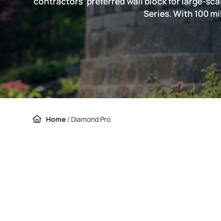
contractors’ preferred wall block for large-sc
Series. With 100 mi
Home
/
Diamond Pro