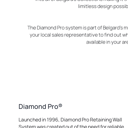
limitless design possibi
The Diamond Pro system is part of Belgard’s m
your local sales representative to find out wh
available in your ar
Diamond Pro®
Launched in 1996, Diamond Pro Retaining Wall
System was created out of the need for reliable