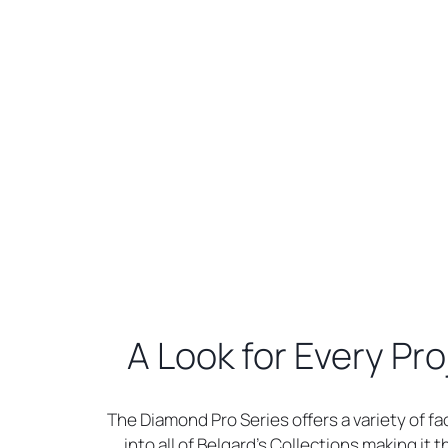
A Look for Every Pro
The Diamond Pro Series offers a variety of fa
into all of Belgard’s Collections making it 