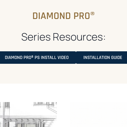
DIAMOND PRO®
Series Resources:
O
DIAMOND PRO® PS INSTALL VIDEO
INSTALLATION GUIDE
P
E
N
S
I
N
A
N
E
W
T
A
B