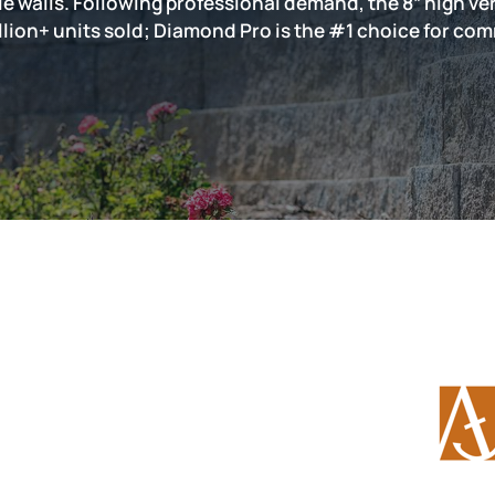
ale walls. Following professional demand, the 8” high 
llion+ units sold; Diamond Pro is the #1 choice for com