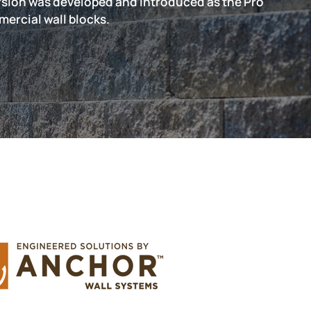
version was developed and introduced as the Pro
mercial wall blocks.