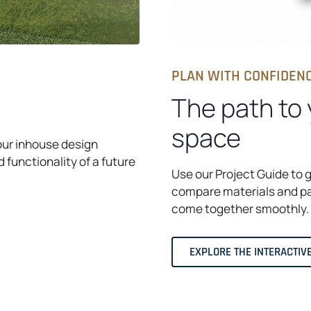
PLAN WITH CONFIDEN
The path to
space
our inhouse design
d functionality of a future
Use our Project Guide to 
compare materials and pa
come together smoothly.
EXPLORE THE INTERACTIV