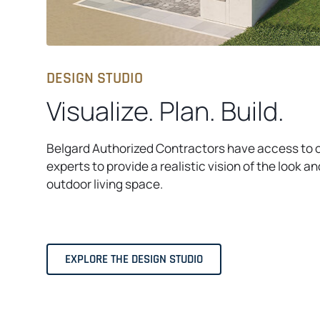
DESIGN STUDIO
Visualize. Plan. Build.
​Belgard Authorized Contractors have access to 
experts to provide a realistic vision of the look an
outdoor living space.​
EXPLORE THE DESIGN STUDIO