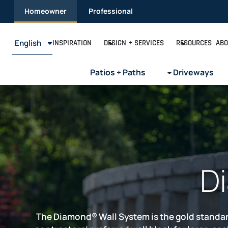
Skip
Homeowner
Professional
to
content
English
INSPIRATION
DESIGN + SERVICES
RESOURCES
ABO
Patios + Paths
Driveways
D
The Diamond® Wall System is the gold standard