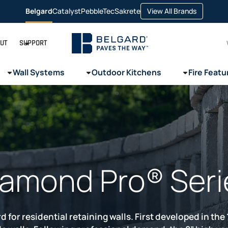
opens
Belgard
Catalyst
PebbleTec
Sakrete
View All Brands
opens
opens
opens
in
in
in
in
a
a
a
a
new
new
new
new
tab
tab
tab
tab
UT
SUPPORT
Wall Systems
Outdoor Kitchens
Fire Featu
iamond Pro® Seri
 for residential retaining walls. First developed in th