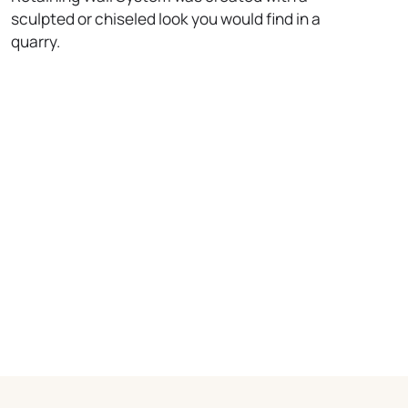
sculpted or chiseled look you would find in a
quarry.