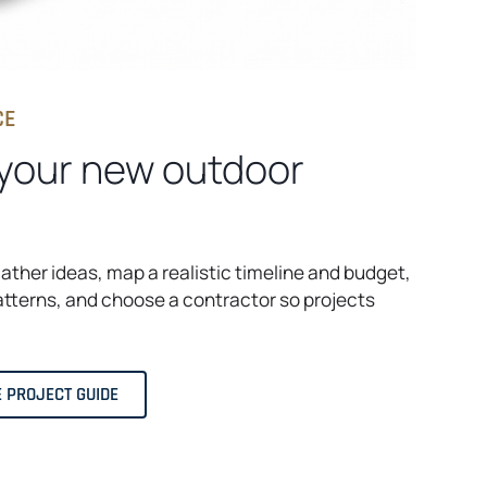
CE
 your new outdoor
gather ideas, map a realistic timeline and budget,
tterns, and choose a contractor so projects
E PROJECT GUIDE