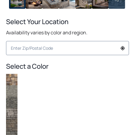
+3
Select Your Location
Availability varies by color and region.
Select a Color