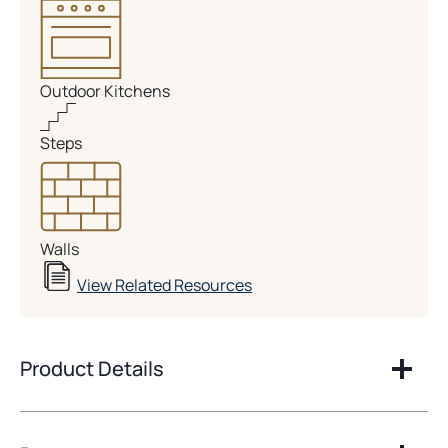
Outdoor Kitchens
Steps
Walls
View Related Resources
Product Details