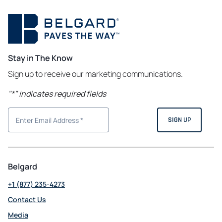
Stay in The Know
Sign up to receive our marketing communications.
"
*
" indicates required fields
Belgard
+1 (877) 235-4273
Contact Us
Media