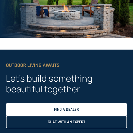
OUTDOOR LIVING AWAITS
Let’s build something
beautiful together
FIND A DEALER
CHAT WITH AN EXPERT