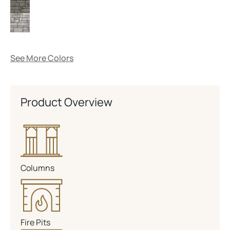
See More Colors
Product Overview
Columns
Fire Pits