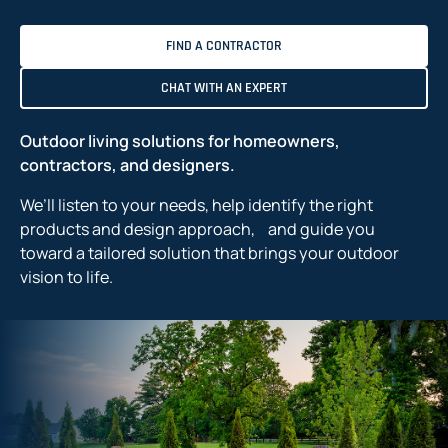
FIND A CONTRACTOR
CHAT WITH AN EXPERT
Outdoor living solutions for homeowners,
contractors, and designers.
We’ll listen to your needs, help identify the right
products and design approach, and guide you
toward a tailored solution that brings your outdoor
vision to life.