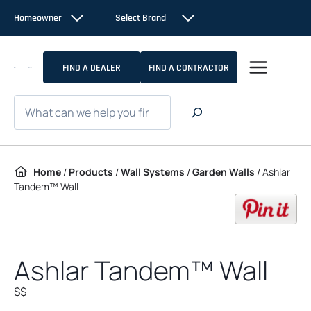
Skip to content
Homeowner
Select Brand
FIND A DEALER
FIND A CONTRACTOR
Search
Home
/
Products
/
Wall Systems
/
Garden Walls
/
Ashlar
Tandem™ Wall
op
Ashlar Tandem™ Wall
$$