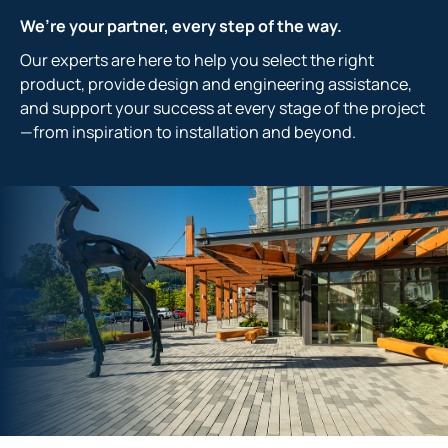
We’re your partner, every step of the way.
Our experts are here to help you select the right
product, provide design and engineering assistance,
and support your success at every stage of the project
—from inspiration to installation and beyond.