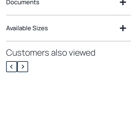
Documents
Available Sizes
Customers also viewed
Loading related products…