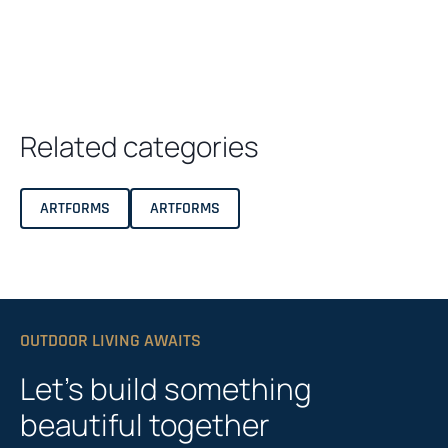
Related categories
ARTFORMS
ARTFORMS
OUTDOOR LIVING AWAITS
Let’s build something
beautiful together