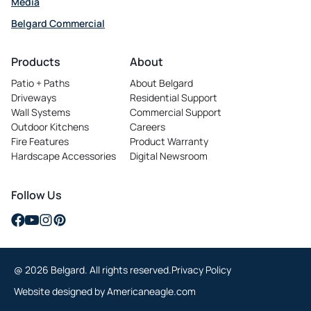
Media
Belgard Commercial
opens in a new tab
Products
About
Patio + Paths
About Belgard
Driveways
Residential Support
Wall Systems
Commercial Support
Outdoor Kitchens
Careers
opens in a new tab
Fire Features
Product Warranty
Hardscape Accessories
Digital Newsroom
Follow Us
opens in a new tab
opens in a new tab
opens in a new tab
opens in a new tab
@ 2026 Belgard. All rights reserved.
Privacy Policy
opens in a new tab
Website designed by
Americaneagle.com