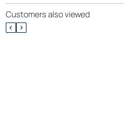
Customers also viewed
Loading related products…