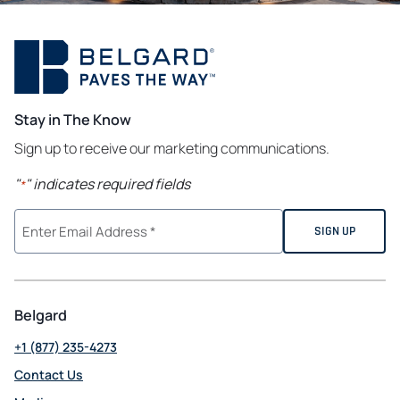
Stay in The Know
Sign up to receive our marketing communications.
"
" indicates required fields
*
Belgard
+1 (877) 235-4273
Contact Us