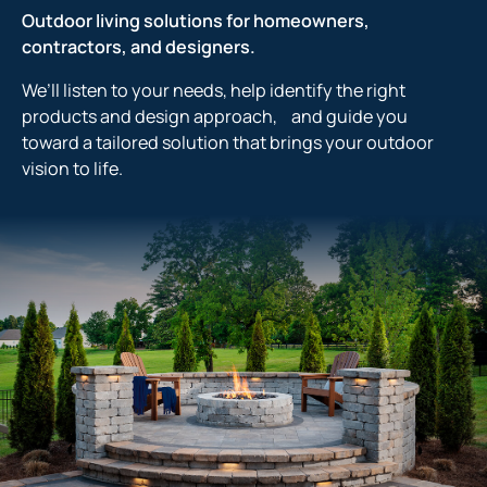
Outdoor living solutions for homeowners,
contractors, and designers.
We’ll listen to your needs, help identify the right
products and design approach, and guide you
toward a tailored solution that brings your outdoor
vision to life.