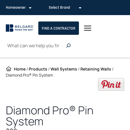
Skip to content
Homeowner
Select Brand
FIND A CONTRACTOR
Search
Home
/
Products
/
Wall Systems
/
Retaining Walls
/
Diamond Pro® Pin System
op
Diamond Pro® Pin
System