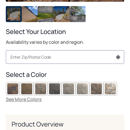
Select Your Location
Availability varies by color and region.
Select a Color
See More Colors
Product Overview