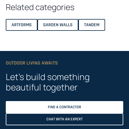
Related categories
ARTFORMS
GARDEN WALLS
TANDEM
OUTDOOR LIVING AWAITS
Let’s build something
beautiful together
FIND A CONTRACTOR
CHAT WITH AN EXPERT