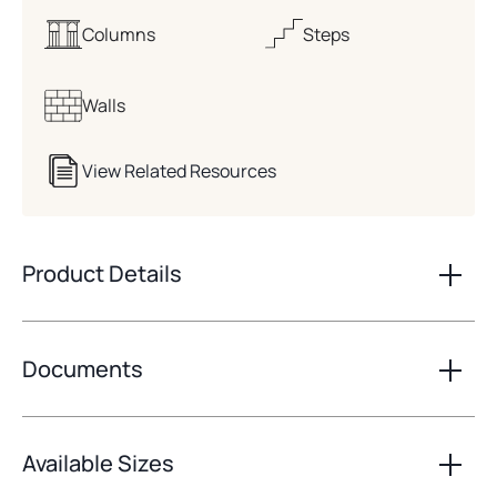
Columns
Steps
Walls
View Related Resources
Product Details
Documents
Available Sizes