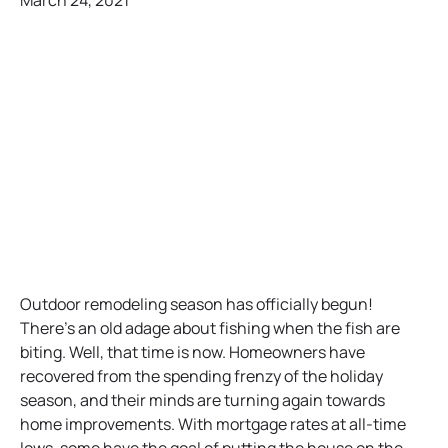
March 24, 2021
Outdoor remodeling season has officially begun!
There’s an old adage about fishing when the fish are
biting. Well, that time is now. Homeowners have
recovered from the spending frenzy of the holiday
season, and their minds are turning again towards
home improvements. With mortgage rates at all-time