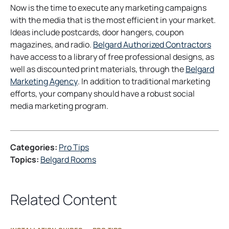
Now is the time to execute any marketing campaigns
with the media that is the most efficient in your market.
Ideas include postcards, door hangers, coupon
o
magazines, and radio.
Belgard Authorized Contractors
p
have access to a library of free professional designs, as
e
well as discounted print materials, through the
Belgard
o
n
Marketing Agency
. In addition to traditional marketing
p
s
efforts, your company should have a robust social
e
i
media marketing program.
n
n
s
a
i
n
Categories:
Pro Tips
n
e
Topics:
Belgard Rooms
a
w
n
t
e
a
Related Content
w
b
t
a