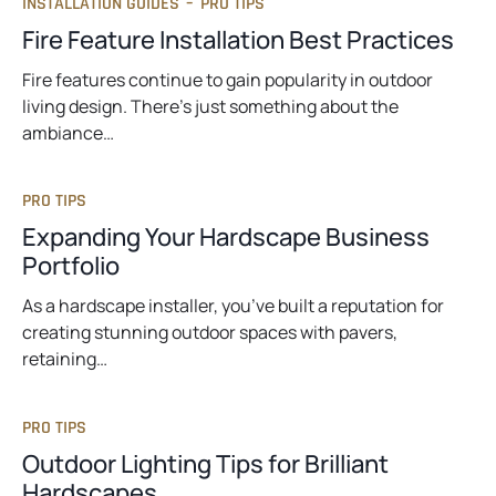
INSTALLATION GUIDES
–
PRO TIPS
b
Fire Feature Installation Best Practices
Fire features continue to gain popularity in outdoor
living design. There’s just something about the
ambiance…
PRO TIPS
Expanding Your Hardscape Business
Portfolio
As a hardscape installer, you’ve built a reputation for
creating stunning outdoor spaces with pavers,
retaining…
PRO TIPS
Outdoor Lighting Tips for Brilliant
Hardscapes