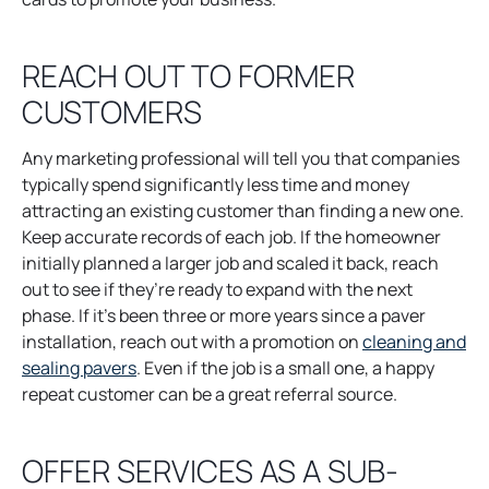
b
n
s
REACH OUT TO FORMER
i
CUSTOMERS
n
a
n
Any marketing professional will tell you that companies
e
typically spend significantly less time and money
w
attracting an existing customer than finding a new one.
t
Keep accurate records of each job. If the homeowner
a
initially planned a larger job and scaled it back, reach
b
out to see if they’re ready to expand with the next
phase. If it’s been three or more years since a paver
installation, reach out with a promotion on
cleaning and
o
sealing pavers
. Even if the job is a small one, a happy
p
repeat customer can be a great referral source.
e
n
OFFER SERVICES AS A SUB-
s