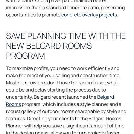
a
p
e
n
w
want a patio. And, a paver patio makes a better
n
e
w
e
t
impression than a standard concrete patio, presenting
e
n
t
w
a
o
opportunities to promote
concrete overlay projects
.
w
s
a
t
b
p
t
i
b
a
e
SAVE PLANNING TIME WITH THE
a
n
b
n
NEW BELGARD ROOMS
b
a
s
n
i
PROGRAM
e
n
w
a
To maximize profits, you need to work efficiently and
t
n
make the most of your selling and construction time.
a
e
Most homeowners don’t have the vision to see what
b
w
could be and delay starting the process due to
t
uncertainty. Belgard recent launched the
Belgard
a
o
Rooms
program, which includes a style planner and a
b
p
robust gallery of outdoor rooms searchable by style and
e
features. Directing your clients to the Belgard Rooms
n
Planner will help you save a significant amount of time
s
in the design phase, allow you to turn projects faster.