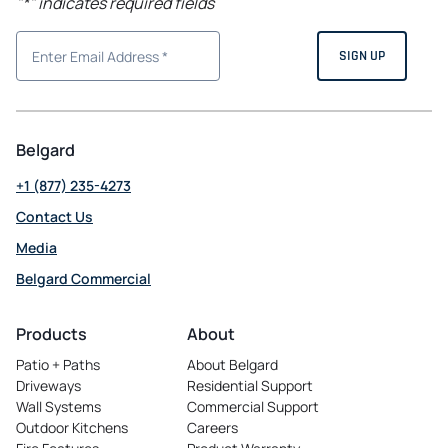
"
*
" indicates required fields
Belgard
+1 (877) 235-4273
Contact Us
Media
Belgard Commercial
opens
in
Products
About
a
Patio + Paths
About Belgard
new
Driveways
Residential Support
tab
Wall Systems
Commercial Support
Outdoor Kitchens
Careers
opens