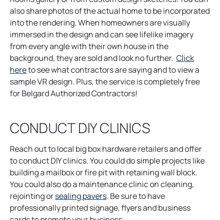
i
also share photos of the actual home to be incorporated
n
into the rendering. When homeowners are visually
a
immersed in the design and can see lifelike imagery
n
from every angle with their own house in the
e
background, they are sold and look no further.
Click
o
w
here
to see what contractors are saying and to view a
p
t
sample VR design. Plus, the service is completely free
e
a
for Belgard Authorized Contractors!
n
b
s
CONDUCT DIY CLINICS
i
n
Reach out to local big box hardware retailers and offer
a
to conduct DIY clinics. You could do simple projects like
n
building a mailbox or fire pit with retaining wall block.
e
You could also do a maintenance clinic on cleaning,
w
o
rejointing or
sealing pavers
. Be sure to have
t
p
professionally printed signage, flyers and business
a
e
cards to promote your business.