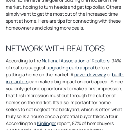
lows, some have the goal of putting the house on the
market, hoping to turn heads and get top dollar. Others
simply want to get the most out of the increased time
spent at home. Here are tips for connecting with these
homeowners and closing more deals.
NETWORK WITH REALTORS
o
According to the
National Association of Realtors
, 94%
o
p
of realtors suggest
upgrading curb appeal
before
p
o
e
putting a home on the market. A
paver driveway
or
built-
o
e
p
n
in planters
can make a big impact on curb appeal. Since
p
n
e
s
you only get one opportunity to make a first impression,
e
s
n
i
that first impression must cut through the clutter of
n
i
s
n
homes on the market. It’s also important for home
s
n
i
a
sellers to not neglect the backyard, which is often what
i
a
n
n
truly sells a house once a potential buyer takes a tour.
n
o
n
a
e
According to a
Kiplinger
report, 87% of homebuyers