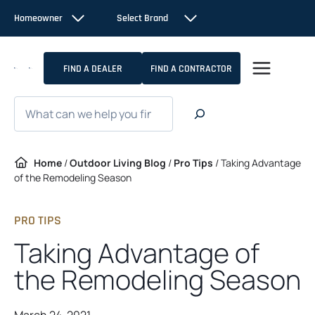
Skip
Homeowner
Select Brand
to
content
FIND A DEALER
FIND A CONTRACTOR
Search
Home
/
Outdoor Living Blog
/
Pro Tips
/
Taking Advantage
of the Remodeling Season
PRO TIPS
Taking Advantage of
the Remodeling Season