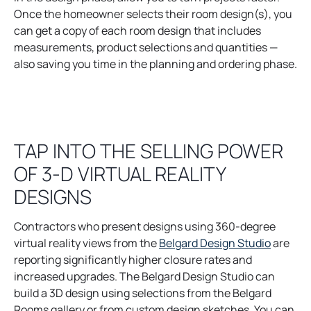
i
Once the homeowner selects their room design(s), you
n
can get a copy of each room design that includes
a
measurements, product selections and quantities —
n
also saving you time in the planning and ordering phase.
e
w
t
a
TAP INTO THE SELLING POWER
b
OF 3-D VIRTUAL REALITY
DESIGNS
Contractors who present designs using 360-degree
o
virtual reality views from the
Belgard Design Studio
are
p
reporting significantly higher closure rates and
e
increased upgrades. The Belgard Design Studio can
n
build a 3D design using selections from the Belgard
s
Rooms gallery or from custom design sketches. You can