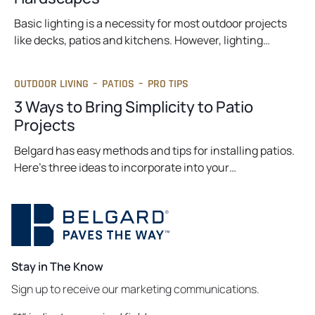
Basic lighting is a necessity for most outdoor projects
like decks, patios and kitchens. However, lighting…
OUTDOOR LIVING
–
PATIOS
–
PRO TIPS
3 Ways to Bring Simplicity to Patio
Projects
Belgard has easy methods and tips for installing patios.
Here’s three ideas to incorporate into your…
Stay in The Know
Sign up to receive our marketing communications.