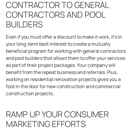
CONTRACTOR TO GENERAL
i
n
CONTRACTORS AND POOL
a
BUILDERS
n
e
Even if you must offer a discount to make it work, it’s in
w
your long-term best interest to create a mutually
t
beneficial program for working with general contractors
a
and pool builders that allows them to offer your services
b
as part of their project packages. Your company will
benefit from the repeat business and referrals. Plus,
working on residential renovation projects gives you a
foot in the door for new construction and commercial
construction projects.
RAMP UP YOUR CONSUMER
MARKETING EFFORTS