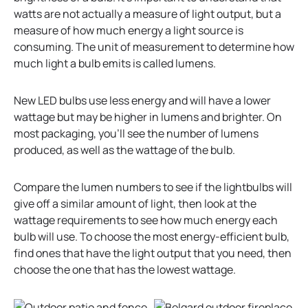
watts are not actually a measure of light output, but a
measure of how much energy a light source is
consuming. The unit of measurement to determine how
much light a bulb emits is called lumens.
New LED bulbs use less energy and will have a lower
wattage but may be higher in lumens and brighter. On
most packaging, you’ll see the number of lumens
produced, as well as the wattage of the bulb.
Compare the lumen numbers to see if the lightbulbs will
give off a similar amount of light, then look at the
wattage requirements to see how much energy each
bulb will use. To choose the most energy-efficient bulb,
find ones that have the light output that you need, then
choose the one that has the lowest wattage.