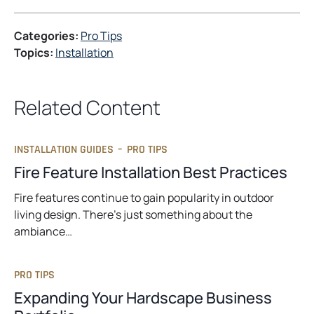
e
n
Categories:
Pro Tips
s
Topics:
Installation
i
n
a
Related Content
n
e
w
INSTALLATION GUIDES
–
PRO TIPS
t
Fire Feature Installation Best Practices
a
b
Fire features continue to gain popularity in outdoor
living design. There’s just something about the
ambiance…
PRO TIPS
Expanding Your Hardscape Business