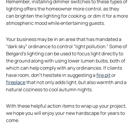
Remember, installing dimmer switches to these types of
lighting offers the homeowner more control, as they
can brighten the lighting for cooking, or dim it for a more
atmospheric mood while entertaining guests.
Your business may be in an area that has mandated a
“dark sky” ordinance to control “light pollution.” Some of
Belgard’s lighting can be used to focus light directly to
the ground along with using lower lumen bulbs, both of
which can help comply with any ordinances. If clients
have room, don’t hesitate in suggesting a
fire pit
or
fireplace
that not only adds light, but also warmth and a
natural coziness to cool autumn nights.
With these helpful action items to wrap up your project,
we hope you will enjoy your new hardscape for years to
come.