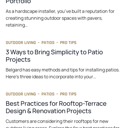
Portfolio
As a hardscape installer, you’ve built a reputation for
creating stunning outdoor spaces with pavers,
retaining…
OUTDOOR LIVING
–
PATIOS
–
PRO TIPS
3 Ways to Bring Simplicity to Patio
Projects
Belgard has easy methods and tips for installing patios.
Here’s three ideas to incorporate into your…
OUTDOOR LIVING
–
PATIOS
–
PRO TIPS
Best Practices for Rooftop-Terrace
Design & Renovation Projects
Customers are considering their rooftops for new