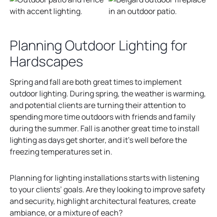
Planning Outdoor Lighting for
Hardscapes
Spring and fall are both great times to implement
outdoor lighting. During spring, the weather is warming,
and potential clients are turning their attention to
spending more time outdoors with friends and family
during the summer. Fall is another great time to install
lighting as days get shorter, and it’s well before the
freezing temperatures set in.
Planning for lighting installations starts with listening
to your clients’ goals. Are they looking to improve safety
and security, highlight architectural features, create
ambiance, or a mixture of each?