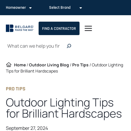
Skip
Homeowner
Select Brand
to
content
FIND A CONTRACTOR
Search
Home
/
Outdoor Living Blog
/
Pro Tips
/
Outdoor Lighting
Tips for Brilliant Hardscapes
PRO TIPS
Outdoor Lighting Tips
for Brilliant Hardscapes
September 27, 2024