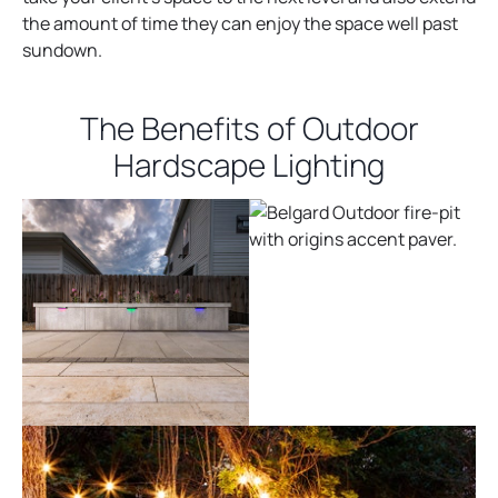
the amount of time they can enjoy the space well past
sundown.
The Benefits of Outdoor
Hardscape Lighting