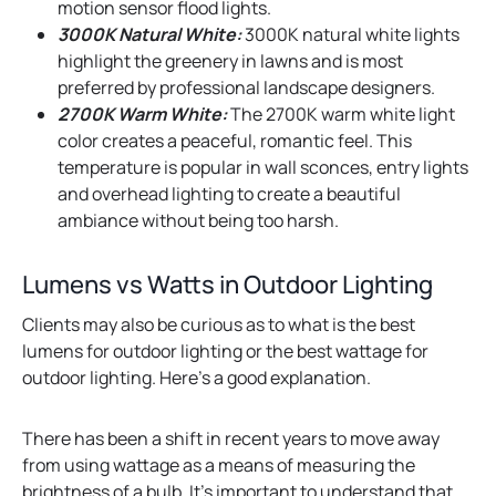
motion sensor flood lights.
3000K Natural White:
3000K natural white lights
highlight the greenery in lawns and is most
preferred by professional landscape designers.
2700K Warm White:
The 2700K warm white light
color creates a peaceful, romantic feel. This
temperature is popular in wall sconces, entry lights
and overhead lighting to create a beautiful
ambiance without being too harsh.
Lumens vs Watts in Outdoor Lighting
Clients may also be curious as to what is the best
lumens for outdoor lighting or the best wattage for
outdoor lighting. Here’s a good explanation.
There has been a shift in recent years to move away
from using wattage as a means of measuring the
brightness of a bulb. It’s important to understand that