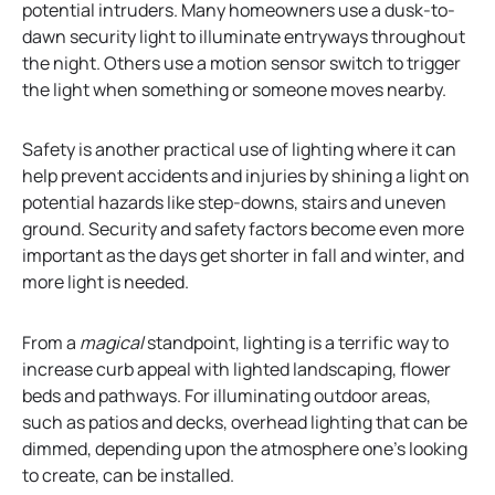
potential intruders. Many homeowners use a dusk-to-
dawn security light to illuminate entryways throughout
the night. Others use a motion sensor switch to trigger
the light when something or someone moves nearby.
Safety is another practical use of lighting where it can
help prevent accidents and injuries by shining a light on
potential hazards like step-downs, stairs and uneven
ground. Security and safety factors become even more
important as the days get shorter in fall and winter, and
more light is needed.
From a
magical
standpoint, lighting is a terrific way to
increase curb appeal with lighted landscaping, flower
beds and pathways. For illuminating outdoor areas,
such as patios and decks, overhead lighting that can be
dimmed, depending upon the atmosphere one’s looking
to create, can be installed.