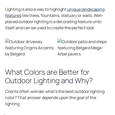
Lighting is also a way to highlight
unique landscaping
features
like trees, fountains, statuary or walls. Well-
placed outdoor lighting is a decorating feature unto
itself and can be used to create the perfect look.
What Colors are Better for
Outdoor Lighting and Why?
Clients often wonder what’s the best outdoor lighting
color? That answer depends upon the goal of the
lighting.