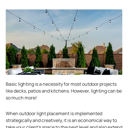
Basic lighting is a necessity for most outdoor projects
like decks, patios and kitchens. However, lighting can be
so much more!
When outdoor light placement is implemented
strategically and creatively, it is an economical way to
take your client’s space to the next level and also extend