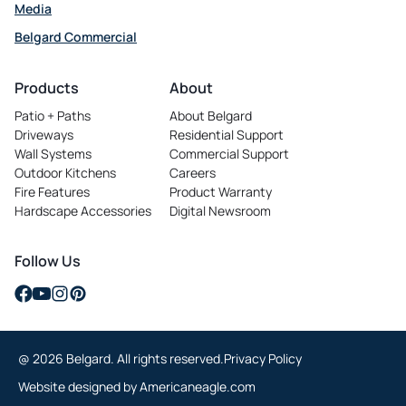
Media
Belgard Commercial
opens
in
Products
About
a
Patio + Paths
About Belgard
new
Driveways
Residential Support
tab
Wall Systems
Commercial Support
Outdoor Kitchens
Careers
opens
Fire Features
Product Warranty
in
Hardscape Accessories
Digital Newsroom
a
new
tab
Follow Us
opens
opens
opens
opens
in
in
in
in
a
a
a
a
@ 2026 Belgard. All rights reserved.
Privacy Policy
new
new
new
new
tab
tab
tab
tab
opens
Website designed by
Americaneagle.com
in