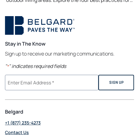
outdoor living areas. Explore the four best practices for…
Stay in The Know
Sign up to receive our marketing communications.
"
" indicates required fields
*
Belgard
+1 (877) 235-4273
Contact Us