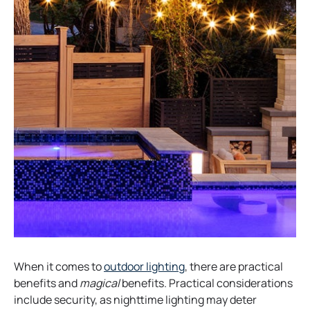
When it comes to
outdoor lighting
, there are practical
benefits and
magical
benefits. Practical considerations
include security, as nighttime lighting may deter