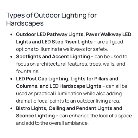
Types of Outdoor Lighting for
Hardscapes
Outdoor LED Pathway Lights, Paver Walkway LED
Lights and LED Step Riser Lights
– are all good
options to illuminate walkways for safety.
Spotlights and Accent Lighting
– can be used to
focus on architectural features, trees, walls, and
fountains.
LED Post Cap Lighting, Lights for Pillars and
Columns, and LED Hardscape Lights
– can all be
used as practical illumination while also adding
dramatic focal points to an outdoor living area.
Bistro Lights, Ceiling and Pendant Lights and
Sconce Lighting
– can enhance the look of a space
and add to the overall ambiance.