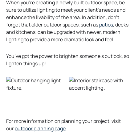
When you’re creating a newly built outdoor space, be
sure to utilize lighting to meet your client’s needs and
enhance the livability of the area. In addition, don’t
forget that older outdoor spaces, such as
patios
, decks
and kitchens, can be upgraded with newer, modern
lighting to provide a more dramatic look and feel.
You’ve got the power to brighten someone’s outlook, so
lighten things up!
. . .
For more information on planning your project, visit
o
our
outdoor planning page
.
p