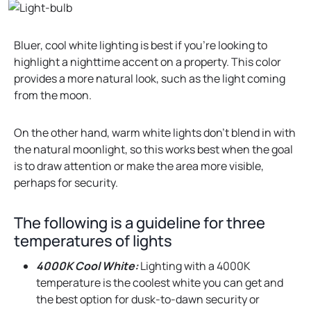
Bluer, cool white lighting is best if you’re looking to
highlight a nighttime accent on a property. This color
provides a more natural look, such as the light coming
from the moon.
On the other hand, warm white lights don’t blend in with
the natural moonlight, so this works best when the goal
is to draw attention or make the area more visible,
perhaps for security.
The following is a guideline for three
temperatures of lights
4000K Cool White:
Lighting with a 4000K
temperature is the coolest white you can get and
the best option for dusk-to-dawn security or