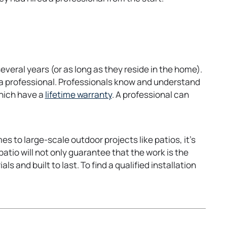
veral years (or as long as they reside in the home).
 a professional. Professionals know and understand
o
which have a
lifetime warranty
. A professional can
p
e
n
 to large-scale outdoor projects like patios, it’s
s
patio will not only guarantee that the work is the
i
s and built to last. To find a qualified installation
n
a
n
e
w