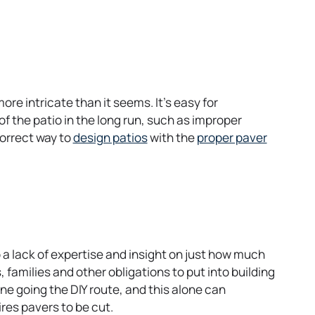
re intricate than it seems. It’s easy for
 the patio in the long run, such as improper
o
correct way to
design patios
with the
proper paver
p
e
n
s
i
n
o a lack of expertise and insight on just how much
a
, families and other obligations to put into building
n
e going the DIY route, and this alone can
e
ires pavers to be cut.
w