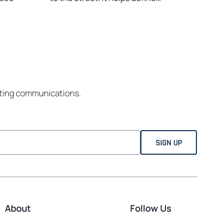
eting communications.
About
Follow Us