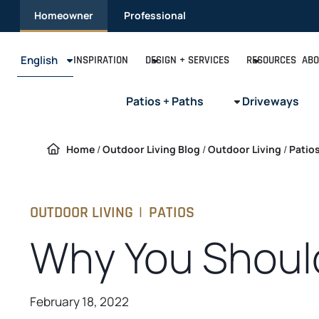
Skip
Homeowner
Professional
to
content
English
INSPIRATION
DESIGN + SERVICES
RESOURCES
ABO
Patios + Paths
Driveways
Home
/
Outdoor Living Blog
/
Outdoor Living
/
Patio
OUTDOOR LIVING
|
PATIOS
Why You Should
February 18, 2022