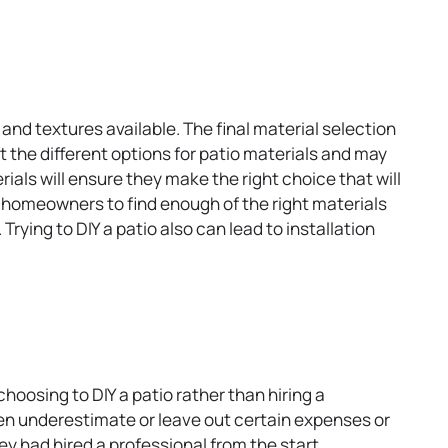
t
a
b
and textures available. The final material selection
t the different options for patio materials and may
als will ensure they make the right choice that will
or homeowners to find enough of the right materials
rying to DIY a patio also can lead to installation
hoosing to DIY a patio rather than hiring a
n underestimate or leave out certain expenses or
ey had hired a professional from the start.