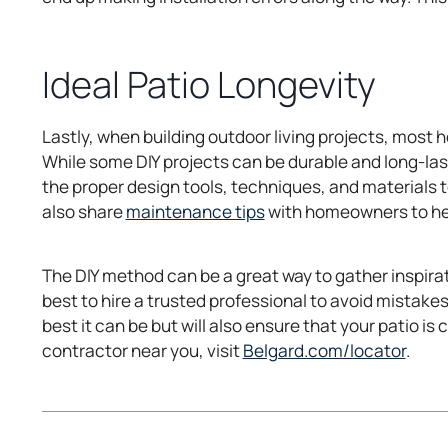
Ideal Patio Longevity
Lastly, when building outdoor living projects, most 
While some DIY projects can be durable and long-las
the proper design tools, techniques, and materials to
o
also share
maintenance tips
with homeowners to help
p
e
The DIY method can be a great way to gather inspirat
n
best to hire a trusted professional to avoid mistakes
s
best it can be but will also ensure that your patio is 
i
o
contractor near you, visit
Belgard.com/locator
.
n
p
a
e
n
n
e