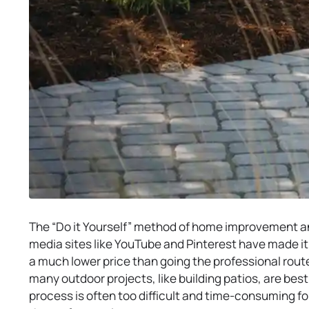
The “Do it Yourself” method of home improvement an
media sites like YouTube and Pinterest have made it
a much lower price than going the professional route.
many outdoor projects, like building patios, are best 
process is often too difficult and time-consuming f