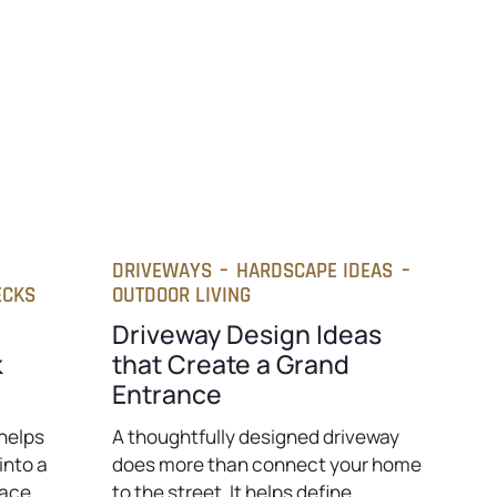
t
a
b
DRIVEWAYS
–
HARDSCAPE IDEAS
–
ECKS
OUTDOOR LIVING
Driveway Design Ideas
k
that Create a Grand
Entrance
helps
A thoughtfully designed driveway
into a
does more than connect your home
pace
to the street. It helps define…