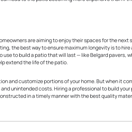
homeowners are aiming to enjoy their spaces for the next se
ting, the best way to ensure maximum longevity is to hire
 use to build a patio that will last — like Belgard pavers, 
 extend the life of the patio.
ion and customize portions of your home. But when it comes
 and unintended costs. Hiring a professional to build your 
constructed in a timely manner with the best quality material