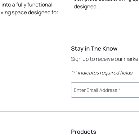
into a fully functional
designed…
iving space designed for…
Stay in The Know
Sign up to receive our mark
"
" indicates required fields
*
Products