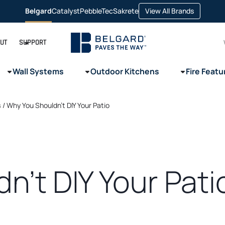
opens
Belgard
Catalyst
PebbleTec
Sakrete
View All Brands
opens
opens
opens
in
in
in
in
a
a
a
a
new
new
new
new
tab
tab
tab
tab
UT
SUPPORT
Wall Systems
Outdoor Kitchens
Fire Featu
s
/
Why You Shouldn’t DIY Your Patio
n’t DIY Your Pati