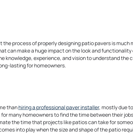
e
n
s
i
n
a
 the process of properly designing patio pavers is much mo
n
t can make a huge impact on the look and functionality of
e
the knowledge, experience, and vision to understand the 
w
d long-lasting for homeowners.
t
a
b
o
ime than
hiring a professional paver installer
, mostly due t
p
ult for many homeowners to find the time between their jobs
e
te the time that projects like patios can take for someon
n
y comes into play when the size and shape of the patio requ