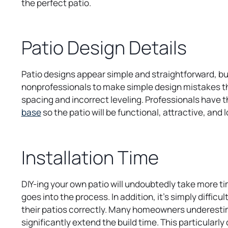
the perfect patio.
Patio Design Details
Patio designs appear simple and straightforward, but
nonprofessionals to make simple design mistakes tha
spacing and incorrect leveling. Professionals have 
o
base
so the patio will be functional, attractive, an
p
e
n
Installation Time
s
i
DIY-ing your own patio will undoubtedly take more t
n
goes into the process. In addition, it’s simply diffic
a
their patios correctly. Many homeowners underestima
n
significantly extend the build time. This particularl
e