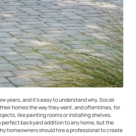
w years, and it’s easy to understand why. Social
 their homes the way they want, and oftentimes, for
jects, like painting rooms or installing shelves,
a perfect backyard addition to any home, but the
 why homeowners should hire a professional to create