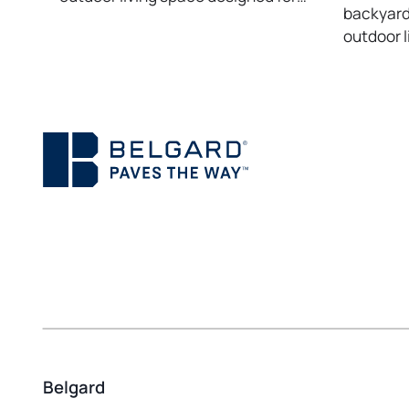
backyard 
outdoor l
Belgard