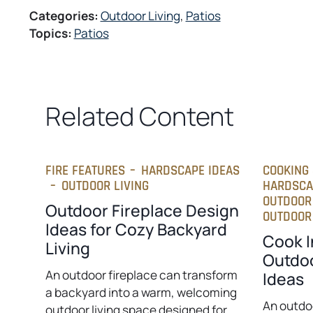
s
w
Categories:
Outdoor Living
, 
Patios
i
t
Topics:
Patios
n
a
a
b
n
e
w
Related Content
t
a
b
FIRE FEATURES
–
HARDSCAPE IDEAS
COOKING 
–
OUTDOOR LIVING
HARDSCA
OUTDOOR
Outdoor Fireplace Design
OUTDOOR 
Ideas for Cozy Backyard
Cook I
Living
Outdoo
An outdoor fireplace can transform
Ideas
a backyard into a warm, welcoming
An outdo
outdoor living space designed for…