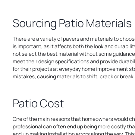
w
t
Sourcing Patio Materials
a
b
There are a variety of pavers and materials to choose
is important, as it affects both the look and durabi
not select the best material without some guidance. 
meet their design specifications and provide durabili
for their projects at everyday home improvement store
mistakes, causing materials to shift, crack or break
Patio Cost
One of the main reasons that homeowners would choose
professional can often end up being more costly t
end up making installation errors along the way. Thi