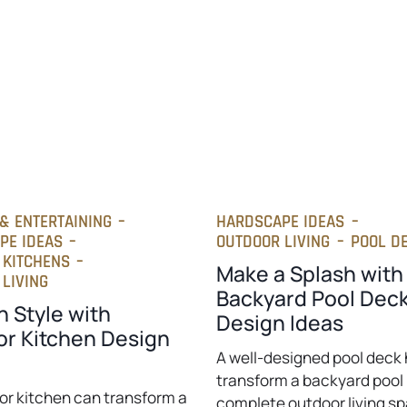
& ENTERTAINING
–
HARDSCAPE IDEAS
–
PE IDEAS
–
OUTDOOR LIVING
–
POOL D
 KITCHENS
–
Make a Splash with
LIVING
Backyard Pool Dec
n Style with
Design Ideas
r Kitchen Design
A well-designed pool deck 
transform a backyard pool 
or kitchen can transform a
complete outdoor living s