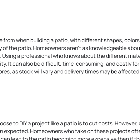
s
i
n
a
n
 from when building a patio, with different shapes, colors 
e
lity of the patio. Homeowners aren’t as knowledgeable abou
w
Using a professional who knows about the different materi
t
ty. It can also be difficult, time-consuming, and costly f
a
s, as stock will vary and delivery times may be affected. T
b
.
 to DIY a project like a patio is to cut costs. However, c
han expected. Homeowners who take on these projects ofte
s can lead to the patio becoming more expensive than if th