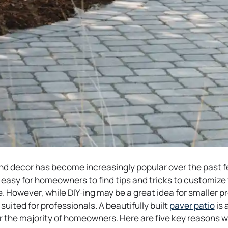
d decor has become increasingly popular over the past fe
 easy for homeowners to find tips and tricks to customize
 However, while DIY-ing may be a great idea for smaller pro
o
suited for professionals. A beautifully built
paver patio
is 
p
or the majority of homeowners. Here are five key reasons