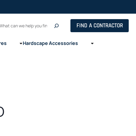
Search
FIND A CONTRACTOR
res
Hardscape Accessories
o