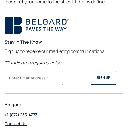
connect your home to the street. It helps define…
Stay in The Know
Sign up to receive our marketing communications.
"
*
" indicates required fields
Belgard
+1 (877) 235-4273
Contact Us