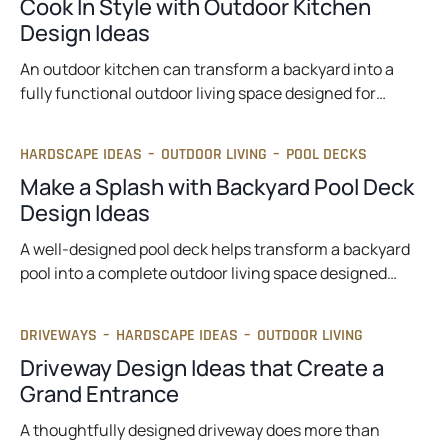
Cook In Style with Outdoor Kitchen
Design Ideas
An outdoor kitchen can transform a backyard into a
fully functional outdoor living space designed for…
HARDSCAPE IDEAS
–
OUTDOOR LIVING
–
POOL DECKS
Make a Splash with Backyard Pool Deck
Design Ideas
A well-designed pool deck helps transform a backyard
pool into a complete outdoor living space designed…
DRIVEWAYS
–
HARDSCAPE IDEAS
–
OUTDOOR LIVING
Driveway Design Ideas that Create a
Grand Entrance
A thoughtfully designed driveway does more than