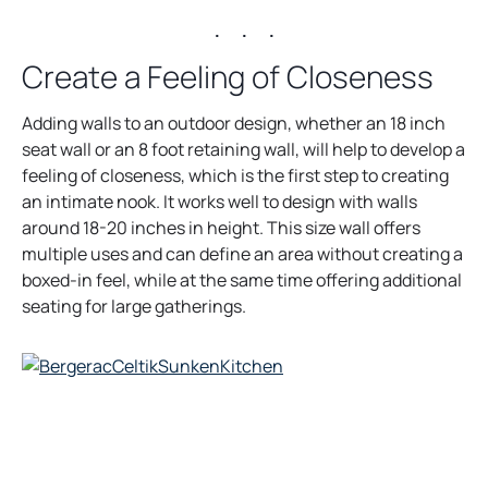
. . .
Create a Feeling of Closeness
Adding walls to an outdoor design, whether an 18 inch
seat wall or an 8 foot retaining wall, will help to develop a
feeling of closeness, which is the first step to creating
an intimate nook. It works well to design with walls
around 18-20 inches in height. This size wall offers
multiple uses and can define an area without creating a
boxed-in feel, while at the same time offering additional
seating for large gatherings.