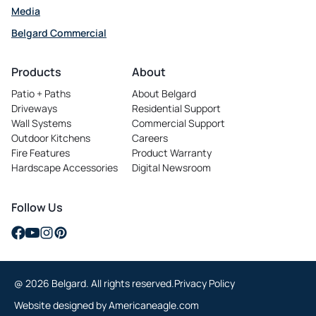
Media
Belgard Commercial
opens
in
Products
About
a
Patio + Paths
About Belgard
new
Driveways
Residential Support
tab
Wall Systems
Commercial Support
Outdoor Kitchens
Careers
opens
Fire Features
Product Warranty
in
Hardscape Accessories
Digital Newsroom
a
new
tab
Follow Us
opens
opens
opens
opens
in
in
in
in
a
a
a
a
@ 2026 Belgard. All rights reserved.
Privacy Policy
new
new
new
new
tab
tab
tab
tab
opens
Website designed by
Americaneagle.com