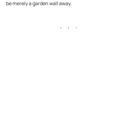
p
be merely a garden wall away.
e
n
. . .
s
i
n
a
n
e
w
t
a
b