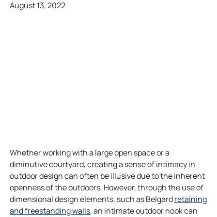
August 13, 2022
Whether working with a large open space or a
diminutive courtyard, creating a sense of intimacy in
outdoor design can often be illusive due to the inherent
openness of the outdoors. However, through the use of
dimensional design elements, such as Belgard
retaining
o
and freestanding walls
, an intimate outdoor nook can