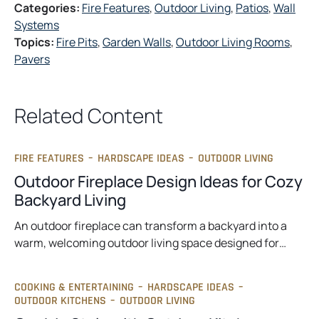
Categories:
Fire Features
, 
Outdoor Living
, 
Patios
, 
Wall
Systems
Topics:
Fire Pits
, 
Garden Walls
, 
Outdoor Living Rooms
, 
Pavers
Related Content
FIRE FEATURES
–
HARDSCAPE IDEAS
–
OUTDOOR LIVING
Outdoor Fireplace Design Ideas for Cozy
Backyard Living
An outdoor fireplace can transform a backyard into a
warm, welcoming outdoor living space designed for…
COOKING & ENTERTAINING
–
HARDSCAPE IDEAS
–
OUTDOOR KITCHENS
–
OUTDOOR LIVING