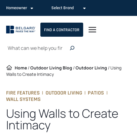
Skip
Homeowner
Select Brand
to
content
FIND A CONTRACTOR
Search
Home
/
Outdoor Living Blog
/
Outdoor Living
/
Using
Walls to Create Intimacy
FIRE FEATURES
|
OUTDOOR LIVING
|
PATIOS
|
WALL SYSTEMS
Using Walls to Create
Intimacy