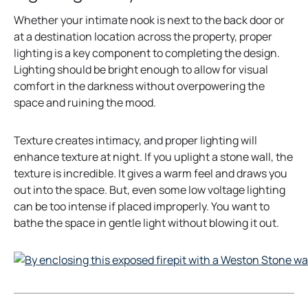
t
Whether your intimate nook is next to the back door or
a
at a destination location across the property, proper
b
lighting is a key component to completing the design.
Lighting should be bright enough to allow for visual
comfort in the darkness without overpowering the
space and ruining the mood.
Texture creates intimacy, and proper lighting will
enhance texture at night. If you uplight a stone wall, the
texture is incredible. It gives a warm feel and draws you
out into the space. But, even some low voltage lighting
can be too intense if placed improperly. You want to
bathe the space in gentle light without blowing it out.