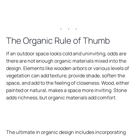
. . .
The Organic Rule of Thumb
If an outdoor space looks cold and uninviting, odds are
there are not enough organic materials mixed into the
design. Elements like wooden arbors or various levels of
vegetation can add texture, provide shade, soften the
space, and add to the feeling of closeness. Wood, either
painted or natural, makes a space more inviting. Stone
adds richness, but organic materials add comfort.
The ultimate in organic design includes incorporating