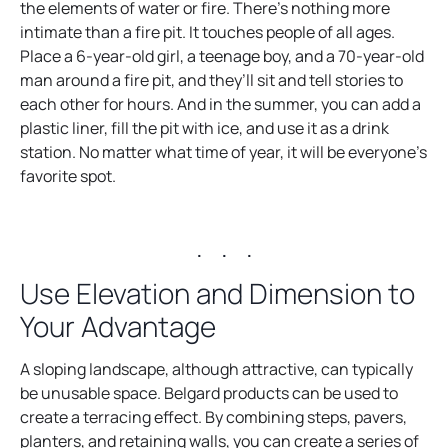
the elements of water or fire. There’s nothing more
intimate than a fire pit. It touches people of all ages.
Place a 6-year-old girl, a teenage boy, and a 70-year-old
man around a fire pit, and they’ll sit and tell stories to
each other for hours. And in the summer, you can add a
plastic liner, fill the pit with ice, and use it as a drink
station. No matter what time of year, it will be everyone’s
favorite spot.
. . .
Use Elevation and Dimension to
Your Advantage
A sloping landscape, although attractive, can typically
be unusable space. Belgard products can be used to
create a terracing effect. By combining steps, pavers,
planters, and retaining walls, you can create a series of