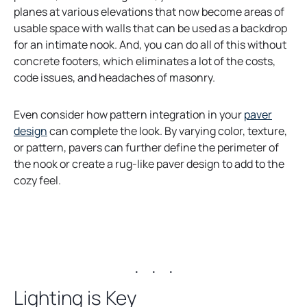
planes at various elevations that now become areas of
usable space with walls that can be used as a backdrop
for an intimate nook. And, you can do all of this without
concrete footers, which eliminates a lot of the costs,
code issues, and headaches of masonry.
Even consider how pattern integration in your
paver
o
design
can complete the look. By varying color, texture,
p
or pattern, pavers can further define the perimeter of
e
the nook or create a rug-like paver design to add to the
n
cozy feel.
s
i
n
a
. . .
n
e
Lighting is Key
w