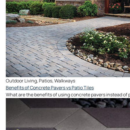
Outdoor Living
,
Patios
,
Walkways
Benefits of Concrete Pavers vs Patio Tiles
What are the benefits of using concrete pavers instead of pa