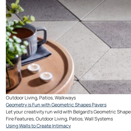
Outdoor Living
,
Patios
,
Walkways
Geometry is Fun with Geometric Shapes Pavers
Let your creativity run wild with Belgard's Geometric Shape
Fire Features
,
Outdoor Living
,
Patios
,
Wall Systems
Using Walls to Create Intimacy