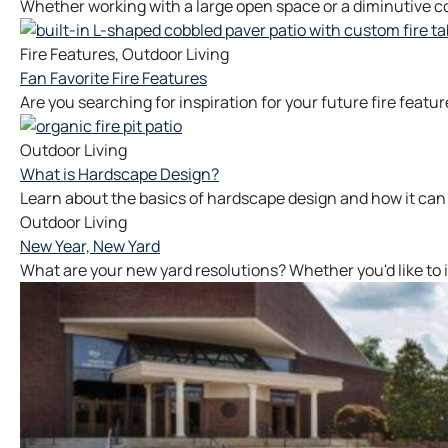
Whether working with a large open space or a diminutive co
Fire Features
,
Outdoor Living
Fan Favorite Fire Features
Are you searching for inspiration for your future fire featur
Outdoor Living
What is Hardscape Design?
Learn about the basics of hardscape design and how it can
Outdoor Living
New Year, New Yard
What are your new yard resolutions? Whether you'd like to 