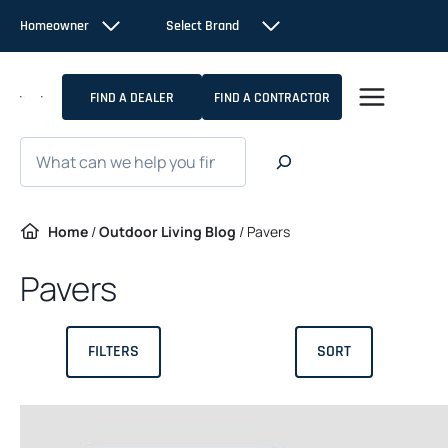
Skip
Homeowner
Select Brand
to
content
FIND A DEALER
FIND A CONTRACTOR
Search
Home
/
Outdoor Living Blog
/
Pavers
Pavers
FILTERS
SORT