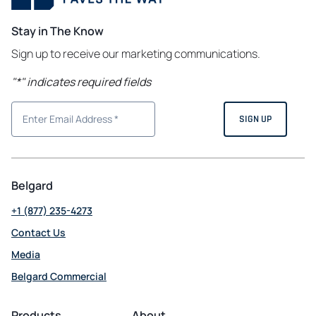
Stay in The Know
Sign up to receive our marketing communications.
"
*
" indicates required fields
Belgard
+1 (877) 235-4273
Contact Us
Media
Belgard Commercial
opens
in
Products
About