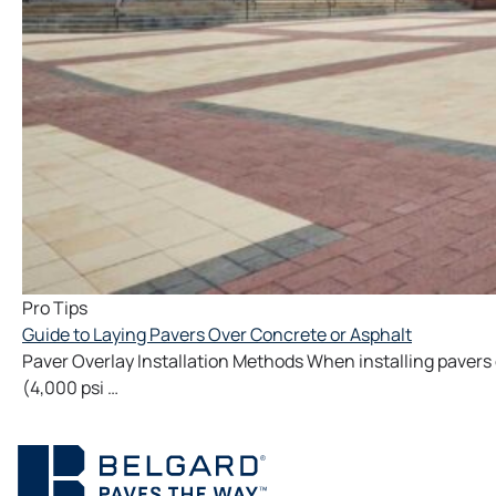
Pro Tips
Guide to Laying Pavers Over Concrete or Asphalt
Paver Overlay Installation Methods When installing pavers
(4,000 psi …