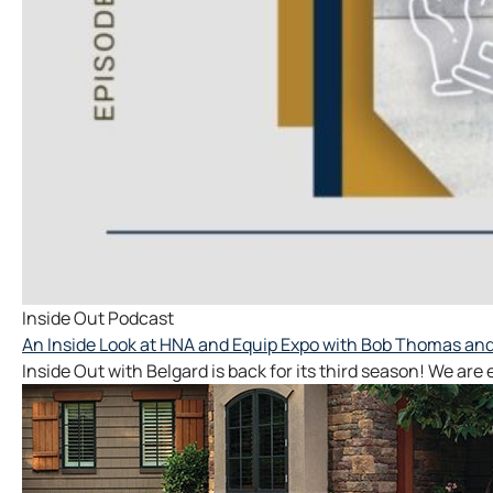
Inside Out Podcast
An Inside Look at HNA and Equip Expo with Bob Thomas and 
Inside Out with Belgard is back for its third season! We are 