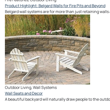
Product Highlight: Belgard Walls for Fire Pits and Beyond
Belgard wall systems are for more than just retaining walls
Outdoor Living
,
Wall Systems
Wall Seats and Decor
A beautiful backyard will naturally draw people to the outdo