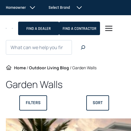
Skip
Homeowner
Select Brand
to
content
FIND A DEALER
FIND A CONTRACTOR
Search
Home
/
Outdoor Living Blog
/
Garden Walls
Garden Walls
FILTERS
SORT