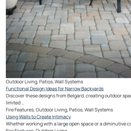
Outdoor Living
,
Patios
,
Wall Systems
Functional Design Ideas for Narrow Backyards
Discover these designs from Belgard, creating outdoor spac
limited …
Fire Features
,
Outdoor Living
,
Patios
,
Wall Systems
Using Walls to Create Intimacy
Whether working with a large open space or a diminutive co
Fire Features
,
Outdoor Living