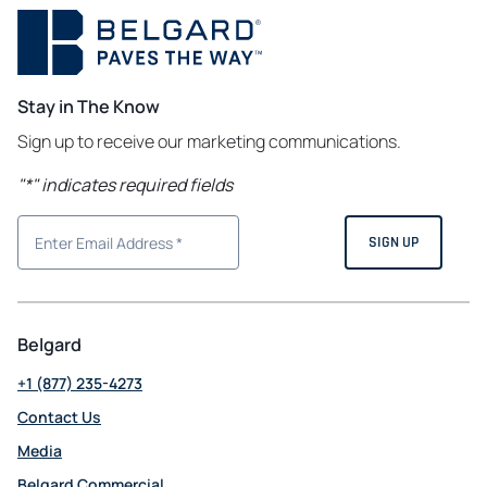
Stay in The Know
Sign up to receive our marketing communications.
"
*
" indicates required fields
Belgard
+1 (877) 235-4273
Contact Us
Media
Belgard Commercial