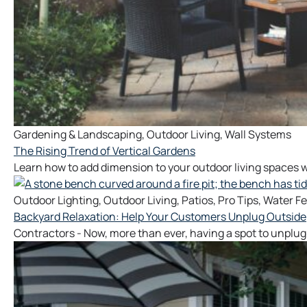
Gardening & Landscaping
,
Outdoor Living
,
Wall Systems
The Rising Trend of Vertical Gardens
Learn how to add dimension to your outdoor living spaces w
Outdoor Lighting
,
Outdoor Living
,
Patios
,
Pro Tips
,
Water Fe
Backyard Relaxation: Help Your Customers Unplug Outside
Contractors - Now, more than ever, having a spot to unplug 