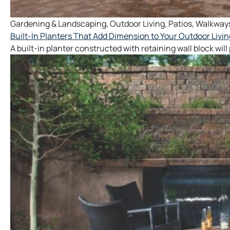
Gardening & Landscaping
,
Outdoor Living
,
Patios
,
Walkway
Built-In Planters That Add Dimension to Your Outdoor Livi
A built-in planter constructed with retaining wall block wil