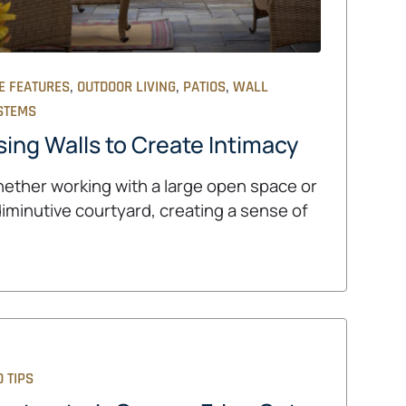
,
,
,
E FEATURES
OUTDOOR LIVING
PATIOS
WALL
STEMS
sing Walls to Create Intimacy
ether working with a large open space or
diminutive courtyard, creating a sense of
 TIPS