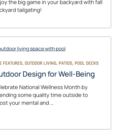
joy the big game in your backyard with fall
ckyard tailgating!
,
,
,
E FEATURES
OUTDOOR LIVING
PATIOS
POOL DECKS
utdoor Design for Well-Being
lebrate National Wellness Month by
ending some quality time outside to
ost your mental and …