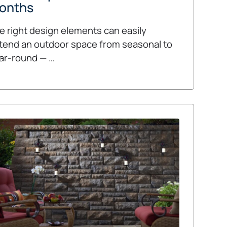
onths
e right design elements can easily
tend an outdoor space from seasonal to
ar-round — …