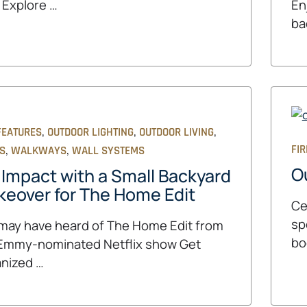
 Explore …
En
ba
,
,
,
FEATURES
OUTDOOR LIGHTING
OUTDOOR LIVING
,
,
FIR
OS
WALKWAYS
WALL SYSTEMS
O
 Impact with a Small Backyard
eover for The Home Edit
Ce
sp
may have heard of The Home Edit from
bo
Emmy-nominated Netflix show Get
nized …