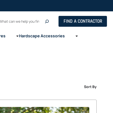
Search
FIND A CONTRACTOR
res
Hardscape Accessories
Sort By