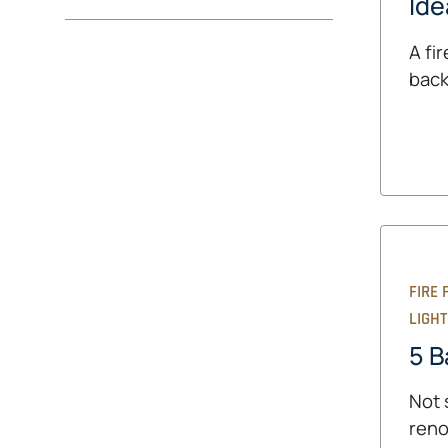
Ide
A fi
back
FIRE 
LIGHT
5 B
Not 
reno