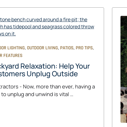
,
,
,
,
OOR LIGHTING
OUTDOOR LIVING
PATIOS
PRO TIPS
R FEATURES
kyard Relaxation: Help Your
stomers Unplug Outside
ractors - Now, more than ever, having a
 to unplug and unwind is vital …