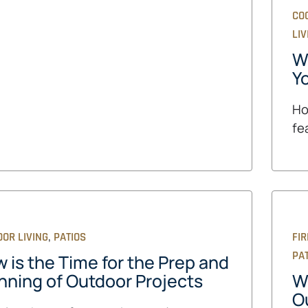
CO
LIV
Wh
Y
Ho
fe
,
OR LIVING
PATIOS
FIR
PA
 is the Time for the Prep and
nning of Outdoor Projects
W
O