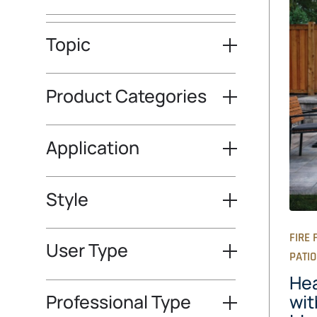
Topic
Product Categories
Application
Style
FIRE 
User Type
PATI
Hea
Professional Type
wit