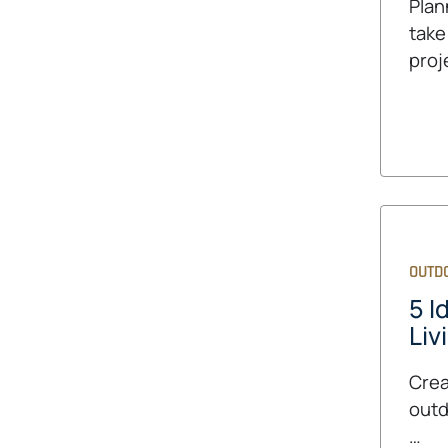
Plan
take
proj
OUTDO
5 I
Liv
Crea
outd
…