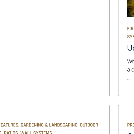
FIR
SY
U
Wh
a 
…
,
,
FEATURES
GARDENING & LANDSCAPING
OUTDOOR
PRO
,
,
G
PATIOS
WALL SYSTEMS