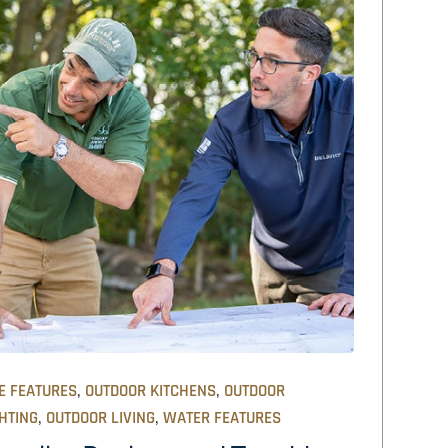
,
,
E FEATURES
OUTDOOR KITCHENS
OUTDOOR
,
,
HTING
OUTDOOR LIVING
WATER FEATURES