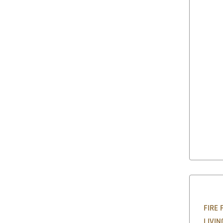
FIRE 
LIVIN