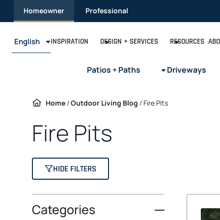
Skip
Homeowner
Professional
to
content
English
INSPIRATION
DESIGN + SERVICES
RESOURCES
ABO
Patios + Paths
Driveways
Home
/
Outdoor Living Blog
/
Fire Pits
Fire Pits
HIDE FILTERS
Categories