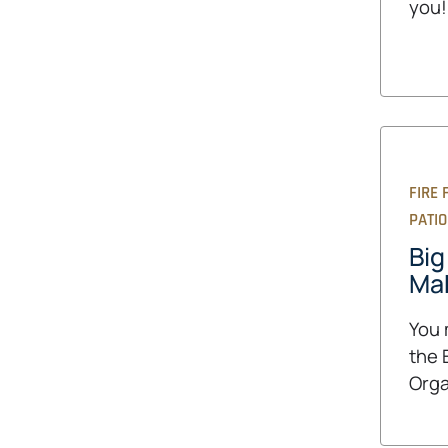
you!
FIRE 
PATI
Big
Mak
You 
the 
Orga