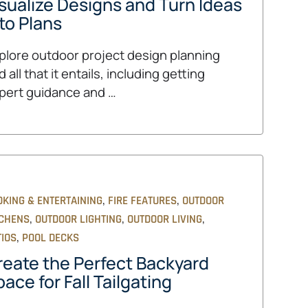
isualize Designs and Turn Ideas
to Plans
plore outdoor project design planning
 all that it entails, including getting
pert guidance and …
,
,
OKING & ENTERTAINING
FIRE FEATURES
OUTDOOR
,
,
,
TCHENS
OUTDOOR LIGHTING
OUTDOOR LIVING
,
TIOS
POOL DECKS
reate the Perfect Backyard
ace for Fall Tailgating