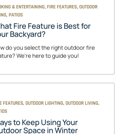
,
,
OKING & ENTERTAINING
FIRE FEATURES
OUTDOOR
,
ING
PATIOS
at Fire Feature is Best for
our Backyard?
w do you select the right outdoor fire
ature? We're here to guide you!
,
,
,
E FEATURES
OUTDOOR LIGHTING
OUTDOOR LIVING
TIOS
ays to Keep Using Your
utdoor Space in Winter