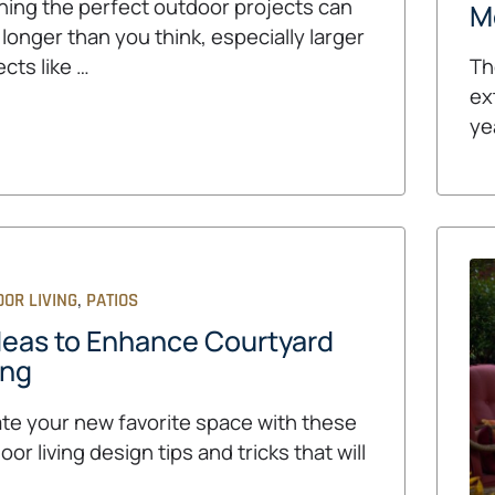
ning the perfect outdoor projects can
M
 longer than you think, especially larger
ects like …
Th
ex
ye
,
OR LIVING
PATIOS
deas to Enhance Courtyard
ing
te your new favorite space with these
oor living design tips and tricks that will