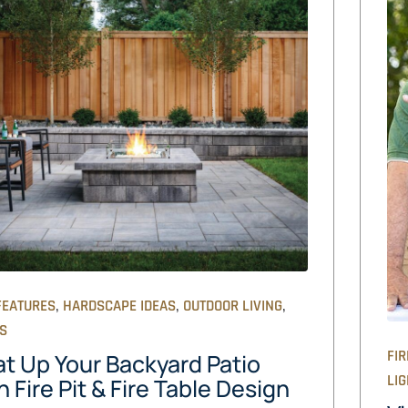
,
,
,
FEATURES
HARDSCAPE IDEAS
OUTDOOR LIVING
OS
FIR
t Up Your Backyard Patio
LIG
h Fire Pit & Fire Table Design