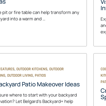
as
V
In
re pit or fire table can help transform any
yard into a warm and …
Ex
and
ex
,
,
FEATURES
OUTDOOR KITCHENS
OUTDOOR
CO
,
,
ING
OUTDOOR LIVING
PATIOS
KI
PA
ackyard Patio Makeover Ideas
C
sure where to start with your backyard
Sp
vation? Let Belgard's Backyard+ help