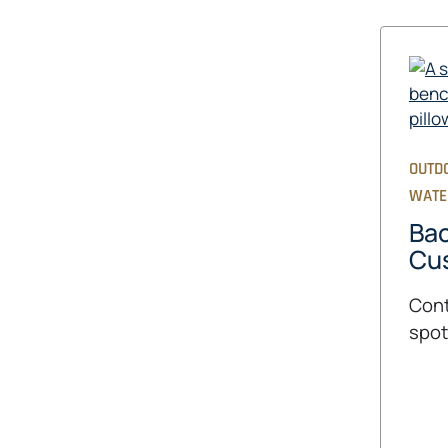
OUTD
WATE
Bac
Cu
Cont
spot