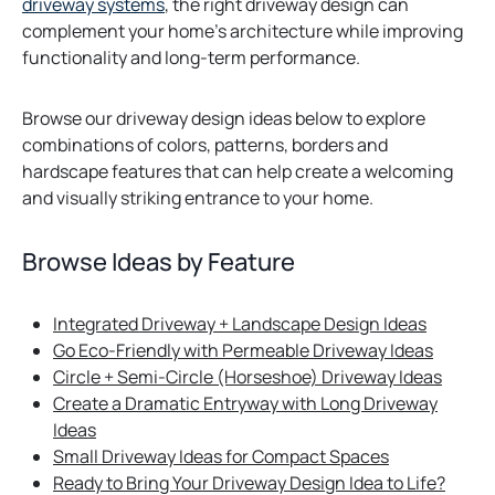
driveway systems
, the right driveway design can
complement your home’s architecture while improving
functionality and long-term performance.
Browse our driveway design ideas below to explore
combinations of colors, patterns, borders and
hardscape features that can help create a welcoming
and visually striking entrance to your home.
Browse Ideas by Feature
Integrated Driveway + Landscape Design Ideas
Go Eco-Friendly with Permeable Driveway Ideas
Circle + Semi-Circle (Horseshoe) Driveway Ideas
Create a Dramatic Entryway with Long Driveway
Ideas
Small Driveway Ideas for Compact Spaces
Ready to Bring Your Driveway Design Idea to Life?