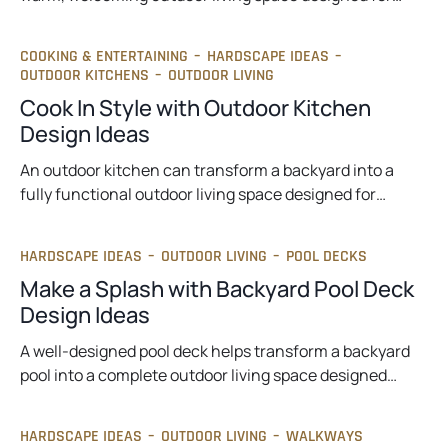
COOKING & ENTERTAINING
–
HARDSCAPE IDEAS
–
OUTDOOR KITCHENS
–
OUTDOOR LIVING
Cook In Style with Outdoor Kitchen
Design Ideas
An outdoor kitchen can transform a backyard into a
fully functional outdoor living space designed for…
HARDSCAPE IDEAS
–
OUTDOOR LIVING
–
POOL DECKS
Make a Splash with Backyard Pool Deck
Design Ideas
A well-designed pool deck helps transform a backyard
pool into a complete outdoor living space designed…
HARDSCAPE IDEAS
–
OUTDOOR LIVING
–
WALKWAYS