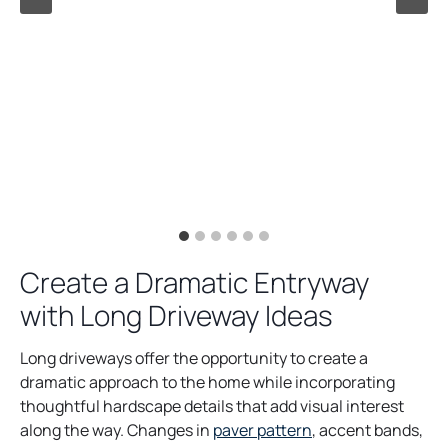
Create a Dramatic Entryway
with Long Driveway Ideas
Long driveways offer the opportunity to create a
dramatic approach to the home while incorporating
thoughtful hardscape details that add visual interest
along the way. Changes in
paver pattern
, accent bands,