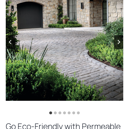
Go Eco-Friendly with Permeable