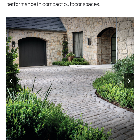
performance in compact outdoor spaces.