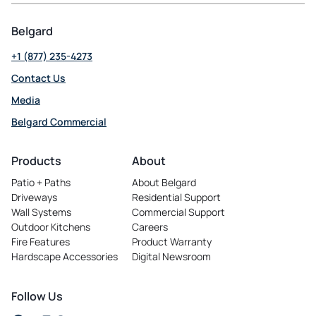
Belgard
+1 (877) 235-4273
Contact Us
Media
Belgard Commercial
opens
in
Products
About
a
Patio + Paths
About Belgard
new
Driveways
Residential Support
tab
Wall Systems
Commercial Support
Outdoor Kitchens
Careers
opens
Fire Features
Product Warranty
in
Hardscape Accessories
Digital Newsroom
a
new
tab
Follow Us