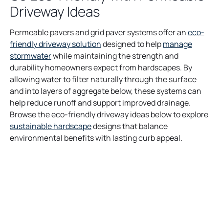
Driveway Ideas
Permeable pavers and grid paver systems offer an
eco-
friendly driveway solution
designed to help
manage
stormwater
while maintaining the strength and
durability homeowners expect from hardscapes. By
allowing water to filter naturally through the surface
and into layers of aggregate below, these systems can
help reduce runoff and support improved drainage.
Browse the eco-friendly driveway ideas below to explore
sustainable hardscape
designs that balance
environmental benefits with lasting curb appeal.