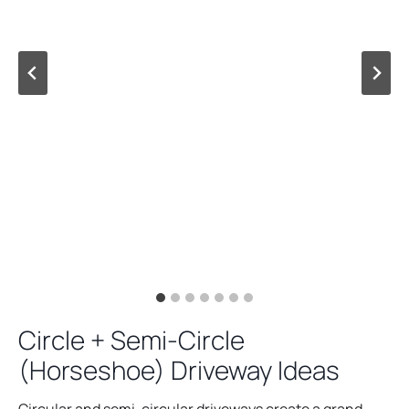
Circle + Semi-Circle
(Horseshoe) Driveway Ideas