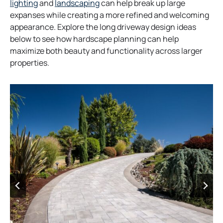
lighting
and
landscaping
can help break up large
expanses while creating a more refined and welcoming
appearance. Explore the long driveway design ideas
below to see how hardscape planning can help
maximize both beauty and functionality across larger
properties.