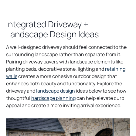
Integrated Driveway +
Landscape Design Ideas
A well-designed driveway should feel connected to the
surrounding landscape rather than separate from it.
Pairing driveway pavers with landscape elements like
planting beds, decorative stone, lighting and
retaining
walls
creates a more cohesive outdoor design that
enhances both beauty and functionality. Explore the
driveway and
landscape design
ideas below to see how
thoughtful
hardscape planning
can help elevate curb
appeal and create a more inviting arrival experience.