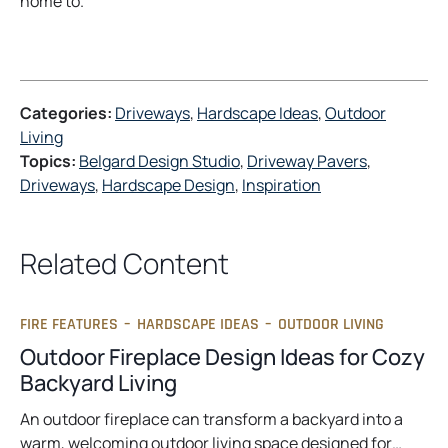
home to.
Categories:
Driveways
, 
Hardscape Ideas
, 
Outdoor
Living
Topics:
Belgard Design Studio
, 
Driveway Pavers
, 
Driveways
, 
Hardscape Design
, 
Inspiration
Related Content
FIRE FEATURES
–
HARDSCAPE IDEAS
–
OUTDOOR LIVING
Outdoor Fireplace Design Ideas for Cozy
Backyard Living
An outdoor fireplace can transform a backyard into a
warm, welcoming outdoor living space designed for…