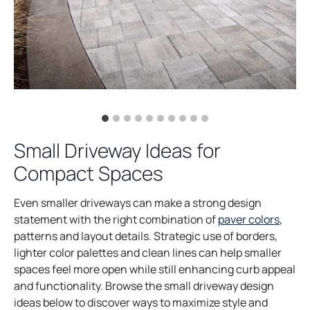
Small Driveway Ideas for
Compact Spaces
Even smaller driveways can make a strong design
statement with the right combination of
paver colors
,
patterns and layout details. Strategic use of borders,
lighter color palettes and clean lines can help smaller
spaces feel more open while still enhancing curb appeal
and functionality. Browse the small driveway design
ideas below to discover ways to maximize style and