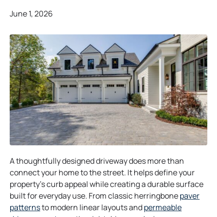
June 1, 2026
A thoughtfully designed driveway does more than
connect your home to the street. It helps define your
property’s curb appeal while creating a durable surface
built for everyday use. From classic herringbone
paver
patterns
to modern linear layouts and
permeable