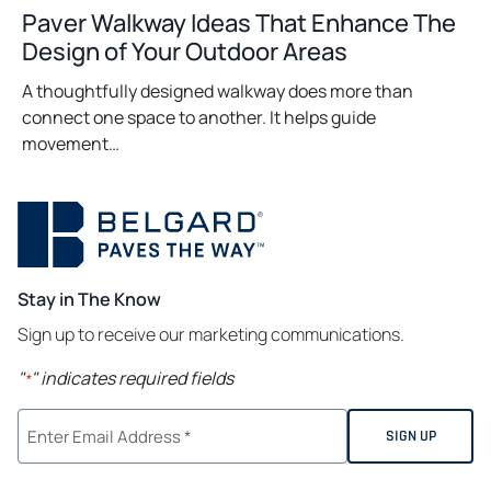
Paver Walkway Ideas That Enhance The
Design of Your Outdoor Areas
A thoughtfully designed walkway does more than
connect one space to another. It helps guide
movement…
Stay in The Know
Sign up to receive our marketing communications.
"
" indicates required fields
*