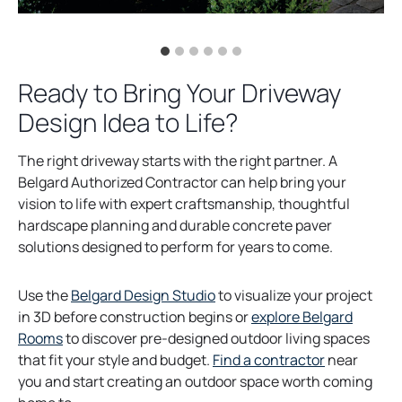
Ready to Bring Your Driveway
Design Idea to Life?
The right driveway starts with the right partner. A
Belgard Authorized Contractor can help bring your
vision to life with expert craftsmanship, thoughtful
hardscape planning and durable concrete paver
solutions designed to perform for years to come.
Use the
Belgard Design Studio
to visualize your project
in 3D before construction begins or
explore Belgard
Rooms
to discover pre-designed outdoor living spaces
that fit your style and budget.
Find a contractor
near
you and start creating an outdoor space worth coming