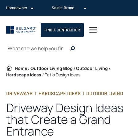
Skip
Homeowner
Select Brand
to
content
FIND A CONTRACTOR
Search
Home
/
Outdoor Living Blog
/
Outdoor Living
/
Hardscape Ideas
/
Patio Design Ideas
DRIVEWAYS
|
HARDSCAPE IDEAS
|
OUTDOOR LIVING
Driveway Design Ideas
that Create a Grand
Entrance