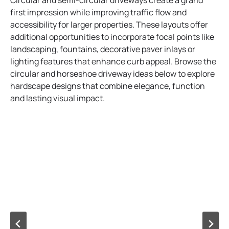
Circular and semi-circular driveways create a grand
first impression while improving traffic flow and
accessibility for larger properties. These layouts offer
additional opportunities to incorporate focal points like
landscaping, fountains, decorative paver inlays or
lighting features that enhance curb appeal. Browse the
circular and horseshoe driveway ideas below to explore
hardscape designs that combine elegance, function
and lasting visual impact.