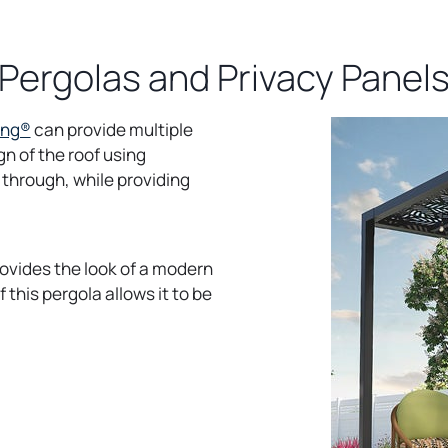
Pergolas and Privacy Panel
o
ing®
can provide multiple
p
gn of the roof using
e
 through, while providing
n
s
i
 provides the look of a modern
n
 this pergola allows it to be
a
n
e
w
t
a