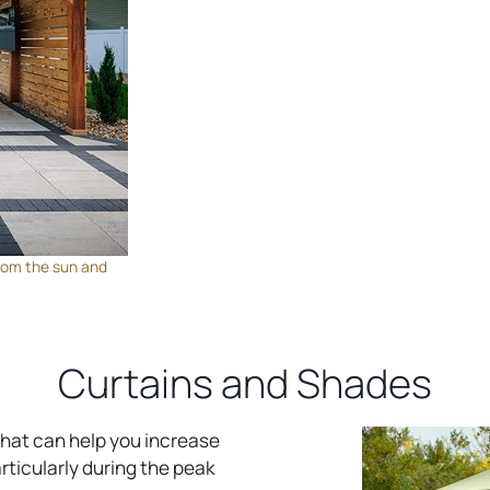
 from the sun and
Curtains and Shades
 that can help you increase
rticularly during the peak