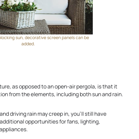
blocking sun, decorative screen panels can be
added.
ture, as opposed to an open-air pergola, is that it
tion from the elements, including both sun and rain.
d driving rain may creep in, you’ll still have
additional opportunities for fans, lighting,
appliances.