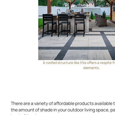
A roofed structure like this offers a respite
elements.
There are a variety of affordable products available
the amount of shade in your outdoor living space, pa