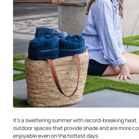
It’s a sweltering summer with record-breaking heat. W
outdoor spaces that provide shade and are more co
enjoyable even on the hottest days.