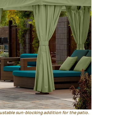
ustable sun-blocking addition for the patio.