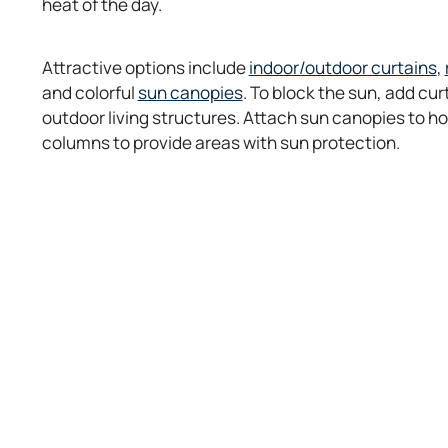
heat of the day.
o
Attractive options include
indoor/outdoor curtains
,
o
p
and colorful
sun canopies
. To block the sun, add cu
p
e
outdoor living structures. Attach sun canopies to h
e
n
columns to provide areas with sun protection.
n
s
s
i
i
n
n
a
a
n
n
e
e
w
t
t
a
a
b
b