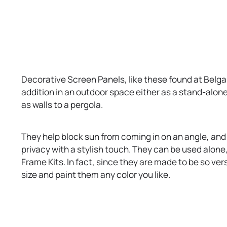
b
t
a
b
Decorative Screen Panels, like these found at Belg
addition in an outdoor space either as a stand-alone
as walls to a pergola.
They help block sun from coming in on an angle, and y
privacy with a stylish touch. They can be used alone,
Frame Kits. In fact, since they are made to be so ver
size and paint them any color you like.