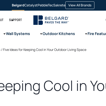
opens
Belgard
Catalyst
PebbleTec
Sakrete
View All Brands
opens
opens
opens
in
in
in
in
a
a
a
a
new
new
new
new
tab
tab
tab
tab
UT
SUPPORT
Wall Systems
Outdoor Kitchens
Fire Featu
s
/
Five Ideas for Keeping Cool in Your Outdoor Living Space
Keeping Cool in Y