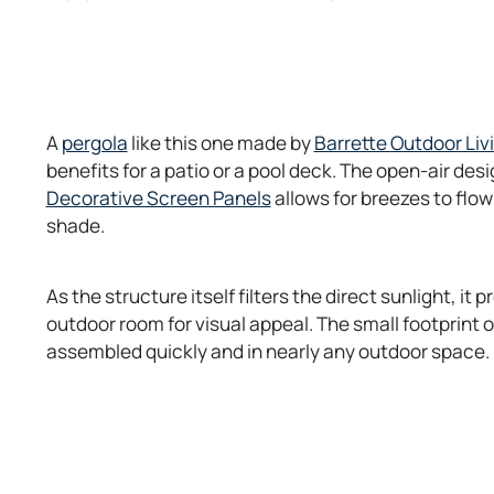
o
A
pergola
like this one made by
Barrette Outdoor Liv
p
benefits for a patio or a pool deck. The open-air desi
e
o
Decorative Screen Panels
allows for breezes to flow
n
p
shade.
s
e
i
n
As the structure itself filters the direct sunlight, it
n
s
outdoor room for visual appeal. The small footprint of
a
i
assembled quickly and in nearly any outdoor space.
n
n
e
a
w
n
t
e
a
w