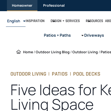
Skip
Homeowner
Professional
to
content
English
INSPIRATION
DESIGN + SERVICES
RESOURCES
ABO
Patios + Paths
Driveways
Home
/
Outdoor Living Blog
/
Outdoor Living
/
Patio
OUTDOOR LIVING
|
PATIOS
|
POOL DECKS
Five Ideas for 
Living Space