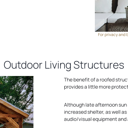
For privacy and 
Outdoor Living Structures
The benefit of a roofed struc
provides a little more protec
Although late afternoon sun an
increased shelter, as well as 
audio/visual equipment and 