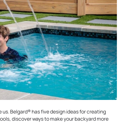
e us. Belgard® has five design ideas for creating
ools, discover ways to make your backyard more