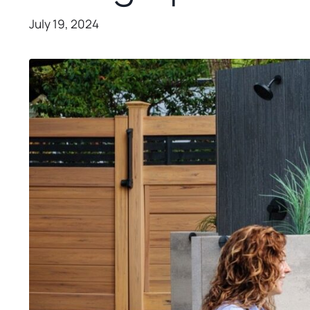
July 19, 2024