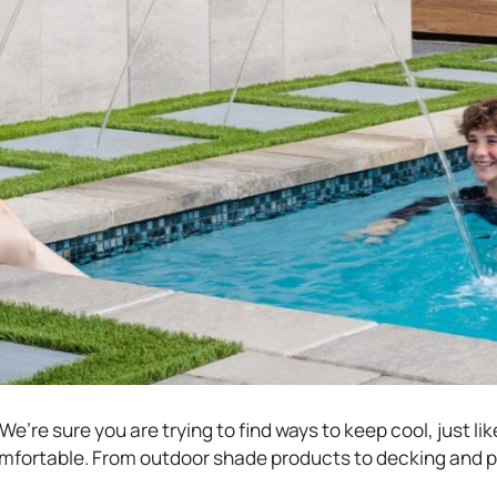
e’re sure you are trying to find ways to keep cool, just lik
mfortable. From outdoor shade products to decking and p