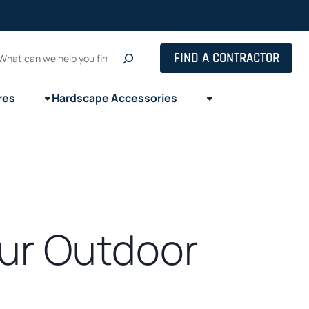
Search
FIND A CONTRACTOR
res
Hardscape Accessories
our Outdoor