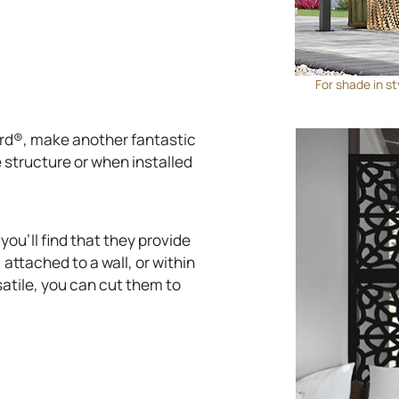
b
For shade in st
ard®, make another fantastic
 structure or when installed
ou’ll find that they provide
 attached to a wall, or within
satile, you can cut them to