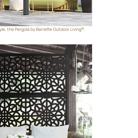
yle, the Pergola by Barrette Outdoor Living®.