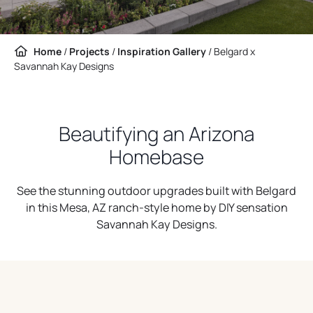
Home
/
Projects
/
Inspiration Gallery
/
Belgard x
Savannah Kay Designs
Beautifying an Arizona
Homebase
See the stunning outdoor upgrades built with Belgard
in this Mesa, AZ ranch-style home by DIY sensation
Savannah Kay Designs.