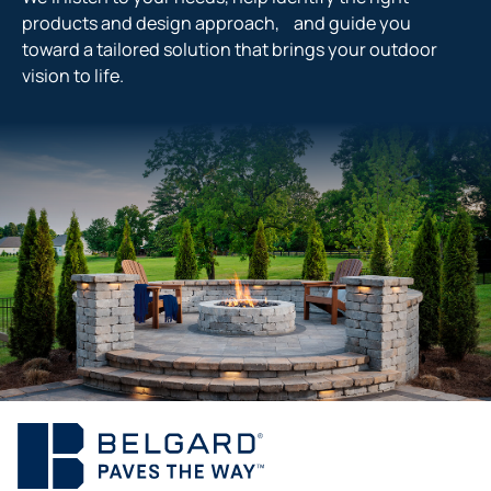
products and design approach, and guide you
toward a tailored solution that brings your outdoor
vision to life.