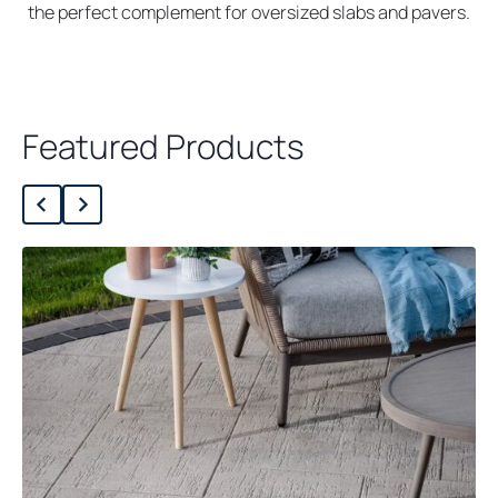
the perfect complement for oversized slabs and pavers.
Featured Products