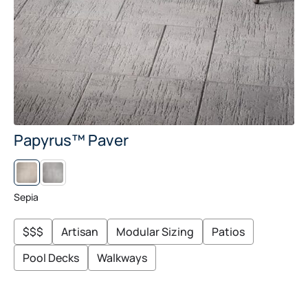
Papyrus™ Paver
S
C
A
N
Sepia
D
I
N
$$$
Artisan
Modular Sizing
Patios
A
G
R
Pool Decks
Walkways
A
Y