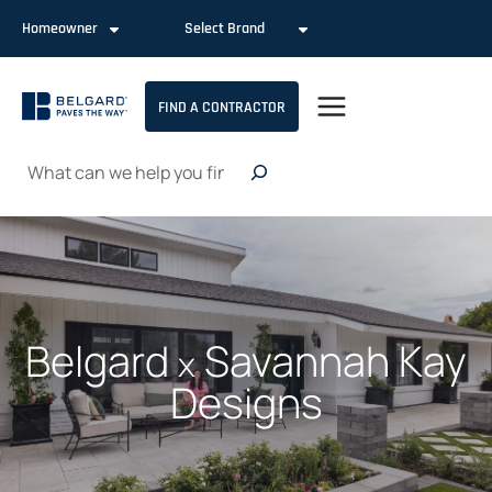
Skip
Homeowner
Select Brand
to
content
FIND A CONTRACTOR
Search
Belgard
Savannah Kay
x
Designs