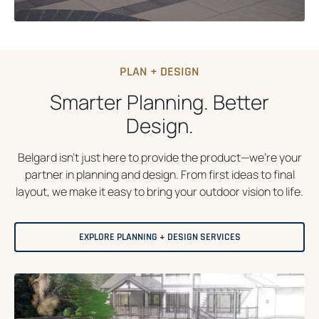
PLAN + DESIGN
Smarter Planning. Better
Design.
Belgard isn’t just here to provide the product—we’re your
partner in planning and design. From first ideas to final
layout, we make it easy to bring your outdoor vision to life.
EXPLORE PLANNING + DESIGN SERVICES