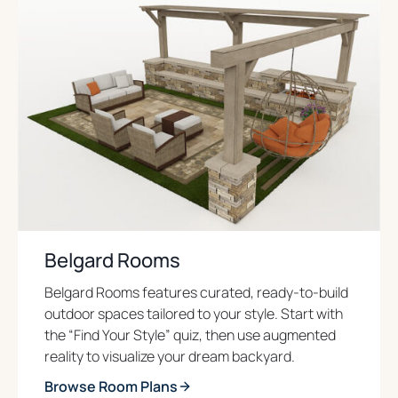
Belgard Rooms
Belgard Rooms features curated, ready-to-build
outdoor spaces tailored to your style. Start with
the “Find Your Style” quiz, then use augmented
reality to visualize your dream backyard.
Browse Room Plans