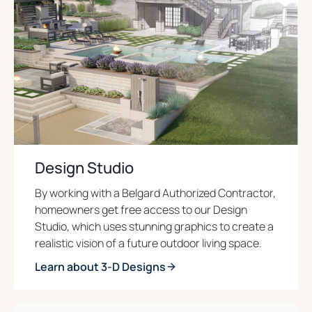
Design Studio
By working with a Belgard Authorized Contractor,
homeowners get free access to our Design
Studio, which uses stunning graphics to create a
realistic vision of a future outdoor living space.
Learn about 3-D Designs