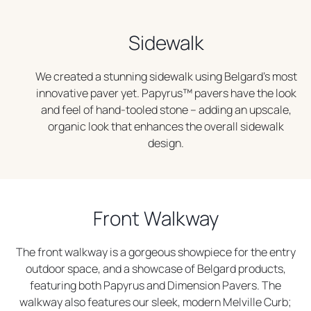
Sidewalk
We created a stunning sidewalk using Belgard’s most
innovative paver yet. Papyrus™ pavers have the look
and feel of hand-tooled stone – adding an upscale,
organic look that enhances the overall sidewalk
design.
Front Walkway
The front walkway is a gorgeous showpiece for the entry
outdoor space, and a showcase of Belgard products,
featuring both Papyrus and Dimension Pavers. The
walkway also features our sleek, modern Melville Curb;