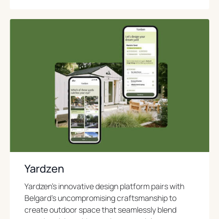
o
p
e
n
s
i
n
a
n
e
w
t
a
b
Yardzen
Yardzen’s innovative design platform pairs with
Belgard’s uncompromising craftsmanship to
create outdoor space that seamlessly blend