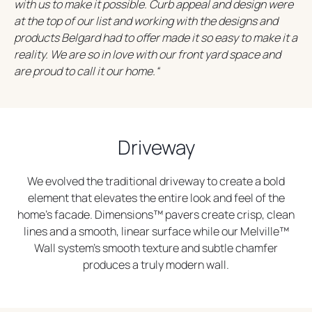
with us to make it possible. Curb appeal and design were
s
s
at the top of our list and working with the designs and
i
i
products Belgard had to offer made it so easy to make it a
n
n
reality. We are so in love with our front yard space and
a
a
are proud to call it our home.
“
n
n
e
e
w
w
t
t
a
a
Driveway
b
b
We evolved the traditional driveway to create a bold
element that elevates the entire look and feel of the
home’s facade. Dimensions™ pavers create crisp, clean
lines and a smooth, linear surface while our Melville™
Wall system’s smooth texture and subtle chamfer
produces a truly modern wall.