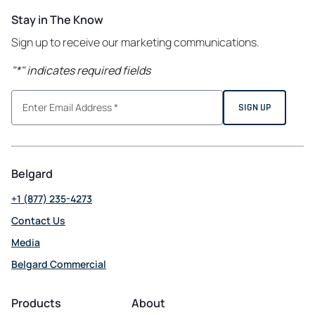
Stay in The Know
Sign up to receive our marketing communications.
"
*
" indicates required fields
Belgard
+1 (877) 235-4273
Contact Us
Media
Belgard Commercial
opens
in
Products
About
a