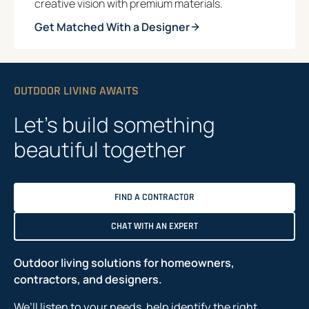
creative vision with premium materials.
Get Matched With a Designer
OUTDOOR LIVING AWAITS
Let’s build something
beautiful together
FIND A CONTRACTOR
CHAT WITH AN EXPERT
Outdoor living solutions for homeowners,
contractors, and designers.
We’ll listen to your needs, help identify the right