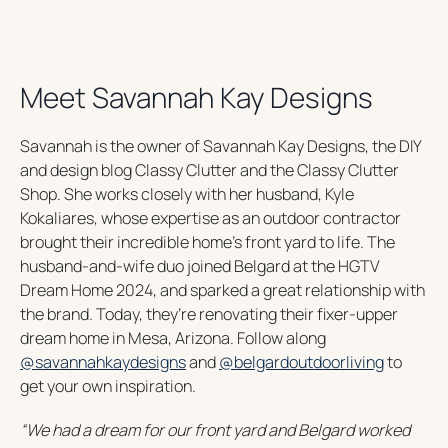
Meet Savannah Kay Designs
Savannah is the owner of Savannah Kay Designs, the DIY
and design blog Classy Clutter and the Classy Clutter
Shop. She works closely with her husband, Kyle
Kokaliares, whose expertise as an outdoor contractor
brought their incredible home’s front yard to life. The
husband-and-wife duo joined Belgard at the HGTV
Dream Home 2024, and sparked a great relationship with
the brand. Today, they’re renovating their fixer-upper
dream home in Mesa, Arizona. Follow along
o
o
@savannahkaydesigns
and
@belgardoutdoorliving
to
p
p
get your own inspiration.
e
e
“
We had a dream for our front yard and Belgard worked
n
n