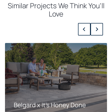
Similar Projects We Think You’ll
Love
Belgard x It’s Honey Done