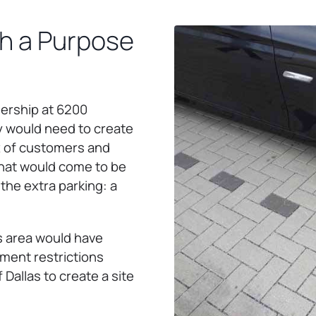
th a Purpose
ership at 6200
y would need to create
x of customers and
that would come to be
the extra parking: a
is area would have
ment restrictions
Dallas to create a site