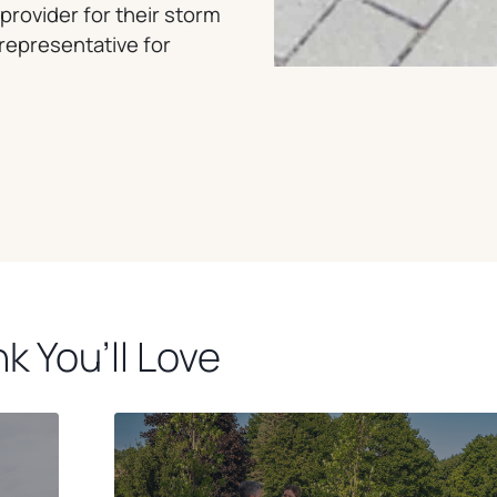
provider for their storm
 representative for
k You’ll Love