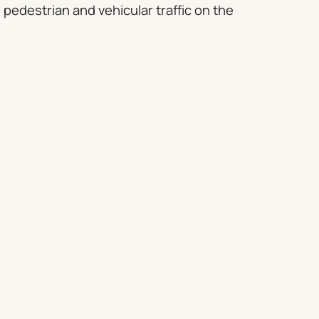
 pedestrian and vehicular traffic on the