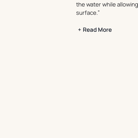
the water while allowing
surface.”
+
Read More