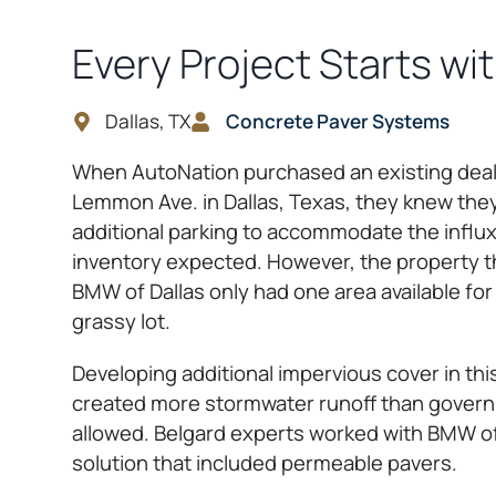
Every Project Starts wi
Dallas, TX
Concrete Paver Systems
When AutoNation purchased an existing deal
Lemmon Ave. in Dallas, Texas, they knew the
additional parking to accommodate the influ
inventory expected. However, the property 
BMW of Dallas only had one area available for 
grassy lot.
Developing additional impervious cover in th
created more stormwater runoff than govern
allowed. Belgard experts worked with BMW of 
solution that included permeable pavers.