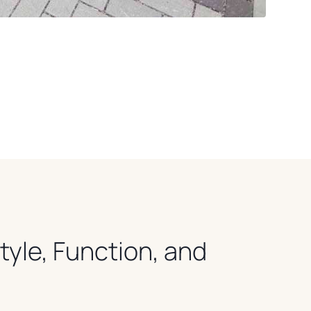
Style, Function, and