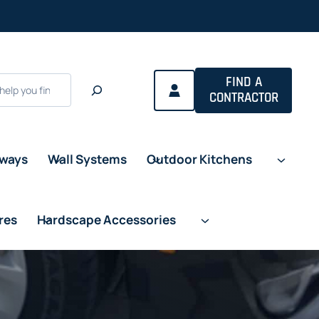
FIND A
CONTRACTOR
eways
Wall Systems
Outdoor Kitchens
res
Hardscape Accessories