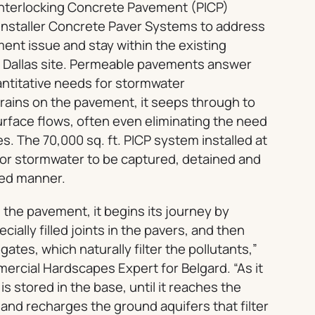
nterlocking Concrete Pavement (PICP)
nstaller Concrete Paver Systems to address
ment issue and stay within the existing
f Dallas site. Permeable pavements answer
antitative needs for stormwater
ains on the pavement, it seeps through to
rface flows, often even eliminating the need
. The 70,000 sq. ft. PICP system installed at
for stormwater to be captured, detained and
led manner.
 the pavement, it begins its journey by
ially filled joints in the pavers, and then
tes, which naturally filter the pollutants,”
ercial Hardscapes Expert for Belgard. “As it
is stored in the base, until it reaches the
 and recharges the ground aquifers that filter