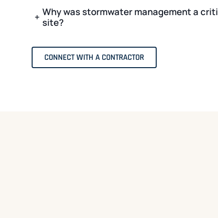
Why was stormwater management a critic
+
site?
CONNECT WITH A CONTRACTOR