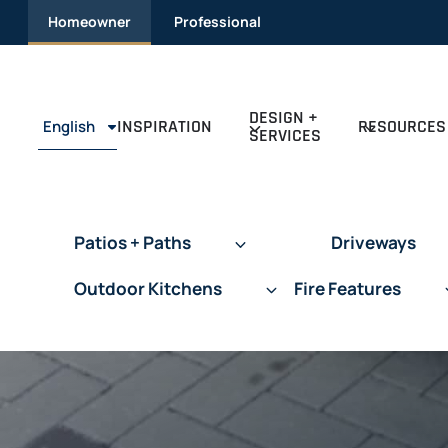
Skip
Homeowner
Professional
to
content
DESIGN +
INSPIRATION
RESOURCES
English
SERVICES
Patios + Paths
Driveways
Outdoor Kitchens
Fire Features