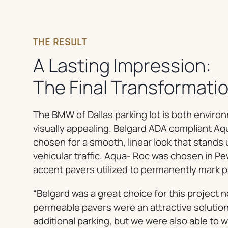
THE RESULT
A Lasting Impression:
The Final Transformati
The BMW of Dallas parking lot is both environ
visually appealing. Belgard ADA compliant 
chosen for a smooth, linear look that stands 
vehicular traffic. Aqua- Roc was chosen in P
accent pavers utilized to permanently mark p
“Belgard was a great choice for this project 
permeable pavers were an attractive solution
additional parking, but we were also able to 