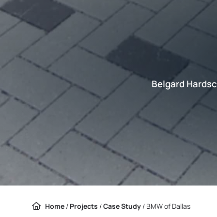
Belgard Hardsc
Home
/
Projects
/
Case Study
/
BMW of Dallas