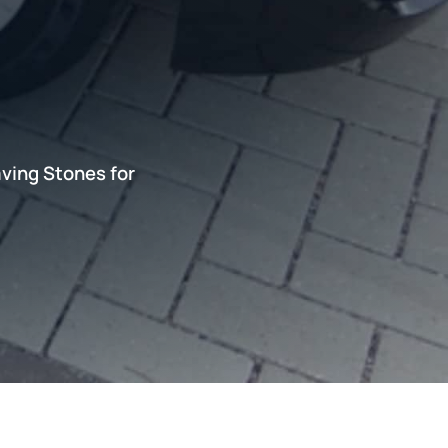
ving Stones for