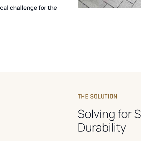
al challenge for the
THE SOLUTION
Solving for 
Durability