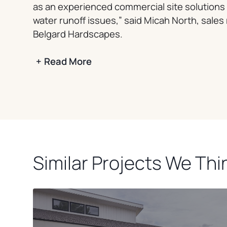
as an experienced commercial site solutions 
water runoff issues,” said Micah North, sales
Belgard Hardscapes.
+
Read More
Similar Projects We Thin