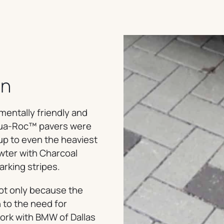
on
mentally friendly and
Aqua-Roc™ pavers were
up to even the heaviest
ewter with Charcoal
arking stripes.
not only because the
 to the need for
work with BMW of Dallas