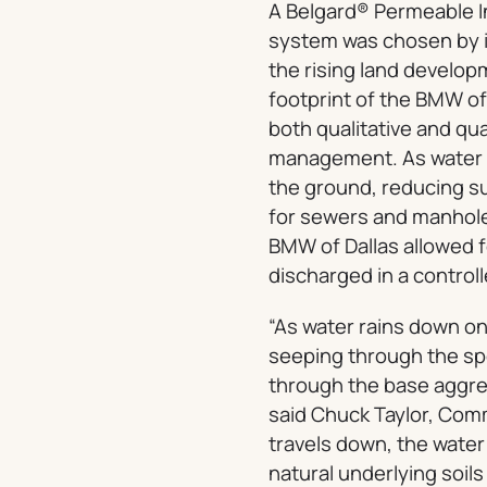
A Belgard® Permeable I
system was chosen by i
the rising land develop
footprint of the BMW o
both qualitative and qu
management. As water r
the ground, reducing su
for sewers and manholes
BMW of Dallas allowed 
discharged in a control
“As water rains down on
seeping through the spec
through the base aggrega
said Chuck Taylor, Comm
travels down, the water 
natural underlying soils