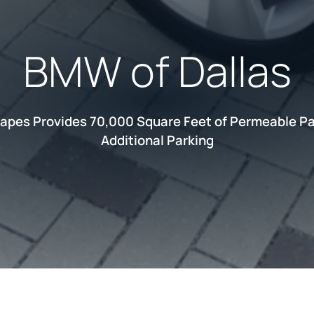
BMW of Dallas
apes Provides 70,000 Square Feet of Permeable Pa
Additional Parking