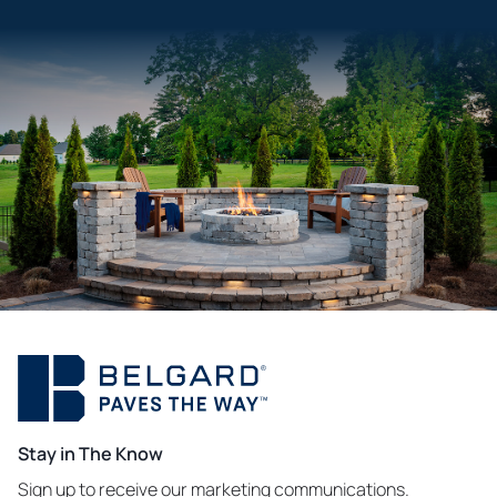
Stay in The Know
Sign up to receive our marketing communications.