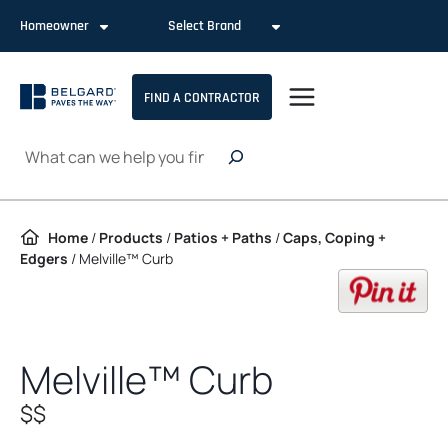
Skip to content
Homeowner
Select Brand
FIND A CONTRACTOR
Search
Home
/
Products
/
Patios + Paths
/
Caps, Coping +
Edgers
/
Melville™ Curb
op
Melville™ Curb
$$