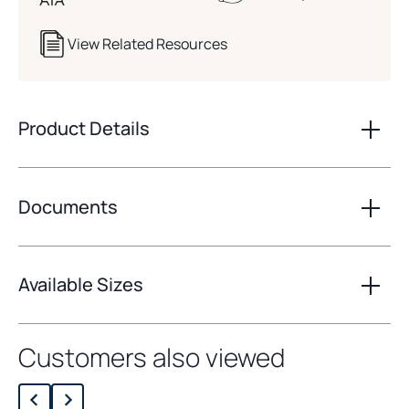
View Related Resources
Product Details
Documents
Available Sizes
Customers also viewed