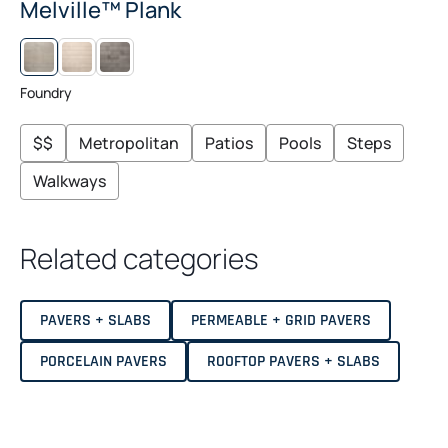
Melville™ Plank
L
M
I
I
N
D
E
N
Foundry
N
I
G
H
$$
Metropolitan
Patios
Pools
Steps
T
Walkways
Related categories
PAVERS + SLABS
PERMEABLE + GRID PAVERS
PORCELAIN PAVERS
ROOFTOP PAVERS + SLABS