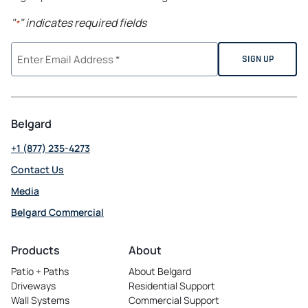
"
" indicates required fields
*
Belgard
+1 (877) 235-4273
Contact Us
Media
Belgard Commercial
opens in a new tab
Products
About
Patio + Paths
About Belgard
Driveways
Residential Support
Wall Systems
Commercial Support