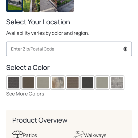
Select Your Location
Availability varies by color and region.
Select a Color
See More Colors
Product Overview
Patios
Walkways