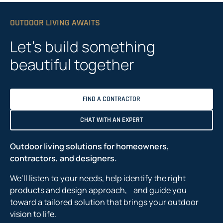
OUTDOOR LIVING AWAITS
Let’s build something
beautiful together
FIND A CONTRACTOR
CHAT WITH AN EXPERT
Outdoor living solutions for homeowners,
contractors, and designers.
We’ll listen to your needs, help identify the right
products and design approach, and guide you
toward a tailored solution that brings your outdoor
vision to life.