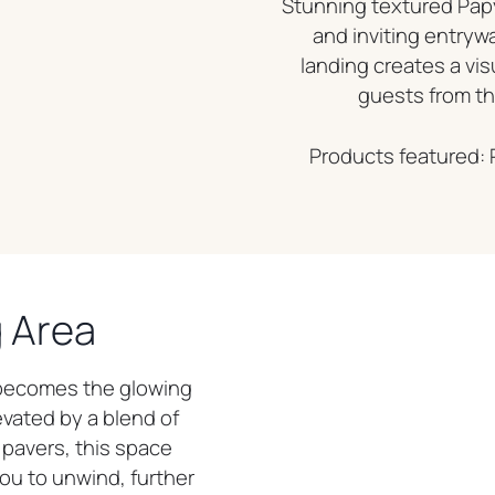
Stunning textured Papy
and inviting entryw
landing creates a vi
guests from the
Products featured: 
g Area
 becomes the glowing
evated by a blend of
pavers, this space
ou to unwind, further