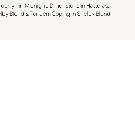
rooklyn in Midnight, Dimensions in Hatteras,
elby Blend & Tandem Coping in Shelby Blend