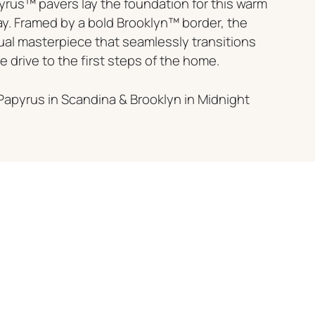
rus™ pavers lay the foundation for this warm
ay. Framed by a bold Brooklyn™ border, the
sual masterpiece that seamlessly transitions
 drive to the first steps of the home.
Papyrus in Scandina & Brooklyn in Midnight