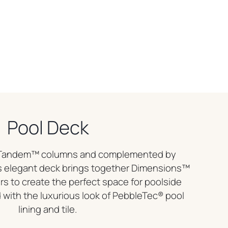
Pool Deck
r Tandem™ columns and complemented by
 elegant deck brings together Dimensions™
s to create the perfect space for poolside
with the luxurious look of PebbleTec® pool
lining and tile.