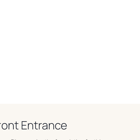
ront Entrance