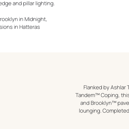
ge and pillar lighting.
rooklyn in Midnight,
sions in Hatteras
Flanked by Ashla
Tandem™ Coping, this
and Brooklyn™ paver
lounging. Completed 