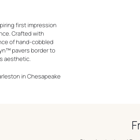
iring first impression
nce. Crafted with
nce of hand-cobbled
yn™ pavers border to
s aesthetic.
harleston in Chesapeake
F