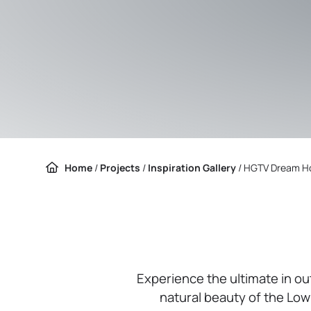
Home
/
Projects
/
Inspiration Gallery
/
HGTV Dream H
Experience the ultimate in o
natural beauty of the Low