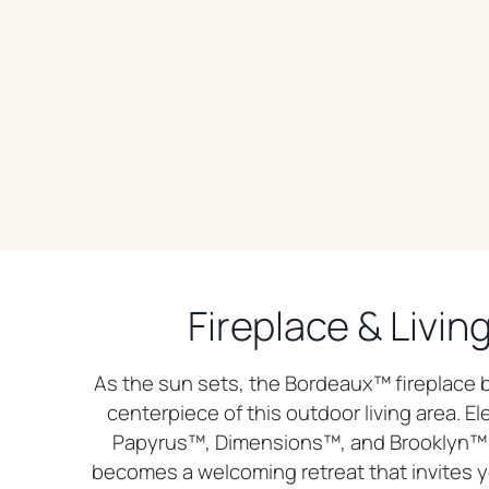
Fireplace & Livin
As the sun sets, the Bordeaux™ fireplace
centerpiece of this outdoor living area. El
Papyrus™, Dimensions™, and Brooklyn™ 
becomes a welcoming retreat that invites y