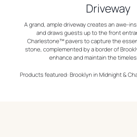
Driveway
A grand, ample driveway creates an awe-insp
and draws guests up to the front entra
Charlestone™ pavers to capture the esse
stone, complemented by a border of Brookl
enhance and maintain the timeles
Products featured: Brooklyn in Midnight & C