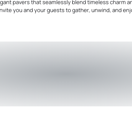
gant pavers that seamlessly blend timeless charm an
nvite you and your guests to gather, unwind, and enj