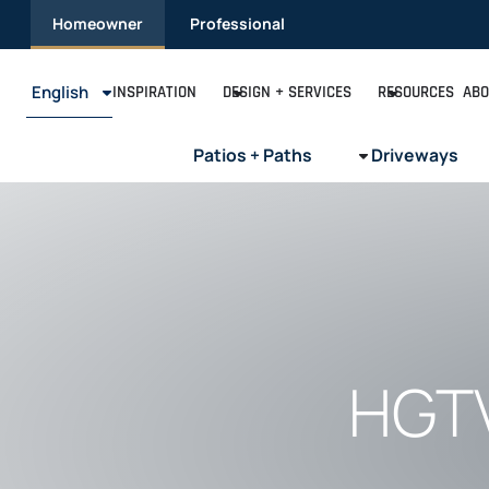
Skip
Homeowner
Professional
to
content
English
INSPIRATION
DESIGN + SERVICES
RESOURCES
ABO
Patios + Paths
Driveways
HGTV