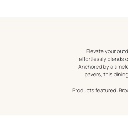
Elevate your outd
effortlessly blends 
Anchored by a time
pavers, this dining
Products featured: Bro