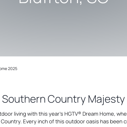
ome 2025
Southern Country Majesty
utdoor living with this year’s HGTV® Dream Home, wh
 Country. Every inch of this outdoor oasis has been