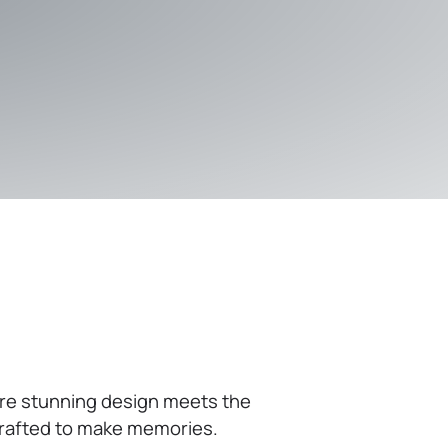
ere stunning design meets the
 crafted to make memories.