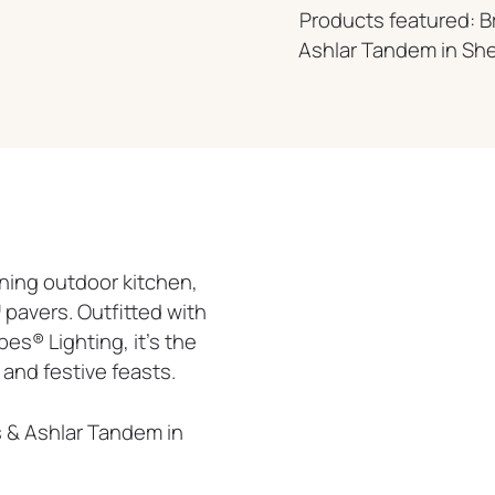
Products featured: B
Ashlar Tandem in Sh
ning outdoor kitchen,
pavers. Outfitted with
s® Lighting, it’s the
and festive feasts.
s & Ashlar Tandem in