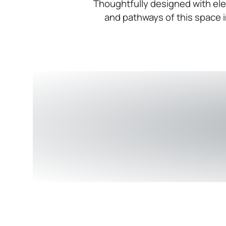
Thoughtfully designed with ele
and pathways of this space i