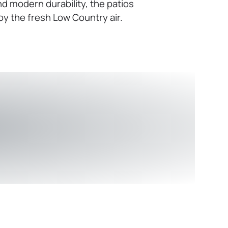
d modern durability, the patios
oy the fresh Low Country air.