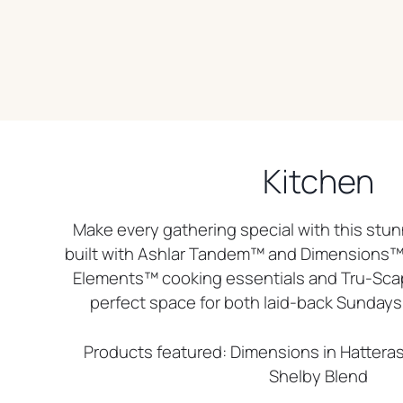
Kitchen
Make every gathering special with this stun
built with Ashlar Tandem™ and Dimensions™ 
Elements™ cooking essentials and Tru-Scape
perfect space for both laid-back Sundays 
Products featured: Dimensions in Hattera
Shelby Blend