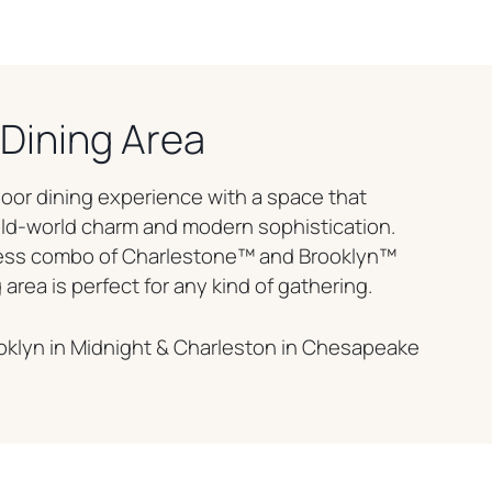
Dining Area
oor dining experience with a space that
old-world charm and modern sophistication.
less combo of Charlestone™ and Brooklyn™
 area is perfect for any kind of gathering.
oklyn in Midnight & Charleston in Chesapeake