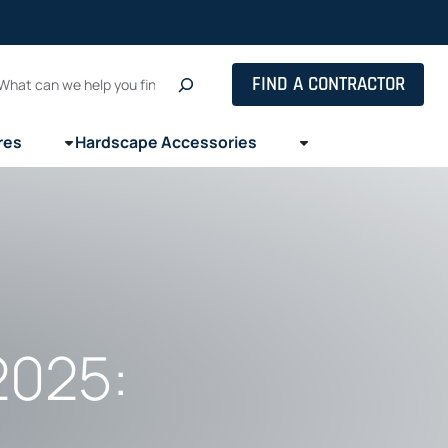
Search
FIND A CONTRACTOR
res
Hardscape Accessories
2025: