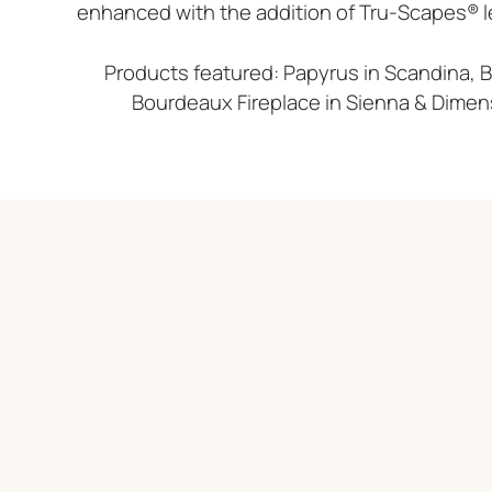
enhanced with the addition of Tru-Scapes® led
Products featured: Papyrus in Scandina, B
Bourdeaux Fireplace in Sienna & Dimen