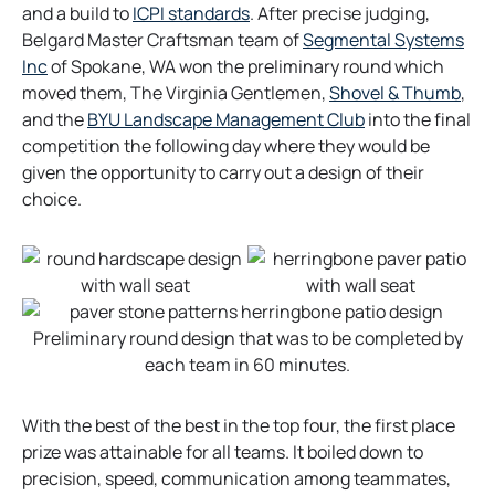
t
e
n
o
and a build to
ICPI standards
. After precise judging,
a
n
s
p
Belgard Master Craftsman team of
Segmental Systems
b
o
s
i
e
Inc
of Spokane, WA won the preliminary round which
p
i
n
n
o
moved them, The Virginia Gentlemen,
Shovel & Thumb
,
e
n
a
s
o
p
and the
BYU Landscape Management Club
into the final
n
a
n
i
p
e
competition the following day where they would be
s
n
e
n
e
n
given the opportunity to carry out a design of their
i
e
w
a
n
s
choice.
n
w
t
n
s
i
a
t
a
e
i
n
n
a
b
w
n
a
e
b
t
a
n
w
a
n
e
Preliminary round design that was to be completed by
t
b
e
w
each team in 60 minutes.
a
w
t
b
t
a
With the best of the best in the top four, the first place
a
b
prize was attainable for all teams. It boiled down to
b
precision, speed, communication among teammates,