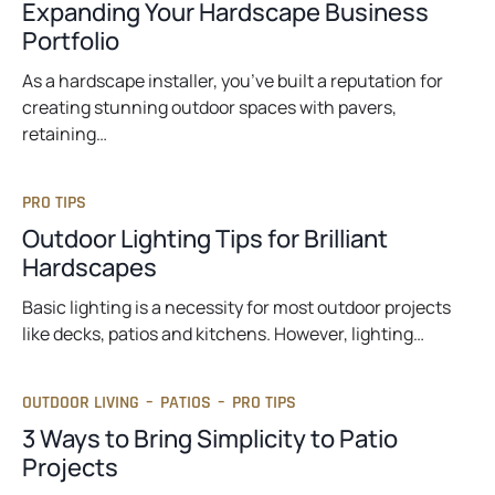
Expanding Your Hardscape Business
Portfolio
As a hardscape installer, you’ve built a reputation for
creating stunning outdoor spaces with pavers,
retaining…
PRO TIPS
Outdoor Lighting Tips for Brilliant
Hardscapes
Basic lighting is a necessity for most outdoor projects
like decks, patios and kitchens. However, lighting…
OUTDOOR LIVING
–
PATIOS
–
PRO TIPS
3 Ways to Bring Simplicity to Patio
Projects