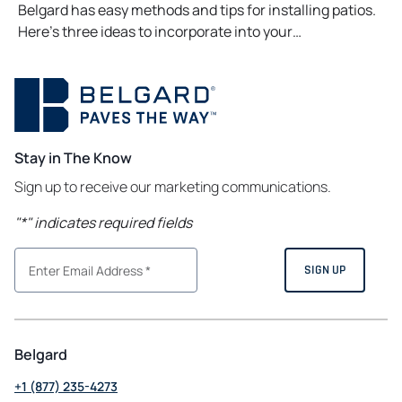
Belgard has easy methods and tips for installing patios.
Here’s three ideas to incorporate into your…
Stay in The Know
Sign up to receive our marketing communications.
"
*
" indicates required fields
Belgard
+1 (877) 235-4273