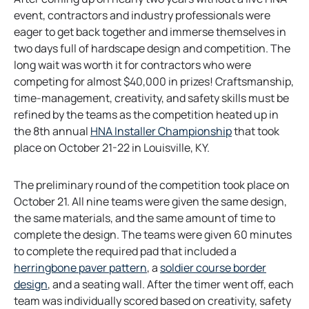
event, contractors and industry professionals were
eager to get back together and immerse themselves in
two days full of hardscape design and competition. The
long wait was worth it for contractors who were
competing for almost $40,000 in prizes! Craftsmanship,
time-management, creativity, and safety skills must be
refined by the teams as the competition heated up in
o
the 8th annual
HNA Installer Championship
that took
p
place on October 21-22 in Louisville, KY.
e
n
The preliminary round of the competition took place on
s
October 21. All nine teams were given the same design,
i
the same materials, and the same amount of time to
n
complete the design. The teams were given 60 minutes
a
to complete the required pad that included a
n
o
herringbone paver pattern
, a
soldier course border
e
o
p
design
, and a seating wall. After the timer went off, each
w
p
e
team was individually scored based on creativity, safety