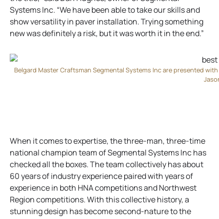
Systems Inc. “We have been able to take our skills and
show versatility in paver installation. Trying something
new was definitely a risk, but it was worth it in the end.”
Belgard Master Craftsman Segmental Systems Inc are presented with
Jaso
When it comes to expertise, the three-man, three-time
national champion team of Segmental Systems Inc has
checked all the boxes. The team collectively has about
60 years of industry experience paired with years of
experience in both HNA competitions and Northwest
Region competitions. With this collective history, a
stunning design has become second-nature to the