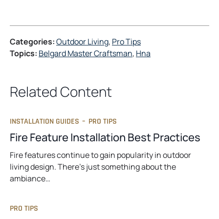
Categories:
Outdoor Living
, 
Pro Tips
Topics:
Belgard Master Craftsman
, 
Hna
Related Content
INSTALLATION GUIDES
–
PRO TIPS
Fire Feature Installation Best Practices
Fire features continue to gain popularity in outdoor
living design. There’s just something about the
ambiance…
PRO TIPS