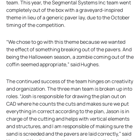
team. This year, the Segmental Systems Inc team went
completely out of the box with a graveyard-inspired
theme in lieu of a generic paver lay, due to the October
timing of the competition.
“We chose to go with this theme because we wanted
the effect of something breaking out of the pavers. And
being the Halloween season, a zombie coming out of the
coffin seemed appropriate,” said Hughes.
The continued success of the team hinges on creativity
and organization. The three man team is broken up into
roles. “Josh is responsible for drawing the plan out on
CAD where he counts the cuts and makes sure we put
everything in correct according to the plan, Jason is in
charge of the cutting and helps with vertical elements
and structures, and I am responsible of making sure the
sand is screeded and the pavers are laid correctly,” said