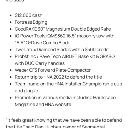
$12,000 cash
Fortress Edging
GoodRAKE 30” Magnesium Double Edged Rake
iQ Power Tools iQMS362 16.5” masonry saw with
16.5” Q-Drive Combo Blade
Two Latux Diamond Blades with a $500 credit
Probst Inc / Pave Tech AIRLIFT Base Kit & GRABO
with DUO Carry handles
Weber CF3 Forward Plate Compactor
Return trip to HNA 2022 to defend the title
Team name on the HNA Installer Championship cup
and plaque
Promotion in various media including Hardscape
Magazine and HNA website
“It feels great knowing that we have been able to defend
the title,” said Dan Hughes, owner of Segmental