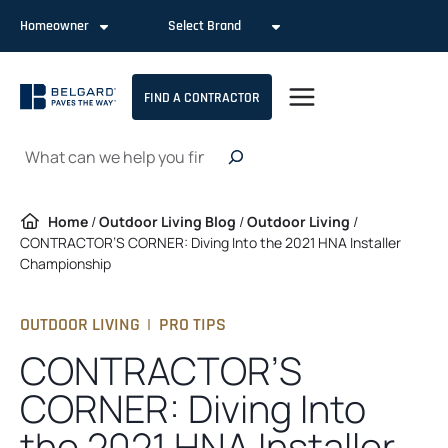
Skip
Homeowner
Select Brand
to
content
FIND A CONTRACTOR
Search
Home
/
Outdoor Living Blog
/
Outdoor Living
/
CONTRACTOR’S CORNER: Diving Into the 2021 HNA Installer
Championship
OUTDOOR LIVING
|
PRO TIPS
CONTRACTOR’S
CORNER: Diving Into
the 2021 HNA Installer