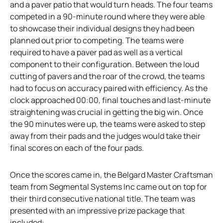
and a paver patio that would turn heads. The four teams
competed in a 90-minute round where they were able
to showcase their individual designs they had been
planned out prior to competing. The teams were
required to have a paver pad as well as a vertical
component to their configuration. Between the loud
cutting of pavers and the roar of the crowd, the teams
had to focus on accuracy paired with efficiency. As the
clock approached 00:00, final touches and last-minute
straightening was crucial in getting the big win. Once
the 90 minutes were up, the teams were asked to step
away from their pads and the judges would take their
final scores on each of the four pads.
Once the scores came in, the Belgard Master Craftsman
team from Segmental Systems Inc came out on top for
their third consecutive national title. The team was
presented with an impressive prize package that
included: