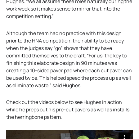
Hughes. “We all assume these roles naturally during the
work week so it makes sense to mirror that into the
competition setting.”
Although the team had no practice with this design
prior to the HNA competition, their ability to be ready
when the judges say “go” shows that they have
committed themselves to the craft. “For us, the key to
finishing this elaborate design in 90 minutes was
creating a 10-sided paver pad where each cut paver can
be used twice. This helped speed the process up as well
as eliminate waste,” said Hughes.
Check out the videos below to see Hughes in action
while he preps out his pre-cut pavers as well as installs
the herringbone pattern.