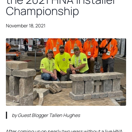
Championship
November 18, 2021
by Guest Blogger Tallen Hughes
After coming up on nearly two years without a live HNA