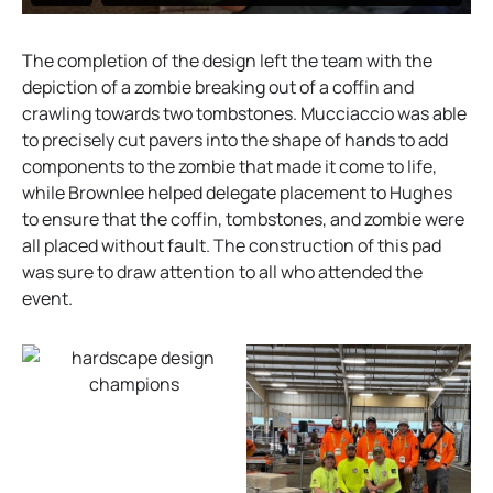
The completion of the design left the team with the
depiction of a zombie breaking out of a coffin and
crawling towards two tombstones. Mucciaccio was able
to precisely cut pavers into the shape of hands to add
components to the zombie that made it come to life,
while Brownlee helped delegate placement to Hughes
to ensure that the coffin, tombstones, and zombie were
all placed without fault. The construction of this pad
was sure to draw attention to all who attended the
event.