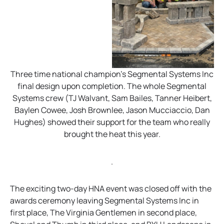
Three time national champion’s Segmental Systems Inc
final design upon completion. The whole Segmental
Systems crew (TJ Walvant, Sam Bailes, Tanner Heibert,
Baylen Cowee, Josh Brownlee, Jason Mucciaccio, Dan
Hughes) showed their support for the team who really
brought the heat this year.
.
The exciting two-day HNA event was closed off with the
awards ceremony leaving Segmental Systems Inc in
first place, The Virginia Gentlemen in second place,