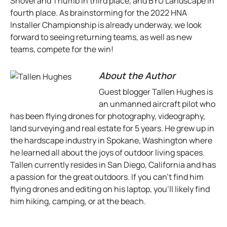
Shovel and Thumb in third place, and BYU Landscape in
fourth place. As brainstorming for the 2022 HNA
Installer Championship is already underway, we look
forward to seeing returning teams, as well as new
teams, compete for the win!
About the Author
Guest blogger Tallen Hughes is
an unmanned aircraft pilot who
has been flying drones for photography, videography,
land surveying and real estate for 5 years. He grew up in
the hardscape industry in Spokane, Washington where
he learned all about the joys of outdoor living spaces.
Tallen currently resides in San Diego, California and has
a passion for the great outdoors. If you can’t find him
flying drones and editing on his laptop, you’ll likely find
him hiking, camping, or at the beach.