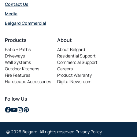
Contact Us
Media
Belgard Commercial
opens
in
Products
About
a
Patio + Paths
About Belgard
new
Driveways
Residential Support
tab
Wall Systems
Commercial Support
Outdoor Kitchens
Careers
opens
Fire Features
Product Warranty
in
Hardscape Accessories
Digital Newsroom
a
new
tab
Follow Us
opens
opens
opens
opens
in
in
in
in
a
a
a
a
@ 2026 Belgard. All rights reserved.
Privacy Policy
new
new
new
new