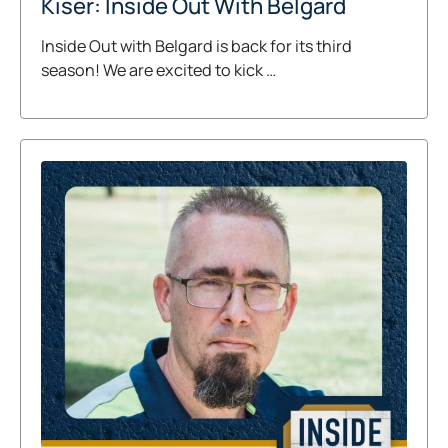
Kiser: Inside Out With Belgard
Inside Out with Belgard is back for its third
season! We are excited to kick …