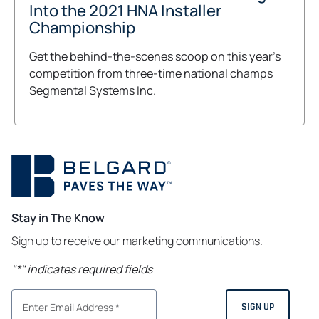
Into the 2021 HNA Installer
Championship
Get the behind-the-scenes scoop on this year's
competition from three-time national champs
Segmental Systems Inc.
Stay in The Know
Sign up to receive our marketing communications.
"
*
" indicates required fields