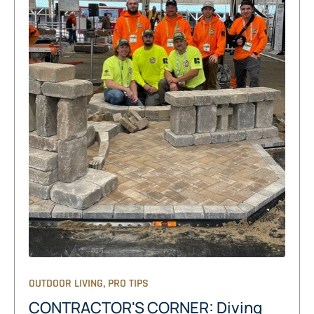
,
OUTDOOR LIVING
PRO TIPS
CONTRACTOR'S CORNER: Diving