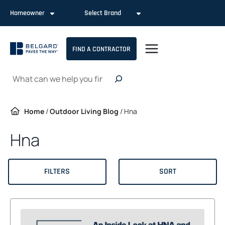
Skip
Homeowner
Select Brand
to
content
FIND A CONTRACTOR
Search
Home
/
Outdoor Living Blog
/
Hna
Hna
FILTERS
SORT