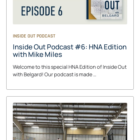
INSIDE OUT PODCAST
Inside Out Podcast #6: HNA Edition
with Mike Miles
Welcome to this special HNA Edition of Inside Out
with Belgard! Our podcast is made …