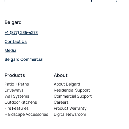
Belgard
+1 (877) 235-4273
Contact Us
Media
Belgard Commercial
opens
in
Products
About
a
Patio + Paths
About Belgard
new
Driveways
Residential Support
tab
Wall Systems
Commercial Support
Outdoor Kitchens
Careers
opens
Fire Features
Product Warranty
in
Hardscape Accessories
Digital Newsroom
a
new
tab