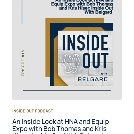
INSIDE OUT PODCAST
An Inside Look at HNA and Equip
Expo with Bob Thomas and Kris