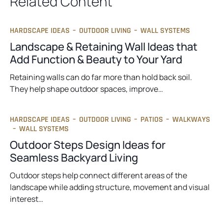
Related Content
HARDSCAPE IDEAS
–
OUTDOOR LIVING
–
WALL SYSTEMS
Landscape & Retaining Wall Ideas that
Add Function & Beauty to Your Yard
Retaining walls can do far more than hold back soil.
They help shape outdoor spaces, improve…
HARDSCAPE IDEAS
–
OUTDOOR LIVING
–
PATIOS
–
WALKWAYS
–
WALL SYSTEMS
Outdoor Steps Design Ideas for
Seamless Backyard Living
Outdoor steps help connect different areas of the
landscape while adding structure, movement and visual
interest…