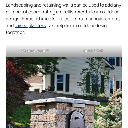
Landscaping and retaining walls can be used to add any
number of coordinating embellishments to an outdoor
design. Embellishments like
columns
, mailboxes, steps,
o
and
raised planters
can help tie an outdoor design
p
together.
e
n
Weston Stone®
Celtik® Wall
s
i
n
a
n
e
w
t
a
b