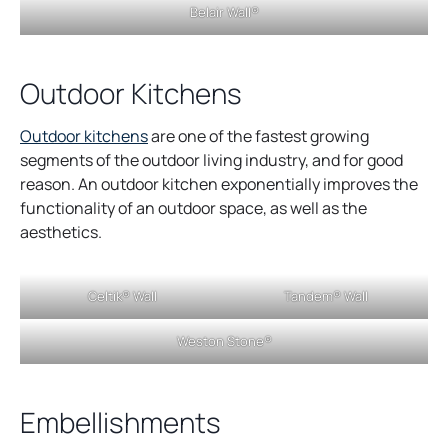
Belair Wall®
a
a
n
n
e
e
Outdoor Kitchens
w
w
t
t
Outdoor kitchens
are one of the fastest growing
a
a
segments of the outdoor living industry, and for good
b
b
reason. An outdoor kitchen exponentially improves the
functionality of an outdoor space, as well as the
aesthetics.
Celtik® Wall
Tandem® Wall
Weston Stone®
Embellishments