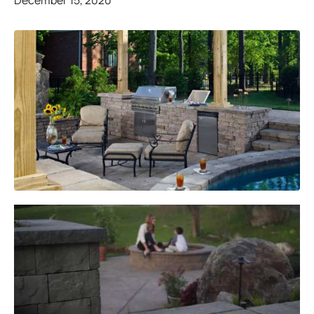
December 15, 2020