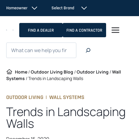
Skip
Homeowner
Select Brand
to
content
FIND A DEALER
FIND A CONTRACTOR
Search
Home
/
Outdoor Living Blog
/
Outdoor Living
/
Wall
Systems
/
Trends in Landscaping Walls
OUTDOOR LIVING
|
WALL SYSTEMS
Trends in Landscaping
Walls