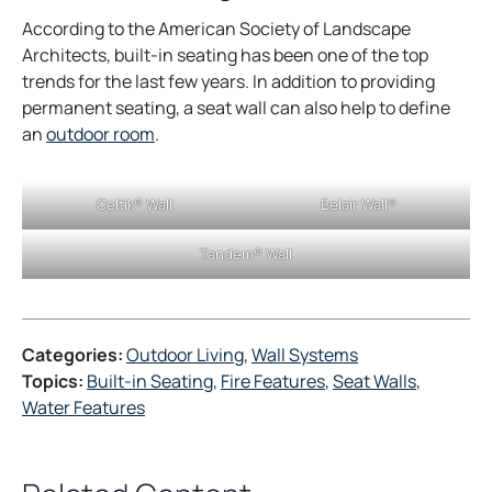
According to the American Society of Landscape
Architects, built-in seating has been one of the top
trends for the last few years. In addition to providing
permanent seating, a seat wall can also help to define
o
an
outdoor room
.
p
e
Celtik® Wall
Belair Wall®
n
s
Tandem® Wall
i
n
a
n
Categories:
Outdoor Living
, 
Wall Systems
e
Topics:
Built-in Seating
, 
Fire Features
, 
Seat Walls
, 
w
Water Features
t
a
b