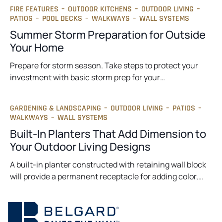
FIRE FEATURES
–
OUTDOOR KITCHENS
–
OUTDOOR LIVING
–
PATIOS
–
POOL DECKS
–
WALKWAYS
–
WALL SYSTEMS
Summer Storm Preparation for Outside
Your Home
Prepare for storm season. Take steps to protect your
investment with basic storm prep for your…
GARDENING & LANDSCAPING
–
OUTDOOR LIVING
–
PATIOS
–
WALKWAYS
–
WALL SYSTEMS
Built-In Planters That Add Dimension to
Your Outdoor Living Designs
A built-in planter constructed with retaining wall block
will provide a permanent receptacle for adding color,…