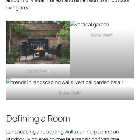
living area.
Belair Wall®
Celtik® Wall
Belair Wall®
Defining a Room
o
Landscaping and
seating walls
can help define an
p
outdoor living area or create a transition from one