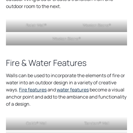
e
outdoor room to the next.
n
s
Belair Wall®
Weston Stone®
i
n
Weston Stone®
a
n
e
Fire & Water Features
w
t
Walls can be used to incorporate the elements of fire or
a
water into an outdoor design in a variety of creative
b
o
o
ways.
Fire features
and
water features
become a visual
p
p
anchor point and add to the ambiance and functionality
e
e
of a design.
n
n
s
s
Celtik® Wall
Tandem® Wall
i
i
n
n