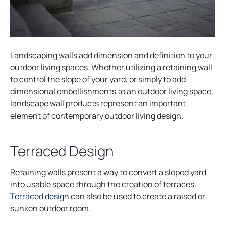
Landscaping walls add dimension and definition to your
outdoor living spaces. Whether utilizing a retaining wall
to control the slope of your yard, or simply to add
dimensional embellishments to an outdoor living space,
landscape wall products represent an important
element of contemporary outdoor living design.
Terraced Design
Retaining walls present a way to convert a sloped yard
into usable space through the creation of terraces.
o
Terraced design
can also be used to create a raised or
p
sunken outdoor room.
e