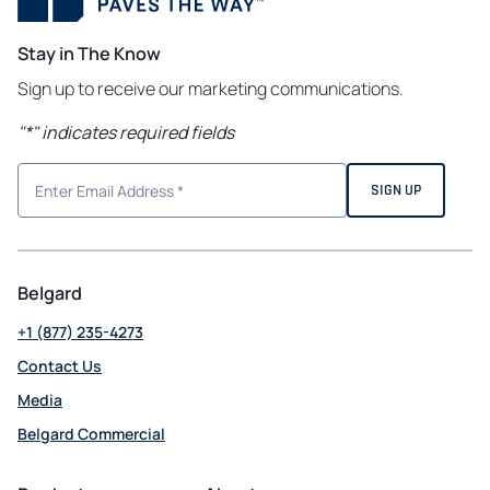
Stay in The Know
Sign up to receive our marketing communications.
"
*
" indicates required fields
Belgard
+1 (877) 235-4273
Contact Us
Media
Belgard Commercial
opens
in