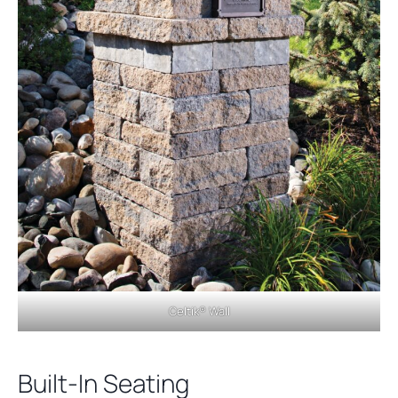
Celtik® Wall
Built-In Seating