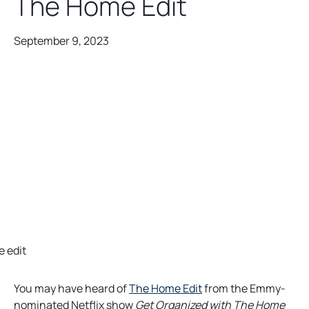
The Home Edit
September 9, 2023
o
You may have heard of
The Home Edit
from the Emmy-
p
nominated Netflix show
Get Organized with The Home