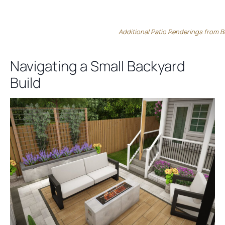
Additional Patio Renderings from B
Navigating a Small Backyard
Build