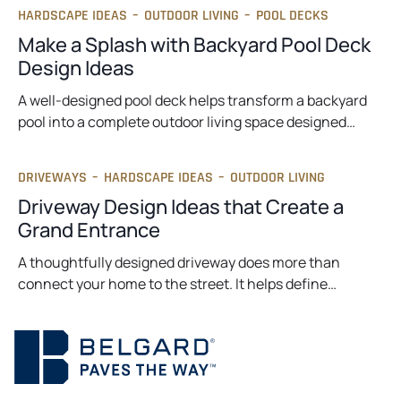
HARDSCAPE IDEAS
–
OUTDOOR LIVING
–
POOL DECKS
Make a Splash with Backyard Pool Deck
Design Ideas
A well-designed pool deck helps transform a backyard
pool into a complete outdoor living space designed…
DRIVEWAYS
–
HARDSCAPE IDEAS
–
OUTDOOR LIVING
Driveway Design Ideas that Create a
Grand Entrance
A thoughtfully designed driveway does more than
connect your home to the street. It helps define…