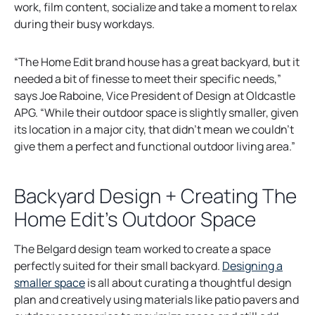
work, film content, socialize and take a moment to relax
during their busy workdays.
“The Home Edit brand house has a great backyard, but it
needed a bit of finesse to meet their specific needs,”
says Joe Raboine, Vice President of Design at Oldcastle
APG. “While their outdoor space is slightly smaller, given
its location in a major city, that didn’t mean we couldn’t
give them a perfect and functional outdoor living area.”
Backyard Design + Creating The
Home Edit’s Outdoor Space
The Belgard design team worked to create a space
perfectly suited for their small backyard.
Designing a
smaller space
is all about curating a thoughtful design
plan and creatively using materials like patio pavers and