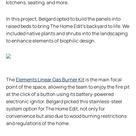
n
kitchens, seating, and more.
a
n
In this project, Belgard opted to build the panels into
e
raised beds to bring The Home Edit’s backyard to life. We
w
included native plants and shrubs into the landscaping
t
to enhance elements of biophilic design.
a
b
o
The
Elements Linear Gas Burner Kit
is the main focal
p
point of the space, allowing the team to enjoy the fire pit
e
at the click of a button using its battery-powered
n
electronic ignitor. Belgard picked this stainless-steel
s
system option for The Home Edit, not only for
i
convenience but also due to wood burning restrictions
n
and regulations of the home.
a