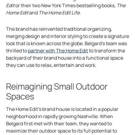
e
Edit
or their two New York Times bestselling books,
The
n
Home Edit
and
The Home Edit Life
.
s
i
The brand has reinvented traditional organizing,
n
merging design and interior styling to create a signature
a
look that is known across the globe. Belgard’s team was
n
thrilled to
partner with The Home Edit
to transform the
e
backyard of their brand house into a functional space
w
they can use to relax, entertain and work.
t
a
Reimagining Small Outdoor
b
Spaces
The Home Edit’s brand house is located in a popular
neighborhood in rapidly growing Nashville. When
Belgard first met with their team, they wanted to
maximize their outdoor space to its full potential to