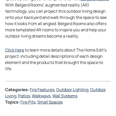
p
With Belgard Rooms’ augmented reality (AR)
e
technology, you can project this outdoor living design
n
onto your backyard and walk through the space to see
s
how it looks from all angled. Belgard Rooms also offers
i
more templated AR rooms to inspire you and help your
n
outdoor living dreams become a reality.
a
n
o
Click here
to learn more details about The Home Edit’s
e
p
project, including detail descriptions of each design
w
e
element and the products that brought the space to
t
n
life.
a
s
b
i
n
Categories:
Fire Features
, 
Outdoor Lighting
, 
Outdoor
a
Living
, 
Patios
, 
Walkways
, 
Wall Systems
n
Topics:
Fire Pits
, 
Small Spaces
e
w