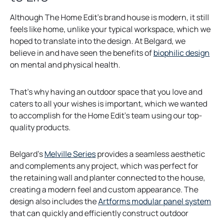
Although The Home Edit’s brand house is modern, it still
feels like home, unlike your typical workspace, which we
hoped to translate into the design. At Belgard, we
o
believe in and have seen the benefits of
biophilic design
p
on mental and physical health.
e
n
That’s why having an outdoor space that you love and
s
caters to all your wishes is important, which we wanted
i
to accomplish for the Home Edit’s team using our top-
n
quality products.
a
n
o
Belgard’s
Melville Series
provides a seamless aesthetic
e
p
and complements any project, which was perfect for
w
e
the retaining wall and planter connected to the house,
t
n
creating a modern feel and custom appearance. The
a
s
design also includes the
Artforms modular panel system
b
i
that can quickly and efficiently construct outdoor