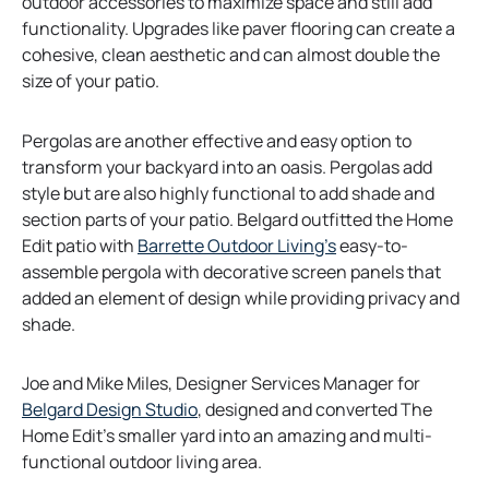
outdoor accessories to maximize space and still add
functionality. Upgrades like paver flooring can create a
cohesive, clean aesthetic and can almost double the
size of your patio.
Pergolas are another effective and easy option to
transform your backyard into an oasis. Pergolas add
style but are also highly functional to add shade and
section parts of your patio. Belgard outfitted the Home
o
Edit patio with
Barrette Outdoor Living’s
easy-to-
p
assemble pergola with decorative screen panels that
e
added an element of design while providing privacy and
n
shade.
s
i
Joe and Mike Miles, Designer Services Manager for
n
o
Belgard Design Studio
, designed and converted The
a
p
Home Edit’s smaller yard into an amazing and multi-
n
e
functional outdoor living area.
e
n