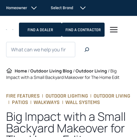
Skip
Homeowner
Select Brand
to
content
FIND A DEALER
FIND A CONTRACTOR
Search
Home
/
Outdoor Living Blog
/
Outdoor Living
/
Big
Impact with a Small Backyard Makeover for The Home Edit
FIRE FEATURES
|
OUTDOOR LIGHTING
|
OUTDOOR LIVING
|
PATIOS
|
WALKWAYS
|
WALL SYSTEMS
Big Impact with a Small
Backyard Makeover for