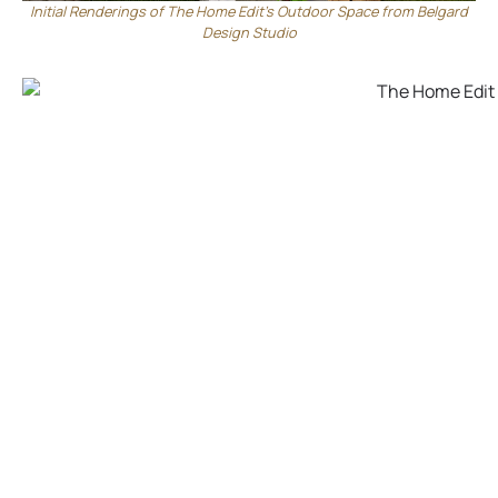
Initial Renderings of The Home Edit’s Outdoor Space from Belgard
Design Studio