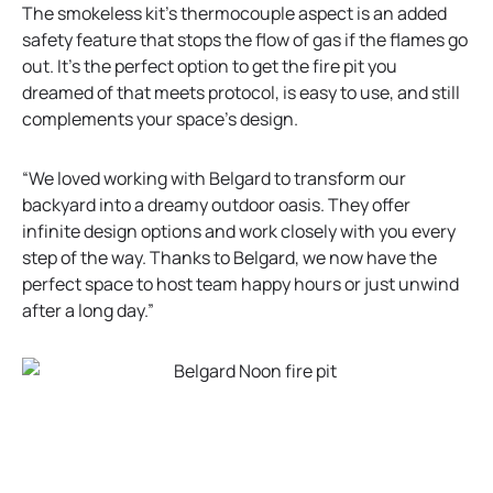
n
The smokeless kit’s thermocouple aspect is an added
e
safety feature that stops the flow of gas if the flames go
w
out. It’s the perfect option to get the fire pit you
t
dreamed of that meets protocol, is easy to use, and still
a
complements your space’s design.
b
“We loved working with Belgard to transform our
backyard into a dreamy outdoor oasis. They offer
infinite design options and work closely with you every
step of the way. Thanks to Belgard, we now have the
perfect space to host team happy hours or just unwind
after a long day.”