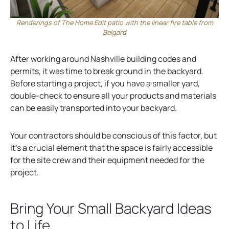
Renderings of The Home Edit patio with the linear fire table from
Belgard
After working around Nashville building codes and
permits, it was time to break ground in the backyard.
Before starting a project, if you have a smaller yard,
double-check to ensure all your products and materials
can be easily transported into your backyard.
Your contractors should be conscious of this factor, but
it’s a crucial element that the space is fairly accessible
for the site crew and their equipment needed for the
project.
Bring Your Small Backyard Ideas
to Life