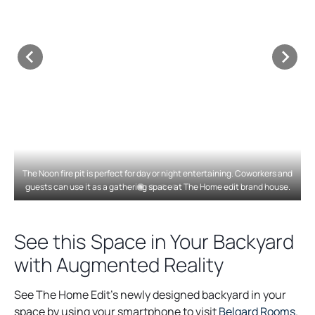
The Noon fire pit is perfect for day or night entertaining. Coworkers and
guests can use it as a gathering space at The Home edit brand house.
See this Space in Your Backyard
with Augmented Reality
See The Home Edit’s newly designed backyard in your
o
space by using your smartphone to visit
Belgard Rooms
.