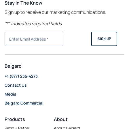
Stay in The Know
Sign up to receive our marketing communications.
"
*
" indicates required fields
Belgard
+1 (877) 235-4273
Contact Us
Media
Belgard Commercial
opens
in
Products
About
a
Patio + Paths
About Belgard