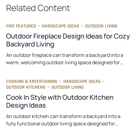
t
Related Content
a
b
FIRE FEATURES
–
HARDSCAPE IDEAS
–
OUTDOOR LIVING
Outdoor Fireplace Design Ideas for Cozy
Backyard Living
An outdoor fireplace can transform a backyard into a
warm, welcoming outdoor living space designed for…
COOKING & ENTERTAINING
–
HARDSCAPE IDEAS
–
OUTDOOR KITCHENS
–
OUTDOOR LIVING
Cook In Style with Outdoor Kitchen
Design Ideas
An outdoor kitchen can transform a backyard into a
fully functional outdoor living space designed for…