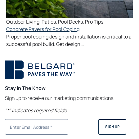
Outdoor Living
,
Patios
,
Pool Decks
,
Pro Tips
Concrete Pavers for Pool Coping
Proper pool coping design and installation is critical to a
successful pool build. Get design …
Stay in The Know
Sign up to receive our marketing communications.
"
*
" indicates required fields