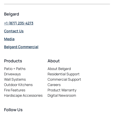
Belgard
+1 (877) 235-4273
Contact Us
Media
Belgard Commercial
opens
in
Products
About
a
Patio + Paths
About Belgard
new
Driveways
Residential Support
tab
Wall Systems
Commercial Support
Outdoor Kitchens
Careers
opens
Fire Features
Product Warranty
in
Hardscape Accessories
Digital Newsroom
a
new
tab
Follow Us