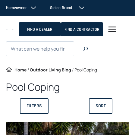
Skip
Homeowner
Select Brand
to
content
FIND A DEALER
FIND A CONTRACTOR
Search
Home
/
Outdoor Living Blog
/
Pool Coping
Pool Coping
FILTERS
SORT