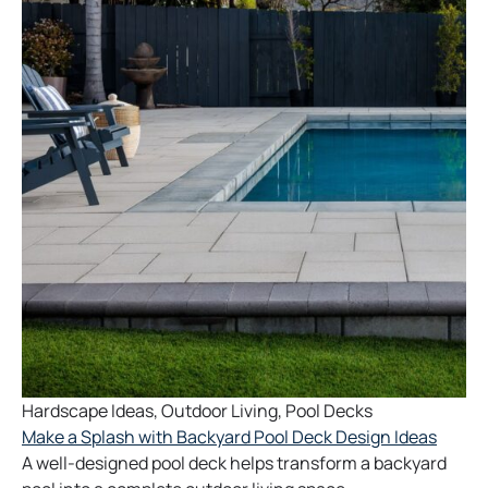
Hardscape Ideas
,
Outdoor Living
,
Pool Decks
Make a Splash with Backyard Pool Deck Design Ideas
A well-designed pool deck helps transform a backyard