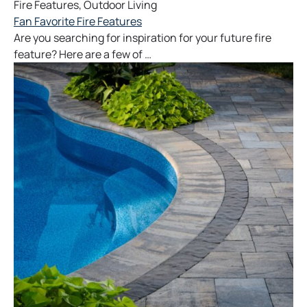
Fire Features
,
Outdoor Living
Fan Favorite Fire Features
Are you searching for inspiration for your future fire
feature? Here are a few of …