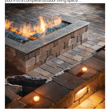
pool into a complete outdoor living space …