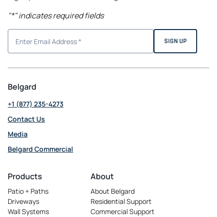
"
*
" indicates required fields
Belgard
+1 (877) 235-4273
Contact Us
Media
Belgard Commercial
opens
in
Products
About
a
Patio + Paths
About Belgard
new
Driveways
Residential Support
tab
Wall Systems
Commercial Support