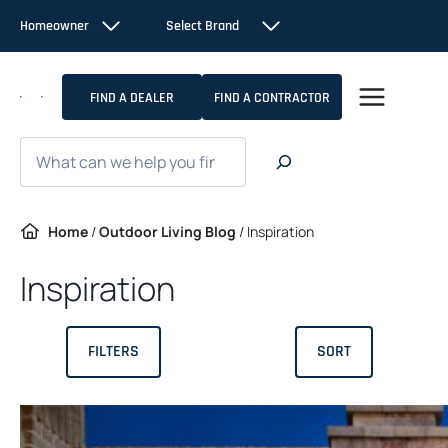
Skip
Homeowner
Select Brand
to
content
FIND A DEALER
FIND A CONTRACTOR
Search
Home
/
Outdoor Living Blog
/
Inspiration
Inspiration
FILTERS
SORT