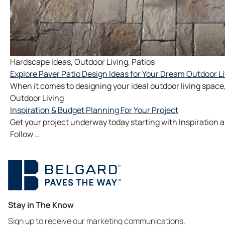
Hardscape Ideas
,
Outdoor Living
,
Patios
Explore Paver Patio Design Ideas for Your Dream Outdoor L
When it comes to designing your ideal outdoor living space,
Outdoor Living
Inspiration & Budget Planning For Your Project
Get your project underway today starting with Inspiration
Follow …
Stay in The Know
Sign up to receive our marketing communications.