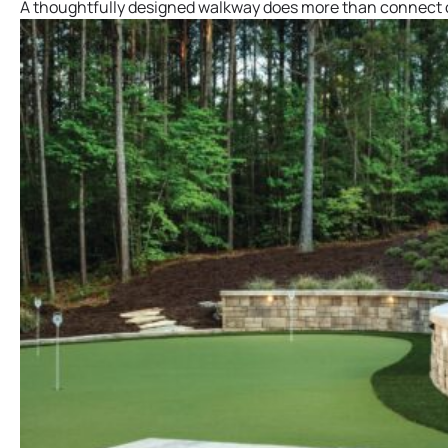
A thoughtfully designed walkway does more than connect on