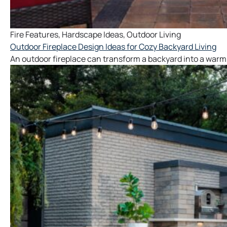
Fire Features
,
Hardscape Ideas
,
Outdoor Living
Outdoor Fireplace Design Ideas for Cozy Backyard Living
An outdoor fireplace can transform a backyard into a warm