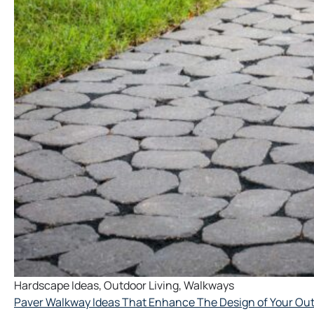
Hardscape Ideas
,
Outdoor Living
,
Walkways
Paver Walkway Ideas That Enhance The Design of Your Ou