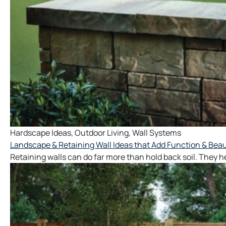
Hardscape Ideas
,
Outdoor Living
,
Wall Systems
Landscape & Retaining Wall Ideas that Add Function & Beau
Retaining walls can do far more than hold back soil. They 