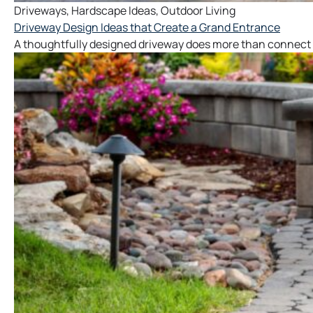
Driveways
,
Hardscape Ideas
,
Outdoor Living
Driveway Design Ideas that Create a Grand Entrance
A thoughtfully designed driveway does more than connect y