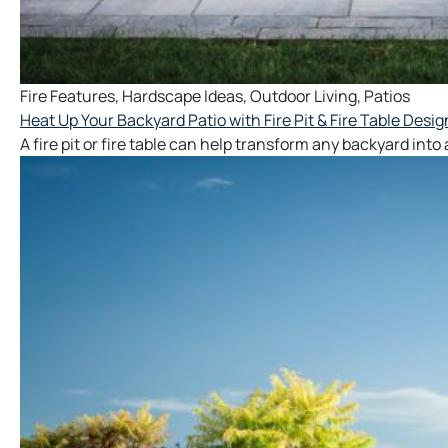
Fire Features
,
Hardscape Ideas
,
Outdoor Living
,
Patios
Heat Up Your Backyard Patio with Fire Pit & Fire Table Desig
A fire pit or fire table can help transform any backyard int