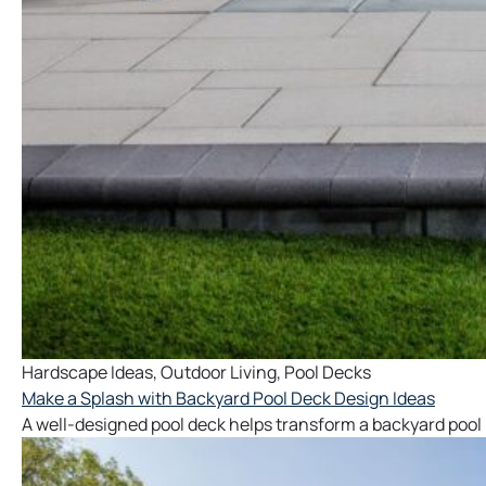
Hardscape Ideas
,
Outdoor Living
,
Pool Decks
Make a Splash with Backyard Pool Deck Design Ideas
A well-designed pool deck helps transform a backyard pool 