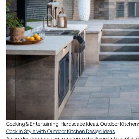
Cooking & Entertaining
,
Hardscape Ideas
,
Outdoor Kitchen
Cook In Style with Outdoor Kitchen Design Ideas
An outdoor kitchen can transform a backyard into a fully f