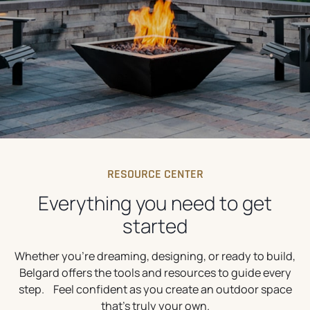
RESOURCE CENTER
Everything you need to get
started
Whether you’re dreaming, designing, or ready to build,
Belgard offers the tools and resources to guide every
step. Feel confident as you create an outdoor space
that’s truly your own.