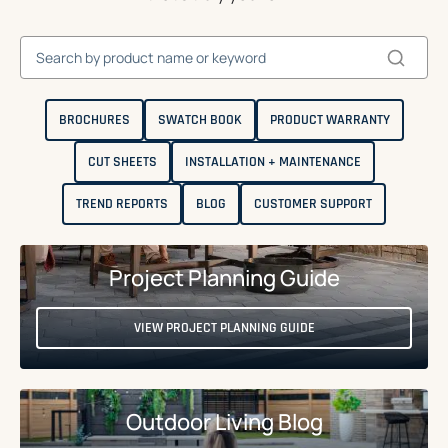
BROCHURES
SWATCH BOOK
PRODUCT WARRANTY
CUT SHEETS
INSTALLATION + MAINTENANCE
TREND REPORTS
BLOG
CUSTOMER SUPPORT
Project Planning Guide
VIEW PROJECT PLANNING GUIDE
Outdoor Living Blog