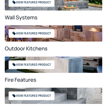
VIEW FEATURED PRODUCT
Wall Systems
VIEW FEATURED PRODUCT
Outdoor Kitchens
VIEW FEATURED PRODUCT
Fire Features
VIEW FEATURED PRODUCT