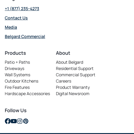
+1 (877) 235-4273
Contact Us
Media
Belgard Commercial
opens
in
Products
About
a
Patio + Paths
About Belgard
new
Driveways
Residential Support
tab
Wall Systems
Commercial Support
Outdoor Kitchens
Careers
opens
Fire Features
Product Warranty
in
Hardscape Accessories
Digital Newsroom
a
new
tab
Follow Us
opens
opens
opens
opens
in
in
in
in