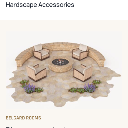
Hardscape Accessories
BELGARD ROOMS