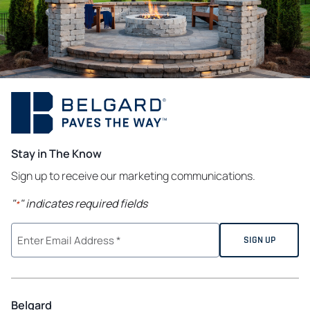
Stay in The Know
Sign up to receive our marketing communications.
"
" indicates required fields
*
Belgard