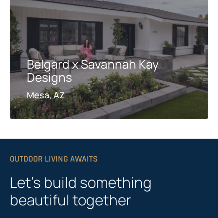
Belgard x Savannah Kay
Designs
Mesa, AZ
OUTDOOR LIVING AWAITS
Let’s build something
beautiful together