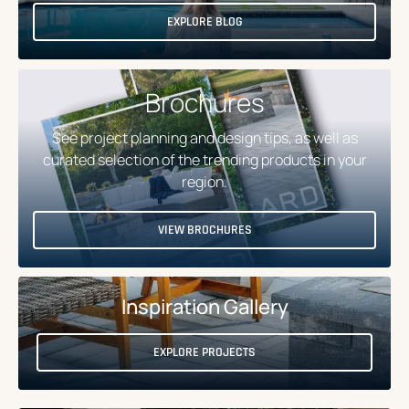
EXPLORE BLOG
Brochures
See project planning and design tips, as well as
curated selection of the trending products in your
region.
VIEW BROCHURES
Inspiration Gallery
EXPLORE PROJECTS