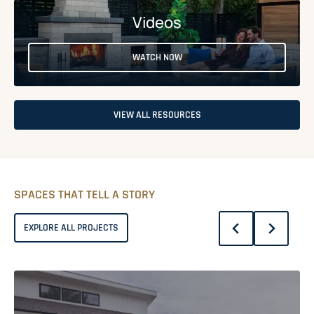
Videos
WATCH NOW
VIEW ALL RESOURCES
SPACES THAT TELL A STORY
EXPLORE ALL PROJECTS