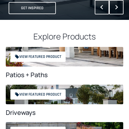
GET INSPIRED
Explore Products
VIEW FEATURED PRODUCT
Patios + Paths
VIEW FEATURED PRODUCT
Driveways