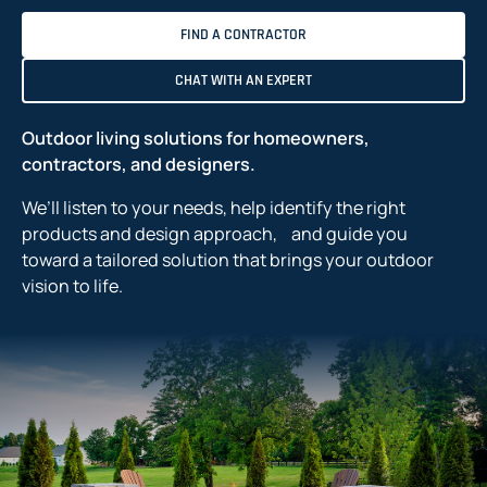
FIND A CONTRACTOR
CHAT WITH AN EXPERT
Outdoor living solutions for homeowners,
contractors, and designers.
We’ll listen to your needs, help identify the right
products and design approach, and guide you
toward a tailored solution that brings your outdoor
vision to life.