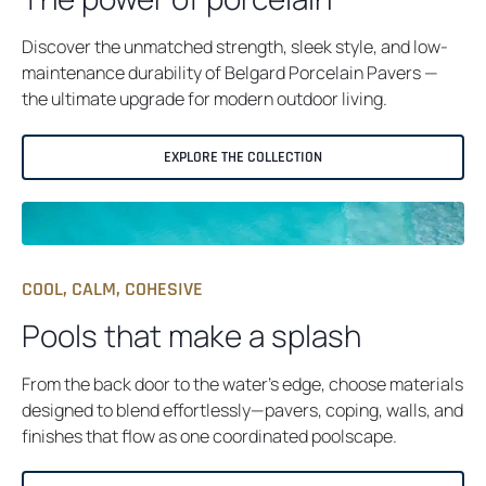
B
Discover the unmatched strength, sleek style, and low-
maintenance durability of Belgard Porcelain Pavers —
the ultimate upgrade for modern outdoor living.
EXPLORE THE COLLECTION
COOL, CALM, COHESIVE
Pools that make a splash
From the back door to the water’s edge, choose materials
designed to blend effortlessly—pavers, coping, walls, and
finishes that flow as one coordinated poolscape.