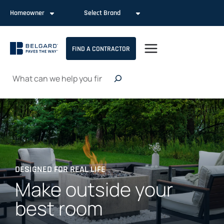
Skip
Homeowner
Select Brand
to
content
FIND A CONTRACTOR
Search
DESIGNED FOR REAL LIFE
Make outside your
best room