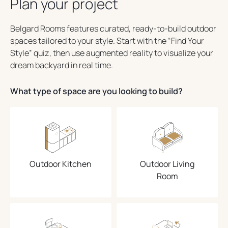
Plan your project
Belgard Rooms features curated, ready-to-build outdoor
spaces tailored to your style. Start with the “Find Your
Style” quiz, then use augmented reality to visualize your
dream backyard in real time.
What type of space are you looking to build?
Outdoor Kitchen
Outdoor Living
Room