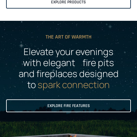
EXPLORE PRODUCTS
THE ART OF WARMTH
Elevate your evenings
with elegant fire pits
and fireplaces designed
to
spark connection
EXPLORE FIRE FEATURES