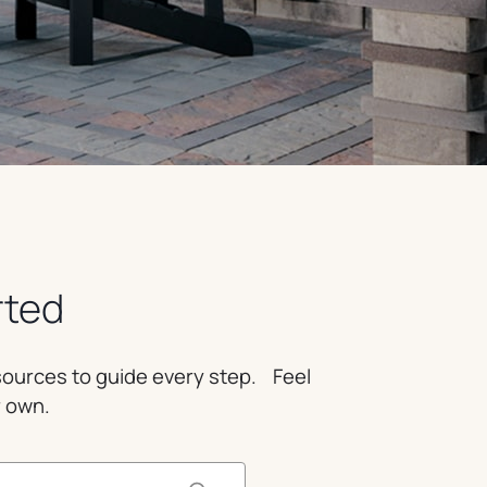
rted
esources to guide every step. Feel
r own.