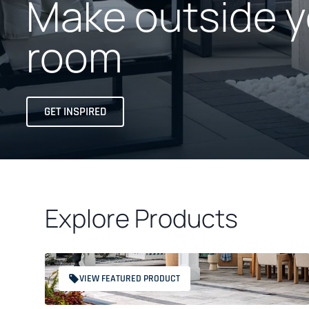
Make outside y
room
GET INSPIRED
Explore Products
VIEW FEATURED PRODUCT