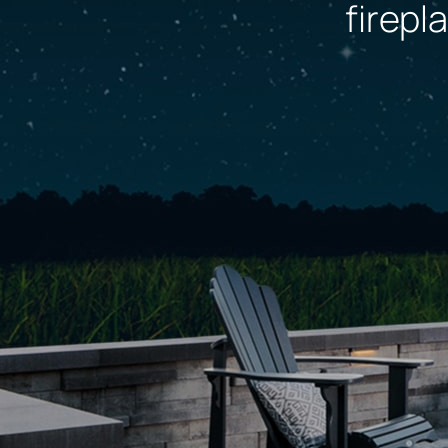
firepl