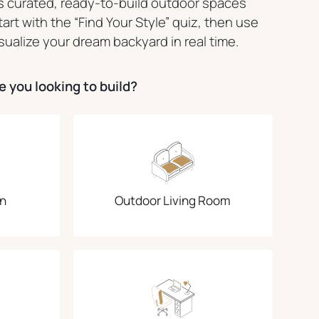
 curated, ready-to-build outdoor spaces
Start with the “Find Your Style” quiz, then use
sualize your dream backyard in real time.
 you looking to build?
n
Outdoor Living Room