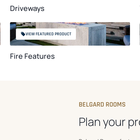
Driveways
VIEW FEATURED PRODUCT
Fire Features
BELGARD ROOMS
Plan your pr