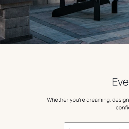
Eve
Whether you’re dreaming, designin
confi