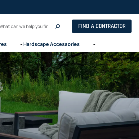
Search
FIND A CONTRACTOR
res
Hardscape Accessories