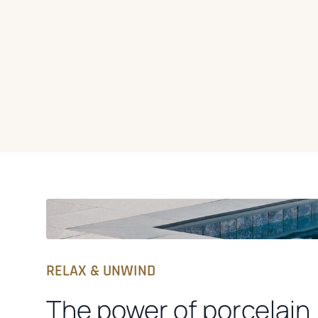
RELAX & UNWIND
The power of porcelain