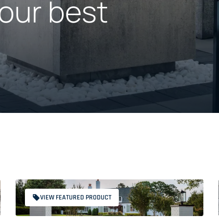
our best
VIEW FEATURED PRODUCT