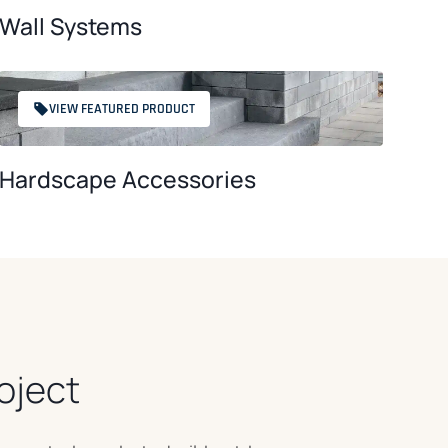
Wall Systems
VIEW FEATURED PRODUCT
Hardscape Accessories
oject