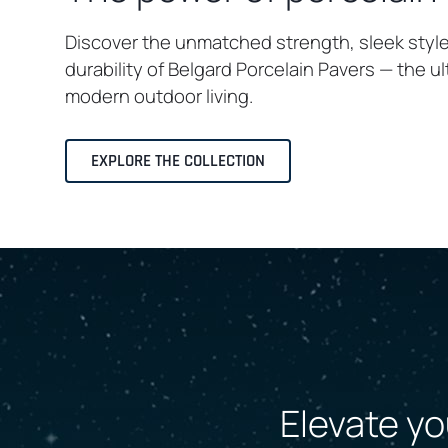
Discover the unmatched strength, sleek styl
durability of Belgard Porcelain Pavers — the u
modern outdoor living.
EXPLORE THE COLLECTION
Elevate yo