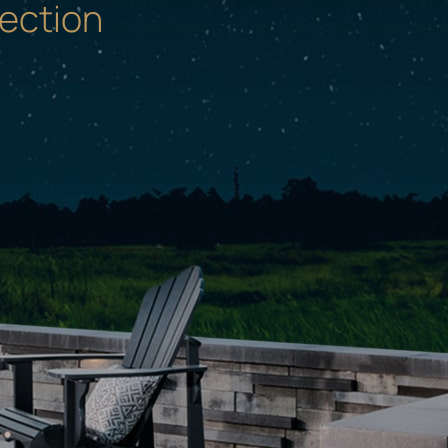
ection