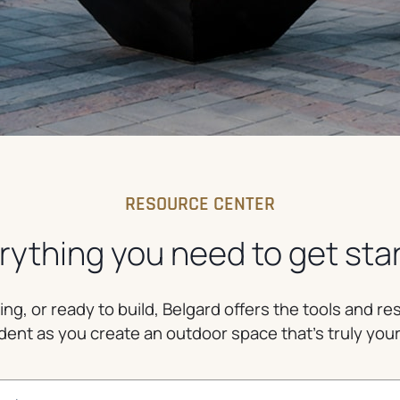
RESOURCE CENTER
rything you need to get sta
g, or ready to build, Belgard offers the tools and r
dent as you create an outdoor space that’s truly you