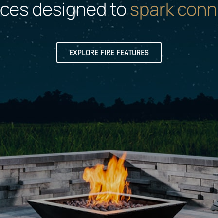
aces designed to
spark conn
EXPLORE FIRE FEATURES