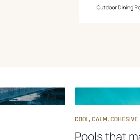
Outdoor Dining 
COOL, CALM, COHESIVE
Pools that m