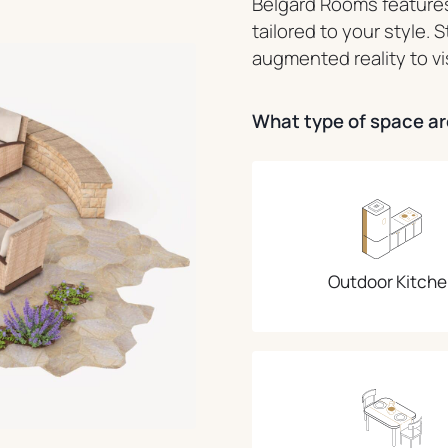
Belgard Rooms features
tailored to your style. 
augmented reality to vi
What type of space are
Outdoor Kitche