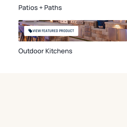
Patios + Paths
VIEW FEATURED PRODUCT
Outdoor Kitchens