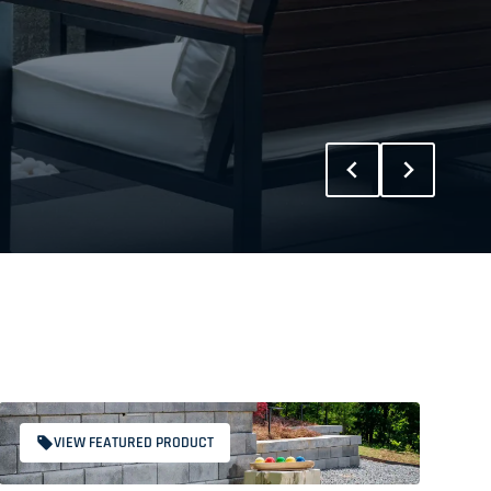
VIEW FEATURED PRODUCT