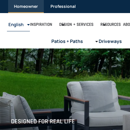
Skip
Homeowner
Professional
to
content
English
INSPIRATION
DESIGN + SERVICES
RESOURCES
ABO
Patios + Paths
Driveways
DESIGNED FOR REAL LIFE