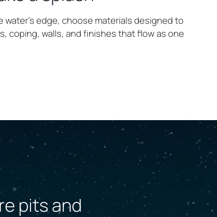
e water’s edge, choose materials designed to
, coping, walls, and finishes that flow as one
re pits and