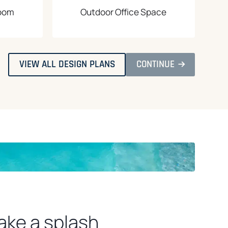
Room
Outdoor Office Space
O
O
VIEW ALL DESIGN PLANS
CONTINUE
P
P
E
E
N
N
S
S
I
I
N
N
A
A
N
N
E
E
W
W
T
T
A
A
B
B
ake a splash