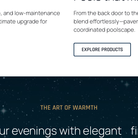
e, and low-maintenance
From the back door to th
ltimate upgrade for
blend effortlessly—pavers
coordinated poolscape.
EXPLORE PRODUCTS
THE ART OF WARMTH
ur evenings with elegant fi